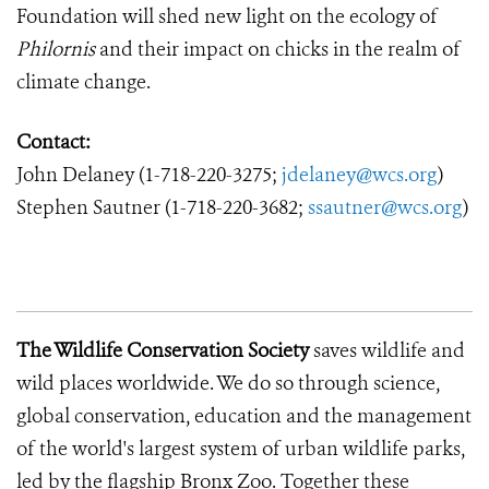
Foundation will shed new light on the ecology of
Philornis
and their impact on chicks in the realm of
climate change.
Contact:
John Delaney
(1-718-220-3275;
jdelaney@wcs.org
)
Stephen Sautner (1-718-220-3682;
ssautner@wcs.org
)
The Wildlife Conservation Society
saves wildlife and
wild places worldwide.
We do so through science,
global conservation, education and the management
of the world's largest system of urban wildlife parks,
led by the flagship Bronx Zoo.
Together these