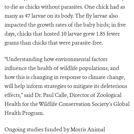
to die as chicks without parasites. One chick had as
many as 47 larvae on its body. The fly larvae also
impacted the growth rates of the baby birds; in five
days, chicks that hosted 10 larvae grew 1.85 fewer
grams than chicks that were parasite-free.
“Understanding how environmental factors
influence the health of wildlife populations, and
how this is changing in response to climate change,
will help inform strategies to mitigate its deleterious
effects,” said Dr. Paul Calle, Director of Zoological
Health for the Wildlife Conservation Society’s Global
Health Program.
Ongoing studies funded by Morris Animal