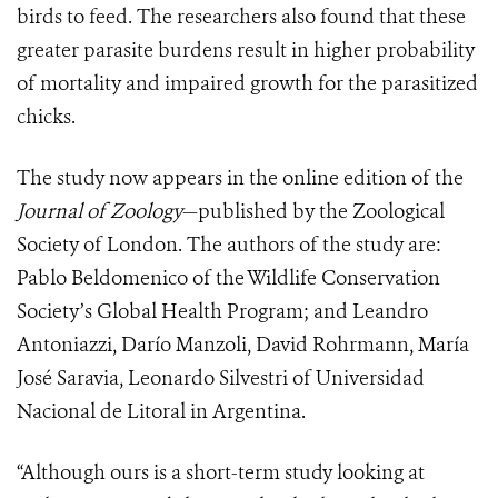
birds to feed. The researchers also found that these
greater parasite burdens result in higher probability
of mortality and impaired growth for the parasitized
chicks.
The study now appears in the online edition of the
Journal of Zoology
—published by the Zoological
Society of London. The authors of the study are:
Pablo Beldomenico of the Wildlife Conservation
Society’s Global Health Program; and Leandro
Antoniazzi, Darío Manzoli, David Rohrmann, María
José Saravia, Leonardo Silvestri of Universidad
Nacional de Litoral in Argentina.
“Although ours is a short-term study looking at