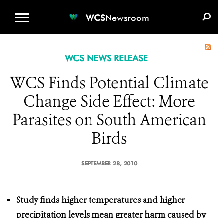
WCS.ORG
DONATE
E-MEDIA KIT
WCS
Newsroom
WCS NEWS RELEASE
WCS Finds Potential Climate
Change Side Effect: More
Parasites on South American
Birds
SEPTEMBER 28, 2010
Study finds higher temperatures and higher
precipitation levels
mean greater harm caused by