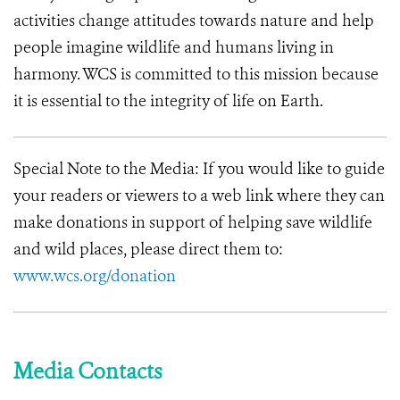
activities change attitudes towards nature and help
people imagine wildlife and humans living in
harmony.
WCS is committed to this mission because
it is essential to the integrity of life on Earth.
Special Note to the Media: If you would like to guide
your readers or viewers to a web link where they can
make donations in support of helping save wildlife
and wild places, please direct them to:
www.wcs.org/donation
Media Contacts