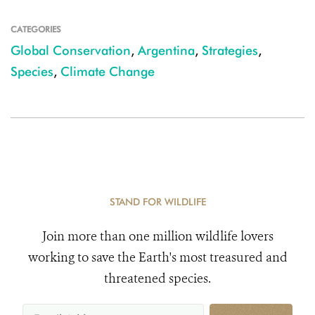
CATEGORIES
Global Conservation
,
Argentina
,
Strategies
,
Species
,
Climate Change
STAND FOR WILDLIFE
Join more than one million wildlife lovers
working to save the Earth's most treasured and
threatened species.