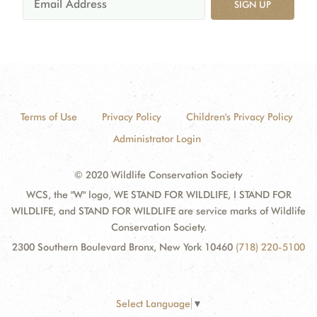
SIGN UP
Terms of Use
Privacy Policy
Children's Privacy Policy
Administrator Login
© 2020 Wildlife Conservation Society
WCS, the "W" logo, WE STAND FOR WILDLIFE, I STAND FOR
WILDLIFE, and STAND FOR WILDLIFE are service marks of Wildlife
Conservation Society.
2300 Southern Boulevard Bronx, New York 10460
(718) 220-5100
Select Language
▼