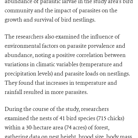
abundance of parasitic larvae in the study area’s bird
community and the impact of parasites on the
growth and survival of bird nestlings.
The researchers also examined the influence of
environmental factors on parasite prevalence and
abundance, noting a positive correlation between
variations in climatic variables (temperature and
precipitation levels) and parasite loads on nestlings.
They found that increases in temperature and
rainfall resulted in more parasites.
During the course of the study, researchers
examined the nests of 41 bird species (715 chicks)
within a 30-hectare area (74 acres) of forest,
gathering data on nest height, brood size, body mass