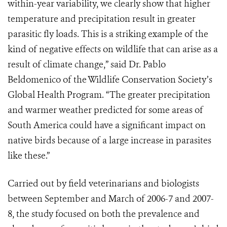
within-year variability, we clearly show that higher
temperature and precipitation result in greater
parasitic fly loads. This is a striking example of the
kind of negative effects on wildlife that can arise as a
result of climate change,” said Dr. Pablo
Beldomenico of the Wildlife Conservation Society’s
Global Health Program. “The greater precipitation
and warmer weather predicted for some areas of
South America could have a significant impact on
native birds because of a large increase in parasites
like these.”
Carried out by field veterinarians and biologists
between September and March of 2006-7 and 2007-
8, the study focused on both the prevalence and