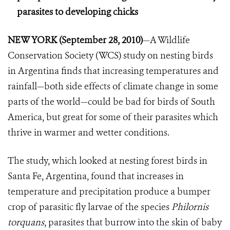
parasites to developing chicks
NEW YORK (September 28, 2010)
—A Wildlife
Conservation Society (WCS) study on nesting birds
in Argentina finds that increasing temperatures and
rainfall—both side effects of climate change in some
parts of the world—could be bad for birds of South
America, but great for some of their parasites which
thrive in warmer and wetter conditions.
The study, which looked at nesting forest birds in
Santa Fe, Argentina, found that increases in
temperature and precipitation produce a bumper
crop of parasitic fly larvae of the species
Philornis
torquans
, parasites that burrow into the skin of baby