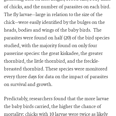
of chicks, and the number of parasites on each bird.
The fly larvae—large in relation to the size of the
chick—were easily identified by the bulges on the
heads, bodies and wings of the baby birds.
The
parasites were found on half (20) of the bird species
studied, with the majority found on only four
passerine species: the great kiskadee, the greater
thornbird, the little thornbird, and the freckle-
breasted thornbird. These species were monitored
every three days for data on the impact of parasites
on survival and growth.
Predictably, researchers found that the more larvae
the baby birds carried, the higher the chance of
mortality; chicks with 10 larvae were twice as likely