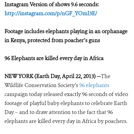
Instagram Version of shows 9.6 seconds:
http://instagram.com/p/nGF_YOmI3E/
Footage includes elephants playing in an orphanage
in Kenya, protected from poacher’s guns
96 Elephants are killed every day in Africa
NEW YORK (Earth Day, April 22, 2013) —
The
Wildlife Conservation Society’s
96 elephants
campaign today released exactly 96 seconds of video
footage of playful baby elephants to celebrate Earth
Day – and to draw attention to the fact that 96
elephants are killed every day in Africa by poachers.