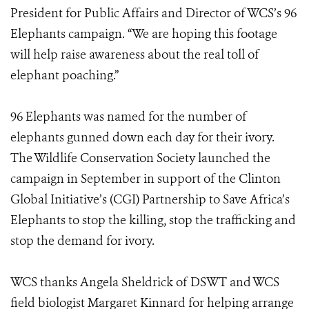
President for Public Affairs and Director of WCS’s 96
Elephants campaign. “We are hoping this footage
will help raise awareness about the real toll of
elephant poaching.”
96 Elephants was named for the number of
elephants gunned down each day for their ivory.
The Wildlife Conservation Society launched the
campaign in September in support of the Clinton
Global Initiative’s (CGI) Partnership to Save Africa’s
Elephants to stop the killing, stop the trafficking and
stop the demand for ivory.
WCS thanks Angela Sheldrick of DSWT and WCS
field biologist Margaret Kinnard for helping arrange