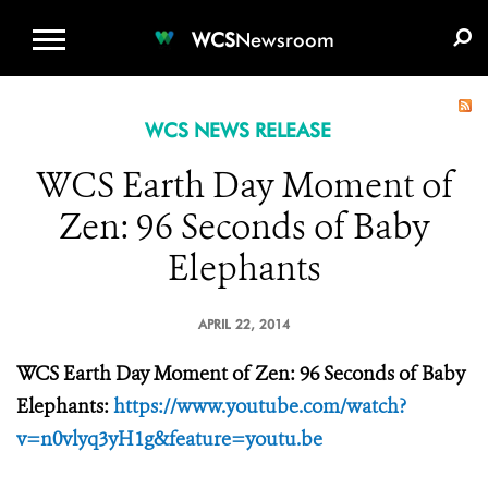
WCS.ORG
DONATE
E-MEDIA KIT
WCS
Newsroom
WCS NEWS RELEASE
WCS Earth Day Moment of
Zen: 96 Seconds of Baby
Elephants
APRIL 22, 2014
WCS Earth Day Moment of Zen: 96 Seconds of Baby
Elephants:
https://www.youtube.com/watch?
v=n0vlyq3yH1g&feature=youtu.be