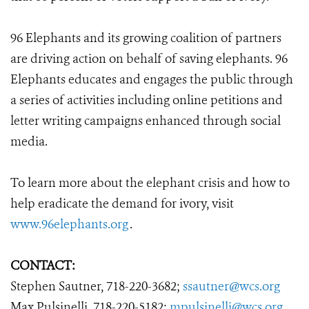
96 Elephants and its growing coalition of partners
are driving action on behalf of saving elephants. 96
Elephants educates and engages the public through
a series of activities including online petitions and
letter writing campaigns enhanced through social
media.
To learn more about the elephant crisis and how to
help eradicate the demand for ivory, visit
www.96elephants.org
.
CONTACT:
Stephen Sautner, 718-220-3682;
ssautner@wcs.org
Max Pulsinelli, 718-220-5182;
mpulsinelli@wcs.org