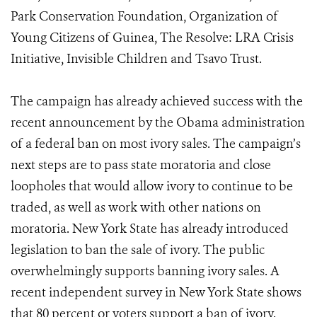
Park Conservation Foundation, Organization of
Young Citizens of Guinea, The Resolve: LRA Crisis
Initiative, Invisible Children and Tsavo Trust.
The campaign has already achieved success with the
recent announcement by the Obama administration
of a federal ban on most ivory sales. The campaign’s
next steps are to pass state moratoria and close
loopholes that would allow ivory to continue to be
traded, as well as work with other nations on
moratoria. New York State has already introduced
legislation to ban the sale of ivory. The public
overwhelmingly supports banning ivory sales. A
recent independent survey in New York State shows
that 80 percent or voters support a ban of ivory.