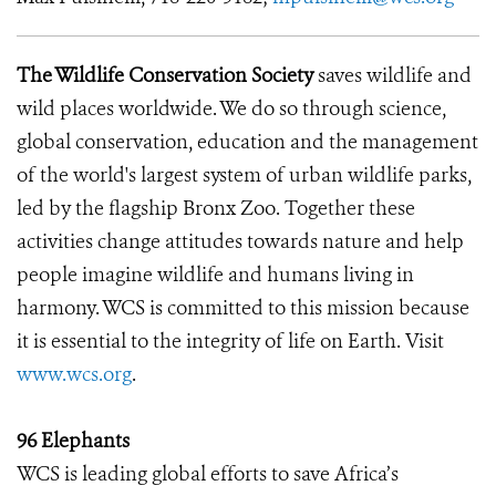
The Wildlife Conservation Society
saves wildlife and
wild places worldwide. We do so through science,
global conservation, education and the management
of the world's largest system of urban wildlife parks,
led by the flagship Bronx Zoo. Together these
activities change attitudes towards nature and help
people imagine wildlife and humans living in
harmony. WCS is committed to this mission because
it is essential to the integrity of life on Earth. Visit
www.wcs.org
.
96 Elephants
WCS is leading global efforts to save Africa’s