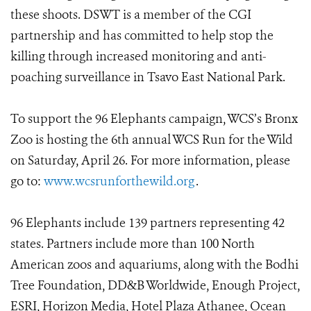
these shoots. DSWT is a member of the CGI
partnership and has committed to help stop the
killing through increased monitoring and anti-
poaching surveillance in Tsavo East National Park.
To support the 96 Elephants campaign, WCS’s Bronx
Zoo is hosting the 6th annual WCS Run for the Wild
on Saturday, April 26. For more information, please
go to:
www.wcsrunforthewild.org
.
96 Elephants include 139 partners representing 42
states. Partners include more than 100 North
American zoos and aquariums, along with the Bodhi
Tree Foundation, DD&B Worldwide, Enough Project,
ESRI, Horizon Media, Hotel Plaza Athanee, Ocean