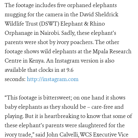
The footage includes five orphaned elephants
mugging for the camera in the David Sheldrick
Wildlife Trust (DSWT) Elephant & Rhino
Orphanage in Nairobi. Sadly, these elephant’s
parents were shot by ivory poachers. The other
footage shows wild elephants at the Mpala Research
Centre in Kenya. An Instagram version is also
available that clocks in at 9.6
seconds:
http://instagram.com
“This footage is bittersweet; on one hand it shows
baby elephants as they should be – care-free and
playing. But it is heartbreaking to know that some of
these elephant’s parents were slaughtered for the
ivory trade,” said John Calvelli, WCS Executive Vice