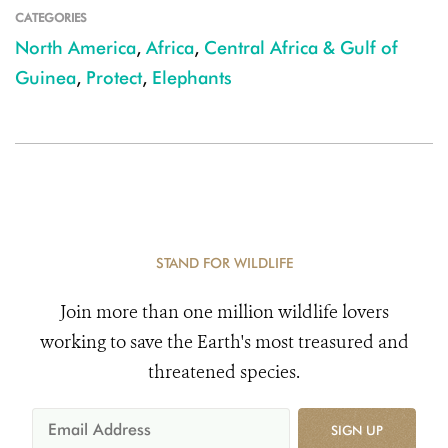
CATEGORIES
North America
,
Africa
,
Central Africa & Gulf of
Guinea
,
Protect
,
Elephants
STAND FOR WILDLIFE
Join more than one million wildlife lovers
working to save the Earth's most treasured and
threatened species.
SIGN UP