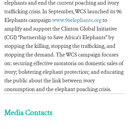
elephants and end the current poaching and ivory
trafficking crisis. In September, WCS launched its 96
Elephants campaign
www.96elephants.org
to
amplify and support the Clinton Global Initiative
(CGI) “Partnership to Save Africa’s Elephants” by
stopping the killing, stopping the trafficking, and
stopping the demand. The WCS campaign focuses
on: securing effective moratoria on domestic sales of
ivory; bolstering elephant protection; and educating
the public about the link between ivory
consumption and the elephant poaching crisis.
Media Contacts