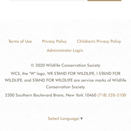
Terms of Use
Privacy Policy
Children's Privacy Policy
Administrator Login
© 2020 Wildlife Conservation Society
WCS, the "W" logo, WE STAND FOR WILDLIFE, I STAND FOR
WILDLIFE, and STAND FOR WILDLIFE are service marks of Wildlife
Conservation Society.
2300 Southern Boulevard Bronx, New York 10460
(718) 220-5100
Select Language
▼