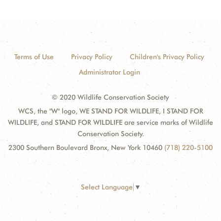
Terms of Use
Privacy Policy
Children's Privacy Policy
Administrator Login
© 2020 Wildlife Conservation Society
WCS, the "W" logo, WE STAND FOR WILDLIFE, I STAND FOR
WILDLIFE, and STAND FOR WILDLIFE are service marks of Wildlife
Conservation Society.
2300 Southern Boulevard Bronx, New York 10460
(718) 220-5100
Select Language
▼