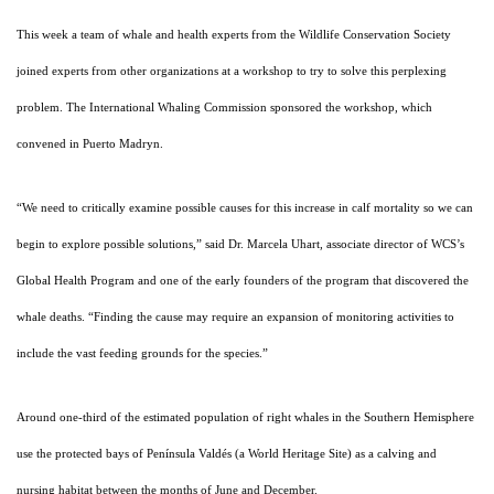
This week a team of whale and health experts from the Wildlife Conservation Society
joined experts from other organizations at a workshop to try to solve this perplexing
problem. The International Whaling Commission sponsored the workshop, which
convened in Puerto Madryn.
“We need to critically examine possible causes for this increase in calf mortality so we can
begin to explore possible solutions,” said Dr. Marcela Uhart, associate director of WCS’s
Global Health Program and one of the early founders of the program that discovered the
whale deaths. “Finding the cause may require an expansion of monitoring activities to
include the vast feeding grounds for the species.”
Around one-third of the estimated population of right whales in the Southern Hemisphere
use the protected bays of Península Valdés (a World Heritage Site) as a calving and
nursing habitat between the months of June and December.