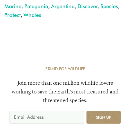
Marine
,
Patagonia
,
Argentina
,
Discover
,
Species
,
Protect
,
Whales
STAND FOR WILDLIFE
Join more than one million wildlife lovers
working to save the Earth's most treasured and
threatened species.
SIGN UP