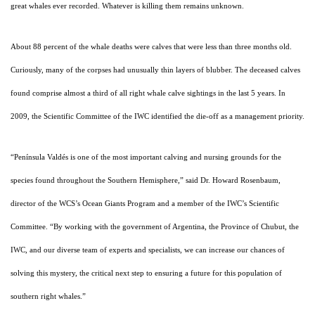
great whales ever recorded. Whatever is killing them remains unknown.
About 88 percent of the whale deaths were calves that were less than three months old.
Curiously, many of the corpses had unusually thin layers of blubber. The deceased calves
found comprise almost a third of all right whale calve sightings in the last 5 years.
In
2009, the Scientific Committee of the IWC identified the die-off as a management priority.
“Península Valdés is one of the most important calving and nursing grounds for the
species found throughout the Southern Hemisphere,” said Dr. Howard Rosenbaum,
director of the WCS’s Ocean Giants Program and a member of the IWC’s Scientific
Committee. “By working with the government of Argentina, the Province of Chubut, the
IWC, and our diverse team of experts and specialists, we can increase our chances of
solving this mystery, the critical next step to ensuring a future for this population of
southern right whales.”