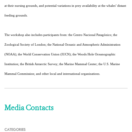
at their nursing grounds, and potential variations in prey availability at the whales’ distant
feeding grounds.
The workshop also includes participants from: the Centro Nacional Patagónico; the
Zoological Society of London; the National Oceanic and Atmospheric Administration
(NOAA); the World Conservation Union (IUCN); the Woods Hole Oceanographic
Institution; the British Antarctic Survey; the Marine Mammal Center; the U.S. Marine
Mammal Commission; and other local and international organizations.
Media Contacts
CATEGORIES