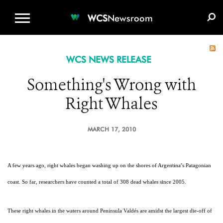
WCS.ORG
DONATE
E-MEDIA KIT
WCS
Newsroom
WCS NEWS RELEASE
Something's Wrong with
Right Whales
MARCH 17, 2010
A few years ago, right whales began washing up on the shores of Argentina’s Patagonian
coast. So far, researchers have counted a total of 308 dead whales since 2005.
These right whales in the waters around Peninsula Valdés are amidst the largest die-off of