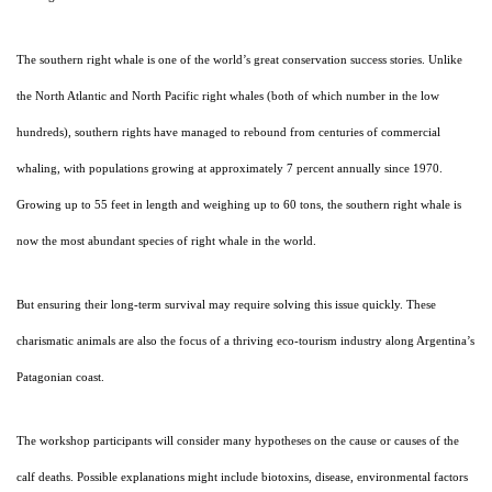
The southern right whale is one of the world’s great conservation success stories. Unlike
the North Atlantic and North Pacific right whales (both of which number in the low
hundreds), southern rights have managed to rebound from centuries of commercial
whaling, with populations growing at approximately 7 percent annually since 1970.
Growing up to 55 feet in length and weighing up to 60 tons, the southern right whale is
now the most abundant species of right whale in the world.
But ensuring their long-term survival may require solving this issue quickly. These
charismatic animals are also the focus of a thriving eco-tourism industry along Argentina’s
Patagonian coast.
The workshop participants will consider many hypotheses on the cause or causes of the
calf deaths. Possible explanations might include biotoxins, disease, environmental factors