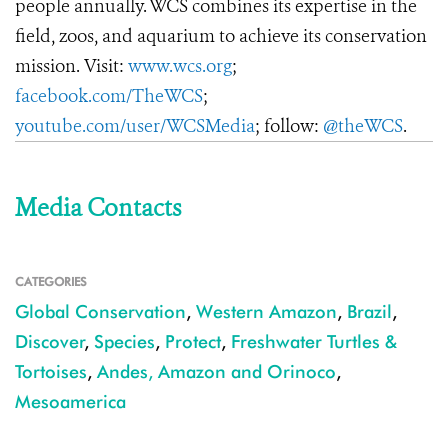
people annually. WCS combines its expertise in the
field, zoos, and aquarium to achieve its conservation
mission. Visit:
www.wcs.org
;
facebook.com/TheWCS
;
youtube.com/user/WCSMedia
; follow:
@theWCS
.
Media Contacts
CATEGORIES
Global Conservation
,
Western Amazon
,
Brazil
,
Discover
,
Species
,
Protect
,
Freshwater Turtles &
Tortoises
,
Andes, Amazon and Orinoco
,
Mesoamerica