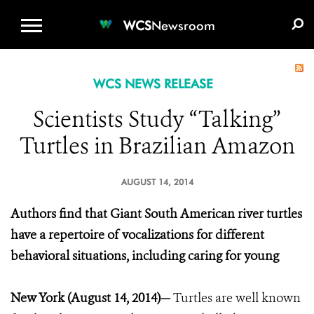
WCS.ORG
DONATE
E-MEDIA KIT
WCS
Newsroom
WCS NEWS RELEASE
Scientists Study “Talking”
Turtles in Brazilian Amazon
AUGUST 14, 2014
Authors find that Giant South American river turtles
have a repertoire of vocalizations for different
behavioral situations, including caring for young
New York (August 14, 2014)—
Turtles are well known