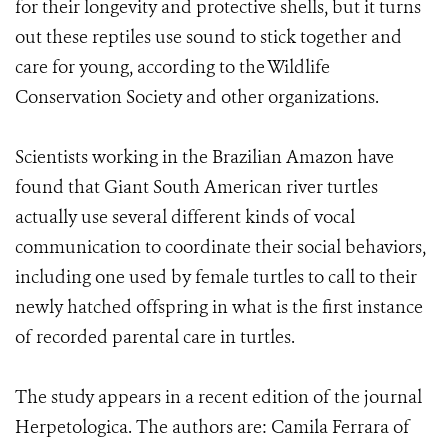
for their longevity and protective shells, but it turns
out these reptiles use sound to stick together and
care for young, according to the Wildlife
Conservation Society and other organizations.
Scientists working in the Brazilian Amazon have
found that Giant South American river turtles
actually use several different kinds of vocal
communication to coordinate their social behaviors,
including one used by female turtles to call to their
newly hatched offspring in what is the first instance
of recorded parental care in turtles.
The study appears in a recent edition of the journal
Herpetologica. The authors are: Camila Ferrara of