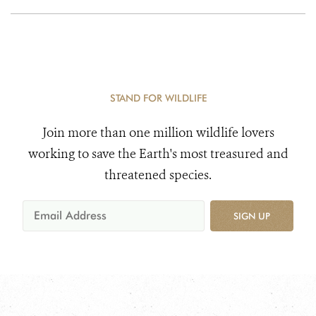
STAND FOR WILDLIFE
Join more than one million wildlife lovers
working to save the Earth's most treasured and
threatened species.
SIGN UP