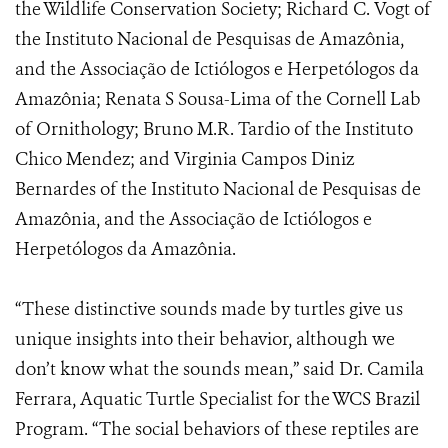
the Wildlife Conservation Society; Richard C. Vogt of
the Instituto Nacional de Pesquisas de Amazônia,
and the Associação de Ictiólogos e Herpetólogos da
Amazônia; Renata S Sousa-Lima of the Cornell Lab
of Ornithology; Bruno M.R. Tardio of the Instituto
Chico Mendez; and Virginia Campos Diniz
Bernardes of the Instituto Nacional de Pesquisas de
Amazônia, and the Associação de Ictiólogos e
Herpetólogos da Amazônia.
“These distinctive sounds made by turtles give us
unique insights into their behavior, although we
don’t know what the sounds mean,” said Dr. Camila
Ferrara, Aquatic Turtle Specialist for the WCS Brazil
Program. “The social behaviors of these reptiles are