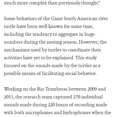
much more complex than previously thought.”
Some behaviors of the Giant South American river
turtle have been well known for some time,
including the tendency to aggregate in huge
numbers during the nesting season. However, the
mechanisms used by turtles to coordinate their
activities have yet to be explained. This study
focused on the sounds made by the turtles as a
possible means of facilitating social behavior.
Working on the Rio Trombetas between 2009 and
2011, the research team captured 270 individual
sounds made during 220 hours of recording made
with both microphones and hydrophones when the