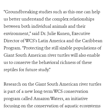
“Groundbreaking studies such as this one can help
us better understand the complex relationships
between both individual animals and their
environment,” said Dr. Julie Kunen, Executive
Director of WCS’s Latin America and the Caribbean
Program. “Protecting the still sizable populations of
Giant South American river turtles will also enable
us to conserve the behavioral richness of these
reptiles for future study.”
Research on the Giant South American river turtles
is part of a new long-term WCS conservation
program called Amazon Waters, an initiative
focusing on the conservation of aquatic ecosystems