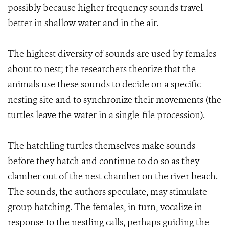
possibly because higher frequency sounds travel
better in shallow water and in the air.
The highest diversity of sounds are used by females
about to nest; the researchers theorize that the
animals use these sounds to decide on a specific
nesting site and to synchronize their movements (the
turtles leave the water in a single-file procession).
The hatchling turtles themselves make sounds
before they hatch and continue to do so as they
clamber out of the nest chamber on the river beach.
The sounds, the authors speculate, may stimulate
group hatching. The females, in turn, vocalize in
response to the nestling calls, perhaps guiding the