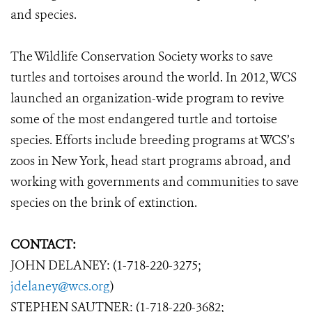
and species.
The Wildlife Conservation Society works to save
turtles and tortoises around the world. In 2012, WCS
launched an organization-wide program to revive
some of the most endangered turtle and tortoise
species. Efforts include breeding programs at WCS’s
zoos in New York, head start programs abroad, and
working with governments and communities to save
species on the brink of extinction.
CONTACT:
JOHN DELANEY: (1-718-220-3275;
jdelaney@wcs.org
)
STEPHEN SAUTNER: (1-718-220-3682;