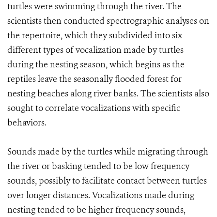
turtles were swimming through the river. The
scientists then conducted spectrographic analyses on
the repertoire, which they subdivided into six
different types of vocalization made by turtles
during the nesting season, which begins as the
reptiles leave the seasonally flooded forest for
nesting beaches along river banks. The scientists also
sought to correlate vocalizations with specific
behaviors.
Sounds made by the turtles while migrating through
the river or basking tended to be low frequency
sounds, possibly to facilitate contact between turtles
over longer distances. Vocalizations made during
nesting tended to be higher frequency sounds,