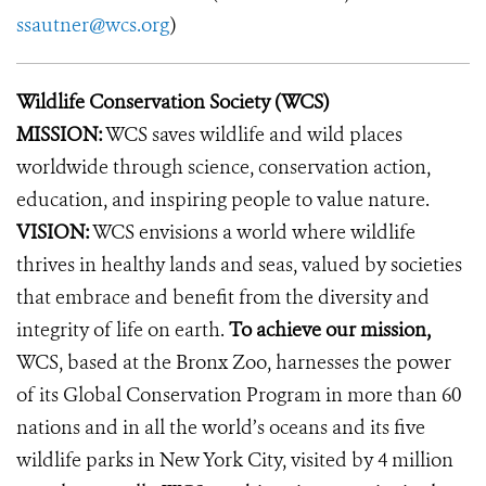
ssautner@wcs.org
)
Wildlife Conservation Society (WCS)
MISSION:
WCS saves wildlife and wild places
worldwide through science, conservation action,
education, and inspiring people to value nature.
VISION:
WCS envisions a world where wildlife
thrives in healthy lands and seas, valued by societies
that embrace and benefit from the diversity and
integrity of life on earth.
To achieve our mission,
WCS, based at the Bronx Zoo, harnesses the power
of its Global Conservation Program in more than 60
nations and in all the world’s oceans and its five
wildlife parks in New York City, visited by 4 million