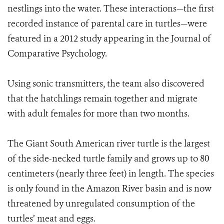
nestlings into the water. These interactions—the first
recorded instance of parental care in turtles—were
featured in a 2012 study appearing in the Journal of
Comparative Psychology.
Using sonic transmitters, the team also discovered
that the hatchlings remain together and migrate
with adult females for more than two months.
The Giant South American river turtle is the largest
of the side-necked turtle family and grows up to 80
centimeters (nearly three feet) in length. The species
is only found in the Amazon River basin and is now
threatened by unregulated consumption of the
turtles’ meat and eggs.