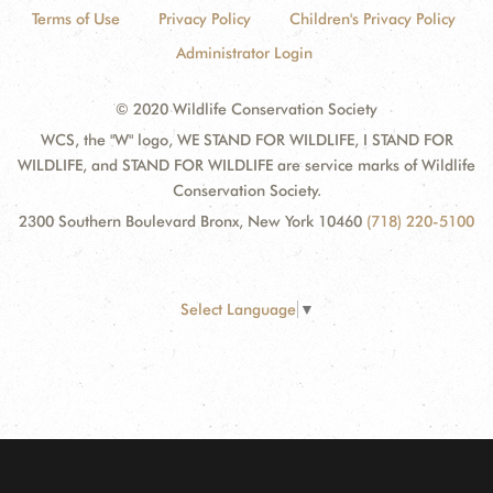
Terms of Use
Privacy Policy
Children's Privacy Policy
Administrator Login
© 2020 Wildlife Conservation Society
WCS, the "W" logo, WE STAND FOR WILDLIFE, I STAND FOR
WILDLIFE, and STAND FOR WILDLIFE are service marks of Wildlife
Conservation Society.
2300 Southern Boulevard Bronx, New York 10460
(718) 220-5100
Select Language
▼