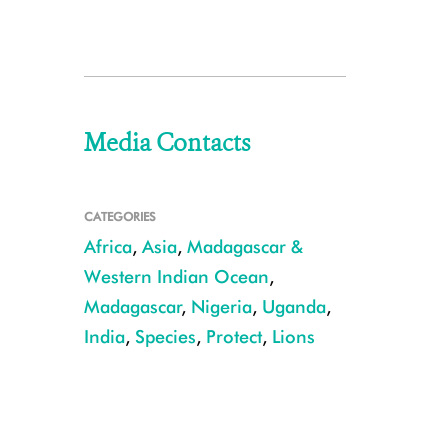
Media Contacts
CATEGORIES
Africa
,
Asia
,
Madagascar &
Western Indian Ocean
,
Madagascar
,
Nigeria
,
Uganda
,
India
,
Species
,
Protect
,
Lions