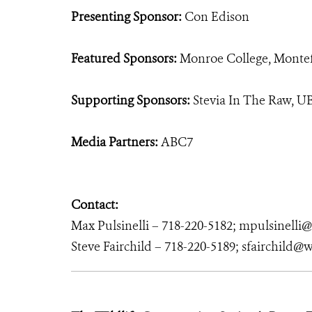
Presenting Sponsor:
Con Edison
Featured Sponsors:
Monroe College, Montef
Supporting Sponsors:
Stevia In The Raw, U
Media Partners:
ABC7
Contact:
Max Pulsinelli – 718-220-5182; mpulsinelli
Steve Fairchild – 718-220-5189; sfairchild@w