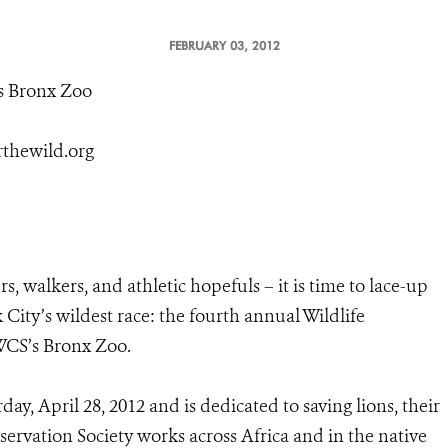
FEBRUARY 03, 2012
s Bronx Zoo
rthewild.org
s, walkers, and athletic hopefuls – it is time to lace-up
City’s wildest race: the fourth annual Wildlife
 WCS’s Bronx Zoo.
ay, April 28, 2012 and is dedicated to saving lions, their
servation Society works across Africa and in the native