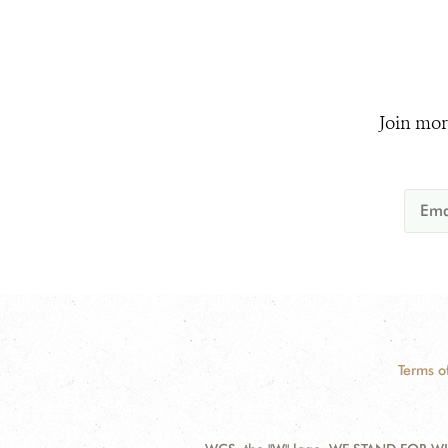
Join mor
Terms o