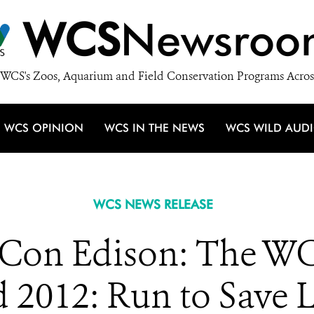
WCS
Newsroo
WCS's Zoos, Aquarium and Field Conservation Programs Acros
WCS OPINION
WCS IN THE NEWS
WCS WILD AUD
WCS NEWS RELEASE
 Con Edison: The WC
 2012: Run to Save 