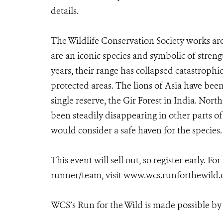
details.
The Wildlife Conservation Society works aro
are an iconic species and symbolic of streng
years, their range has collapsed catastrophi
protected areas. The lions of Asia have been 
single reserve, the Gir Forest in India. North
been steadily disappearing in other parts of
would consider a safe haven for the species.
This event will sell out, so register early. Fo
runner/team, visit www.wcs.runforthewild.
WCS’s Run for the Wild is made possible by