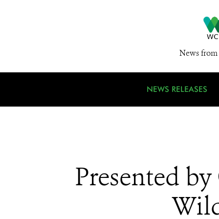
News from 
NEWS RELEASES
Presented by
Wild