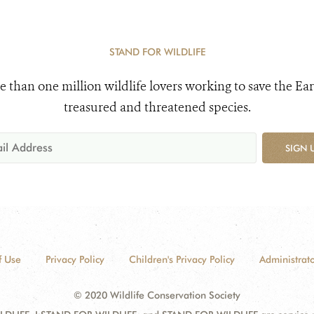
STAND FOR WILDLIFE
e than one million wildlife lovers working to save the Ear
treasured and threatened species.
SIGN 
f Use
Privacy Policy
Children's Privacy Policy
Administrato
© 2020 Wildlife Conservation Society