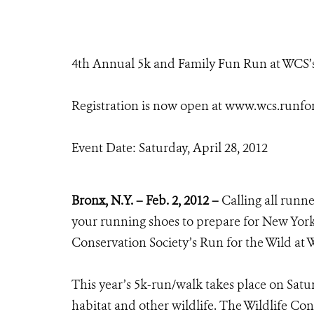
4th Annual 5k and Family Fun Run at WCS’
Registration is now open at www.wcs.runfo
Event Date: Saturday, April 28, 2012
Bronx, N.Y. – Feb. 2, 2012 –
Calling all runner
your running shoes to prepare for New York 
Conservation Society’s Run for the Wild at
This year’s 5k-run/walk takes place on Saturd
habitat and other wildlife. The Wildlife Con