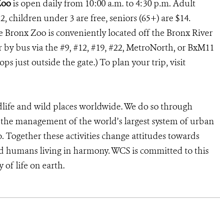
Zoo
is open daily from 10:00 a.m. to 4:30 p.m. Adult
2, children under 3 are free, seniors (65+) are $14.
he Bronx Zoo is conveniently located off the Bronx River
or by bus via the #9, #12, #19, #22, MetroNorth, or BxM11
s just outside the gate.) To plan your trip, visit
dlife and wild places worldwide. We do so through
d the management of the world’s largest system of urban
o. Together these activities change attitudes towards
d humans living in harmony. WCS is committed to this
y of life on earth.