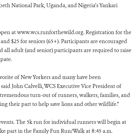
abeth National Park, Uganda, and Nigeria’s Yankari
open at www.wcs.runforthewild.org. Registration for the
), and $25 for seniors (65+). Participants are encouraged
d all adult (and senior) participants are required to raise
ipate.
vorite of New Yorkers and many have been
 said John Calvelli, WCS Executive Vice President of
r tremendous turn-out of runners, walkers, families, and
ing their part to help save lions and other wildlife.”
vents. The 5k run for individual runners will begin at
ake part in the Family Fun Run/Walk at 8:45 a.m.