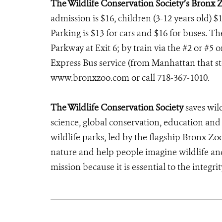
The Wildlife Conservation Society’s Bronx 
admission is $16, children (3-12 years old) $1
Parking is $13 for cars and $16 for buses. T
Parkway at Exit 6; by train via the #2 or #5 
Express Bus service (from Manhattan that stop
www.bronxzoo.com or call 718-367-1010.
The Wildlife Conservation Society
saves wil
science, global conservation, education an
wildlife parks, led by the flagship Bronx Zo
nature and help people imagine wildlife an
mission because it is essential to the integrit