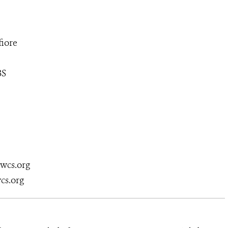
iore
BS
@wcs.org
cs.org