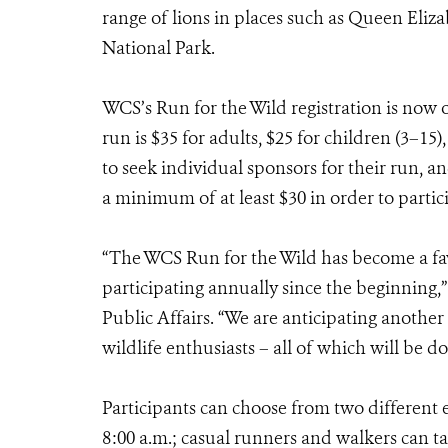
range of lions in places such as Queen Eliz
National Park.
WCS’s Run for the Wild registration is now 
run is $35 for adults, $25 for children (3–15
to seek individual sponsors for their run, an
a minimum of at least $30 in order to partic
“The WCS Run for the Wild has become a fa
participating annually since the beginning,”
Public Affairs. “We are anticipating anothe
wildlife enthusiasts – all of which will be do
Participants can choose from two different e
8:00 a.m.; casual runners and walkers can t