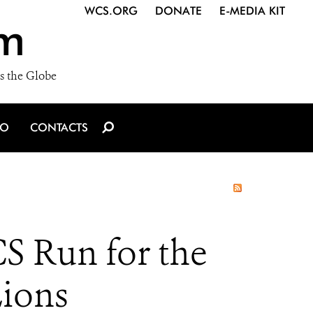
WCS.ORG
DONATE
E-MEDIA KIT
m
s the Globe
IO
CONTACTS
S Run for the
Lions