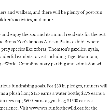
ers and walkers, and there will be plenty of post-run
ildren’s activities, and more.
ay and enjoy the zoo and its animal residents for the rest
 the Bronx Zoo’s famous African Plains exhibit where
 prey species like zebras, Thomson’s gazelles, nyala,
nderful exhibits to visit including Tiger Mountain,
ngleWorld. Complimentary parking and admission will
ious fundraising goals. For $30 in pledges, runners will
ns a plush lion; $125 earns a water bottle; $275 earns a
Yankees cap; $600 earns a gym bag; $1500 earns a
xperience. Visit www.wcs.runforthewild.org for the