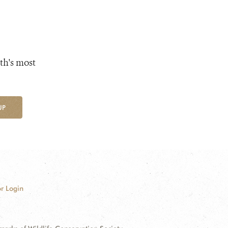
th's most
UP
r Login