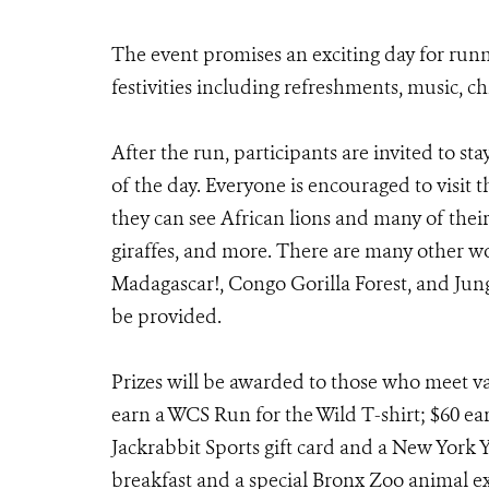
The event promises an exciting day for runn
festivities including refreshments, music, ch
After the run, participants are invited to st
of the day. Everyone is encouraged to visit
they can see African lions and many of their
giraffes, and more. There are many other wo
Madagascar!, Congo Gorilla Forest, and Ju
be provided.
Prizes will be awarded to those who meet var
earn a WCS Run for the Wild T-shirt; $60 ear
Jackrabbit Sports gift card and a New York 
breakfast and a special Bronx Zoo animal e