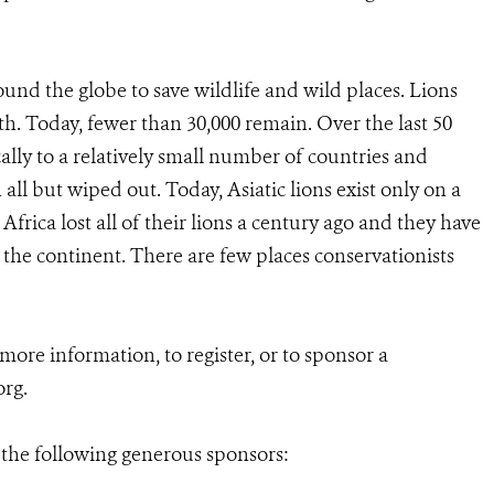
und the globe to save wildlife and wild places. Lions
th. Today, fewer than 30,000 remain. Over the last 50
cally to a relatively small number of countries and
all but wiped out. Today, Asiatic lions exist only on a
 Africa lost all of their lions a century ago and they have
 the continent. There are few places conservationists
r more information, to register, or to sponsor a
org.
 the following generous sponsors: