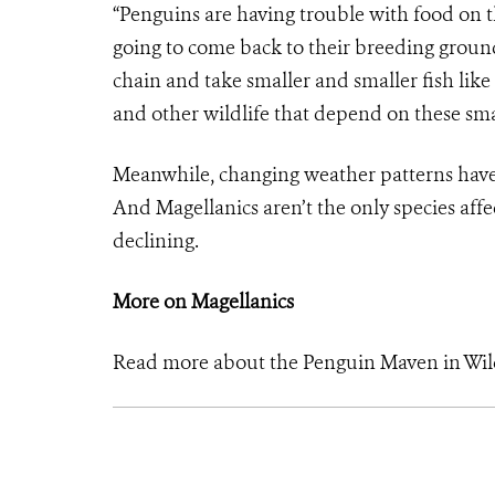
“Penguins are having trouble with food on t
going to come back to their breeding ground
chain and take smaller and smaller fish like
and other wildlife that depend on these smal
Meanwhile, changing weather patterns have a
And Magellanics aren’t the only species affe
declining.
More on Magellanics
Read more about the Penguin Maven in Wil