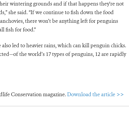
heir wintering grounds and if that happens they're not
s,” she said. “If we continue to fish down the food
 anchovies, there won’t be anything left for penguins
l fish for food.”
lso led to heavier rains, which can kill penguin chicks.
cted—of the world’s 17 types of penguins, 12 are rapidly
dlife Conservation magazine.
Download the article >>