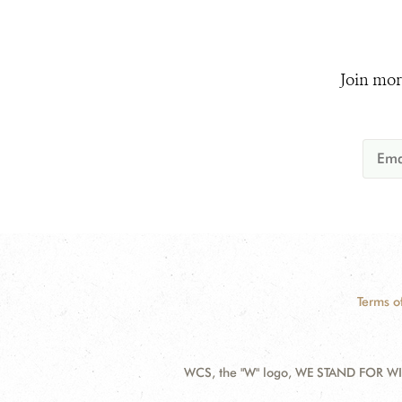
Join mor
Terms o
WCS, the "W" logo, WE STAND FOR WIL