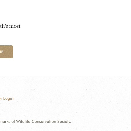
th's most
UP
r Login
ks of Wildlife Conservation Society.