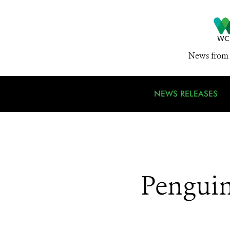
News from 
NEWS RELEASES
Penguin