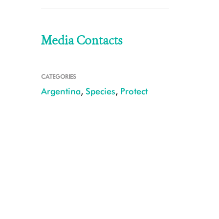
Media Contacts
CATEGORIES
Argentina
,
Species
,
Protect