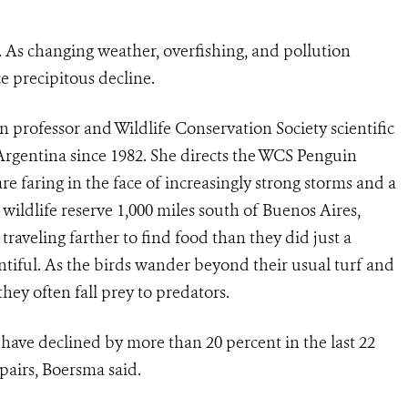
 As changing weather, overfishing, and pollution
e precipitous decline.
n professor and Wildlife Conservation Society scientific
Argentina since 1982. She directs the WCS Penguin
e faring in the face of increasingly strong storms and a
ildlife reserve 1,000 miles south of Buenos Aires,
aveling farther to find food than they did just a
iful. As the birds wander beyond their usual turf and
hey often fall prey to predators.
ave declined by more than 20 percent in the last 22
 pairs, Boersma said.