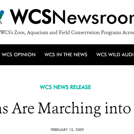
WCS
Newsroo
WCS's Zoos, Aquarium and Field Conservation Programs Acros
WCS OPINION
WCS IN THE NEWS
WCS WILD AUD
WCS NEWS RELEASE
s Are Marching into
FEBRUARY 13, 2009