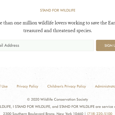
STAND FOR WILDLIFE
e than one million wildlife lovers working to save the Ear
treasured and threatened species.
SIGN 
f Use
Privacy Policy
Children's Privacy Policy
Administrato
© 2020 Wildlife Conservation Society
DLIFE, I STAND FOR WILDLIFE, and STAND FOR WILDLIFE are service mar
2300 Southern Boulevard Bronx, New York 10460
|
(718) 220-5100