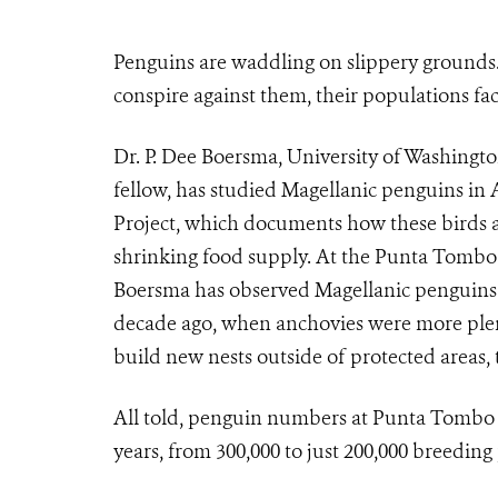
Penguins are waddling on slippery grounds.
conspire against them, their populations fac
Dr. P. Dee Boersma, University of Washingto
fellow, has studied Magellanic penguins in 
Project, which documents how these birds ar
shrinking food supply. At the Punta Tombo w
Boersma has observed Magellanic penguins tr
decade ago, when anchovies were more plent
build new nests outside of protected areas, t
All told, penguin numbers at Punta Tombo h
years, from 300,000 to just 200,000 breeding