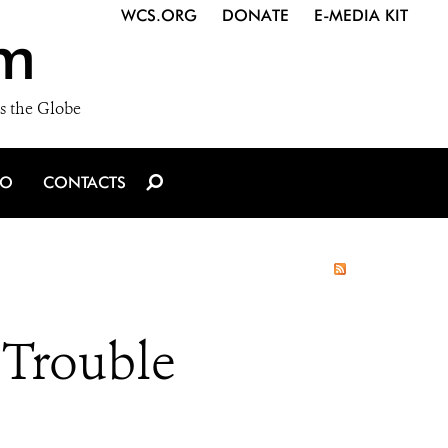
WCS.ORG
DONATE
E-MEDIA KIT
m
s the Globe
IO
CONTACTS
 Trouble