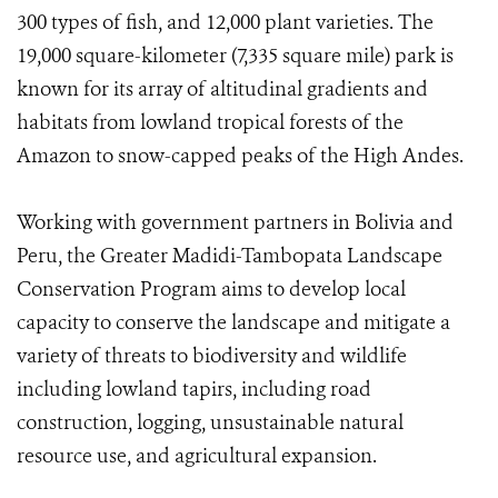
300 types of fish, and 12,000 plant varieties. The
19,000 square-kilometer (7,335 square mile) park is
known for its array of altitudinal gradients and
habitats from lowland tropical forests of the
Amazon to snow-capped peaks of the High Andes.
Working with government partners in Bolivia and
Peru, the Greater Madidi-Tambopata Landscape
Conservation Program aims to develop local
capacity to conserve the landscape and mitigate a
variety of threats to biodiversity and wildlife
including lowland tapirs, including road
construction, logging, unsustainable natural
resource use, and agricultural expansion.