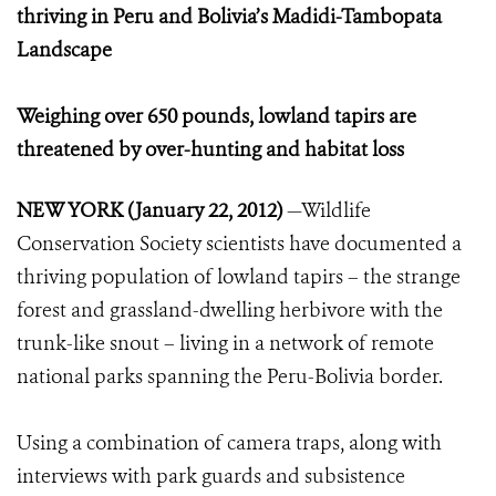
thriving in Peru and Bolivia’s Madidi-Tambopata
Landscape
Weighing over 650 pounds, lowland tapirs are
threatened by over-hunting and habitat loss
NEW YORK (January 22, 2012)
—Wildlife
Conservation Society scientists have documented a
thriving population of lowland tapirs – the strange
forest and grassland-dwelling herbivore with the
trunk-like snout – living in a network of remote
national parks spanning the Peru-Bolivia border.
Using a combination of camera traps, along with
interviews with park guards and subsistence