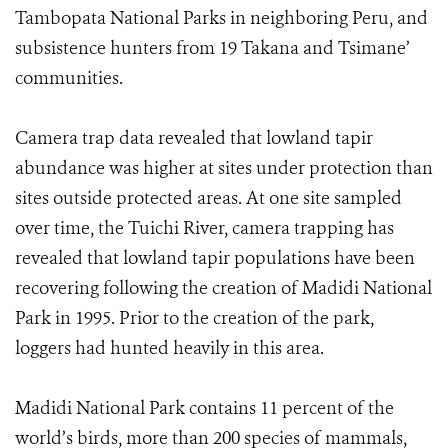
Tambopata National Parks in neighboring Peru, and
subsistence hunters from 19 Takana and Tsimane’
communities.
Camera trap data revealed that lowland tapir
abundance was higher at sites under protection than
sites outside protected areas. At one site sampled
over time, the Tuichi River, camera trapping has
revealed that lowland tapir populations have been
recovering following the creation of Madidi National
Park in 1995. Prior to the creation of the park,
loggers had hunted heavily in this area.
Madidi National Park contains 11 percent of the
world’s birds, more than 200 species of mammals,