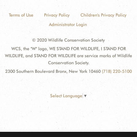
Terms of Use
Privacy Policy
Children's Privacy Policy
Administrator Login
© 2020 Wildlife Conservation Society
WCS, the "W" logo, WE STAND FOR WILDLIFE, I STAND FOR
WILDLIFE, and STAND FOR WILDLIFE are service marks of Wildlife
Conservation Society.
2300 Southern Boulevard Bronx, New York 10460
(718) 220-5100
Select Language
▼