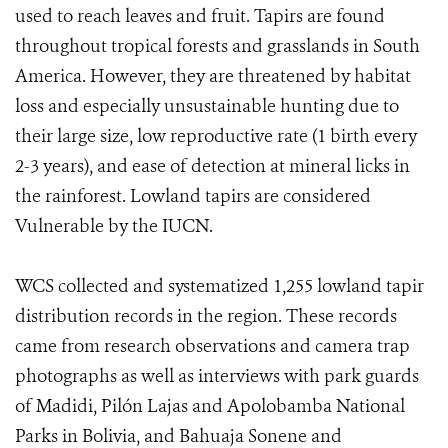
used to reach leaves and fruit. Tapirs are found
throughout tropical forests and grasslands in South
America. However, they are threatened by habitat
loss and especially unsustainable hunting due to
their large size, low reproductive rate (1 birth every
2-3 years), and ease of detection at mineral licks in
the rainforest. Lowland tapirs are considered
Vulnerable by the IUCN.
WCS collected and systematized 1,255 lowland tapir
distribution records in the region. These records
came from research observations and camera trap
photographs as well as interviews with park guards
of Madidi, Pilón Lajas and Apolobamba National
Parks in Bolivia, and Bahuaja Sonene and