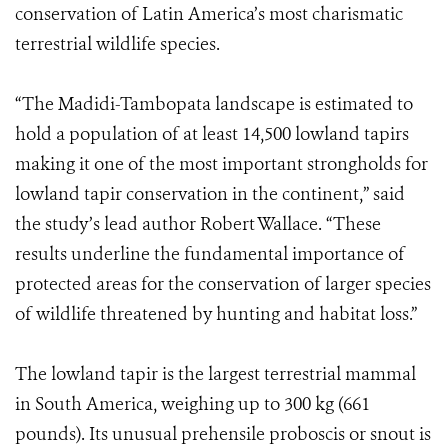
conservation of Latin America’s most charismatic
terrestrial wildlife species.
“The Madidi-Tambopata landscape is estimated to
hold a population of at least 14,500 lowland tapirs
making it one of the most important strongholds for
lowland tapir conservation in the continent,” said
the study’s lead author Robert Wallace. “These
results underline the fundamental importance of
protected areas for the conservation of larger species
of wildlife threatened by hunting and habitat loss.”
The lowland tapir is the largest terrestrial mammal
in South America, weighing up to 300 kg (661
pounds). Its unusual prehensile proboscis or snout is