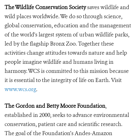
The Wildlife Conservation Society
saves wildlife and
wild places worldwide. We do so through science,
global conservation, education and the management
of the world's largest system of urban wildlife parks,
led by the flagship Bronx Zoo. Together these
activities change attitudes towards nature and help
people imagine wildlife and humans living in
harmony. WCS is committed to this mission because
it is essential to the integrity of life on Earth. Visit
www.wcs.org
.
The Gordon and Betty Moore Foundation
,
established in 2000, seeks to advance environmental
conservation, patient care and scientific research.
The goal of the Foundation’s Andes-Amazon