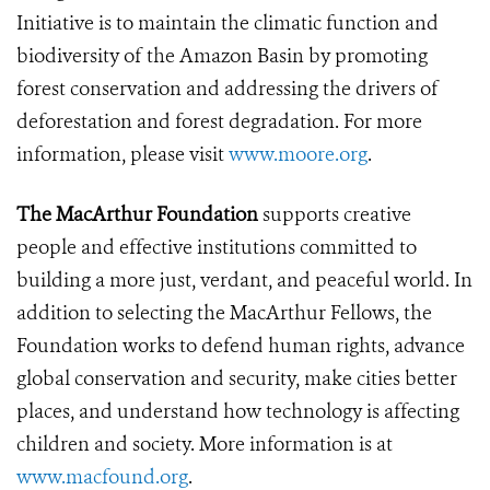
Initiative is to maintain the climatic function and
biodiversity of the Amazon Basin by promoting
forest conservation and addressing the drivers of
deforestation and forest degradation.
For more
information, please visit
www.moore.org
.
The MacArthur Foundation
supports creative
people and effective institutions committed to
building a more just, verdant, and peaceful world. In
addition to selecting the MacArthur Fellows, the
Foundation works to defend human rights, advance
global conservation and security, make cities better
places, and understand how technology is affecting
children and society. More information is at
www.macfound.org
.