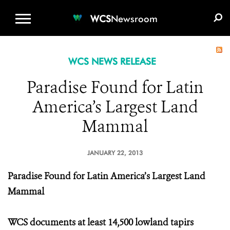
WCS.ORG
DONATE
E-MEDIA KIT
WCS
Newsroom
WCS NEWS RELEASE
Paradise Found for Latin
America’s Largest Land
Mammal
JANUARY 22, 2013
Paradise Found for Latin America’s Largest Land
Mammal
WCS documents at least 14,500 lowland tapirs