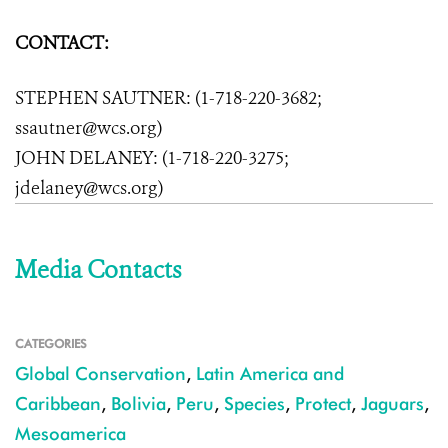
CONTACT:
STEPHEN SAUTNER: (1-718-220-3682;
ssautner@wcs.org)
JOHN DELANEY: (1-718-220-3275;
jdelaney@wcs.org)
Media Contacts
CATEGORIES
Global Conservation
,
Latin America and
Caribbean
,
Bolivia
,
Peru
,
Species
,
Protect
,
Jaguars
,
Mesoamerica