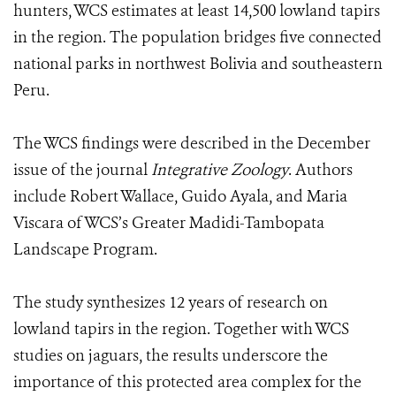
hunters, WCS estimates at least 14,500 lowland tapirs
in the region. The population bridges five connected
national parks in northwest Bolivia and southeastern
Peru.
The WCS findings were described in the December
issue of the journal
Integrative Zoology
. Authors
include Robert Wallace, Guido Ayala, and Maria
Viscara of WCS’s Greater Madidi-Tambopata
Landscape Program.
The study synthesizes 12 years of research on
lowland tapirs in the region. Together with WCS
studies on jaguars, the results underscore the
importance of this protected area complex for the