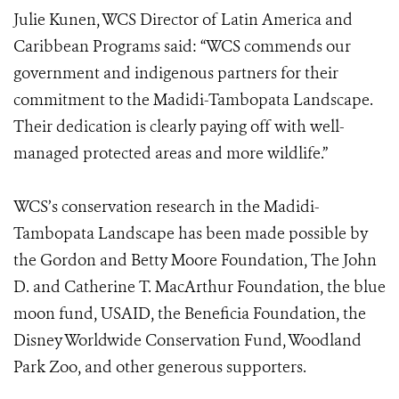
Julie Kunen, WCS Director of Latin America and
Caribbean Programs said: “WCS commends our
government and indigenous partners for their
commitment to the Madidi-Tambopata Landscape.
Their dedication is clearly paying off with well-
managed protected areas and more wildlife.”
WCS’s conservation research in the Madidi-
Tambopata Landscape has been made possible by
the Gordon and Betty Moore Foundation, The John
D. and Catherine T. MacArthur Foundation, the blue
moon fund, USAID, the Beneficia Foundation, the
Disney Worldwide Conservation Fund, Woodland
Park Zoo, and other generous supporters.