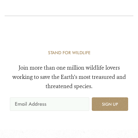
STAND FOR WILDLIFE
Join more than one million wildlife lovers
working to save the Earth's most treasured and
threatened species.
SIGN UP