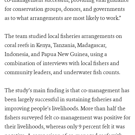
co-management successful, providing vital guidance
for conservation groups, donors, and governments
as to what arrangements are most likely to work.”
The team studied local fisheries arrangements on
coral reefs in Kenya, Tanzania, Madagascar,
Indonesia, and Papua New Guinea, using a
combination of interviews with local fishers and
community leaders, and underwater fish counts.
The study’s main finding is that co-management has
been largely successful in sustaining fisheries and
improving people’s livelihoods. More than half the
fishers surveyed felt co-management was positive for
their livelihoods, whereas only 9 percent felt it was