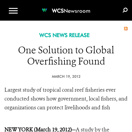
WCS.ORG
DONATE
E-MEDIA KIT
WCS
Newsroom
WCS NEWS RELEASE
One Solution to Global
Overfishing Found
MARCH 19, 2012
Largest study of tropical coral reef fisheries ever
conducted shows how government, local fishers, and
organizations can protect livelihoods and fish
NEW YORK (March 19, 2012)—
A study by the