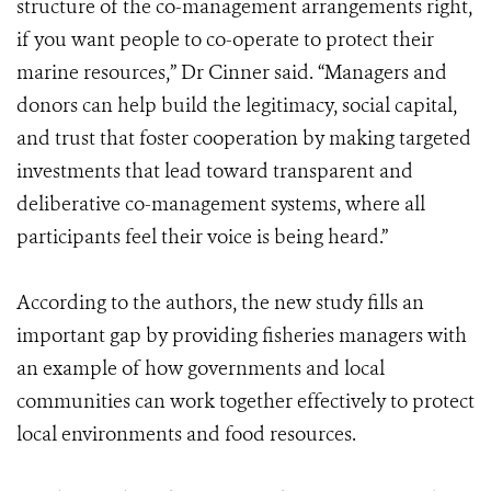
structure of the co-management arrangements right,
if you want people to co-operate to protect their
marine resources,” Dr Cinner said. “Managers and
donors can help build the legitimacy, social capital,
and trust that foster cooperation by making targeted
investments that lead toward transparent and
deliberative co-management systems, where all
participants feel their voice is being heard.”
According to the authors, the new study fills an
important gap by providing fisheries managers with
an example of how governments and local
communities can work together effectively to protect
local environments and food resources.