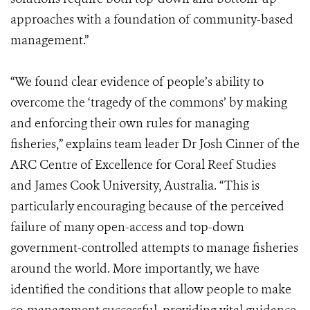
approaches with a foundation of community-based
management.”
“We found clear evidence of people’s ability to
overcome the ‘tragedy of the commons’ by making
and enforcing their own rules for managing
fisheries,” explains team leader Dr Josh Cinner of the
ARC Centre of Excellence for Coral Reef Studies
and James Cook University, Australia. “This is
particularly encouraging because of the perceived
failure of many open-access and top-down
government-controlled attempts to manage fisheries
around the world. More importantly, we have
identified the conditions that allow people to make