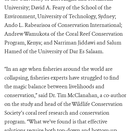
University; David A. Feary of the School of the
Environment, University of Technology, Sydney;
Ando L. Rabearisoa of Conservation International;
Andrew Wamukota of the Coral Reef Conservation
Program, Kenya; and Narriman Jiddawi and Salum
Hamed of the University of Dar Es Salaam.
“In an age when fisheries around the world are
collapsing, fisheries experts have struggled to find
the magic balance between livelihoods and
conservation,” said Dr. Tim McClanahan, a co-author
on the study and head of the Wildlife Conservation
Society’s coral reef research and conservation
program. “What we’ve found is that effective
solutions require both top-down and bottom-up