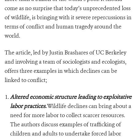
come as no surprise that today’s unprecedented loss
of wildlife, is bringing with it severe repercussions in
terms of conflict and human tragedy around the
world.
The article, led by Justin Brashares of UC Berkeley
and involving a team of sociologists and ecologists,
offers three examples in which declines can be
linked to conflict;
Altered economic structure leading to exploitative
labor practices.
Wildlife declines can bring about a
need for more labor to collect scarcer resources.
The authors discuss examples of trafficking of
children and adults to undertake forced labor