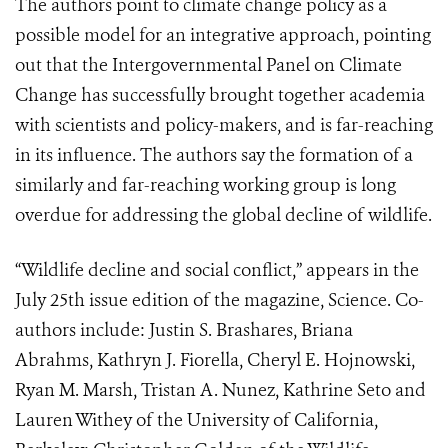
The authors point to climate change policy as a
possible model for an integrative approach, pointing
out that the Intergovernmental Panel on Climate
Change has successfully brought together academia
with scientists and policy-makers, and is far-reaching
in its influence. The authors say the formation of a
similarly and far-reaching working group is long
overdue for addressing the global decline of wildlife.
“Wildlife decline and social conflict,” appears in the
July 25th issue edition of the magazine, Science. Co-
authors include: Justin S. Brashares, Briana
Abrahms, Kathryn J. Fiorella, Cheryl E. Hojnowski,
Ryan M. Marsh, Tristan A. Nunez, Kathrine Seto and
Lauren Withey of the University of California,