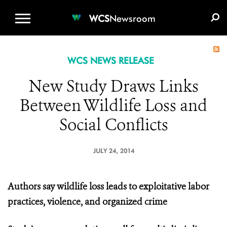
WCS.ORG
DONATE
E-MEDIA KIT
WCS
Newsroom
WCS NEWS RELEASE
New Study Draws Links
Between Wildlife Loss and
Social Conflicts
JULY 24, 2014
Authors say wildlife loss leads to exploitative labor
practices, violence, and organized crime