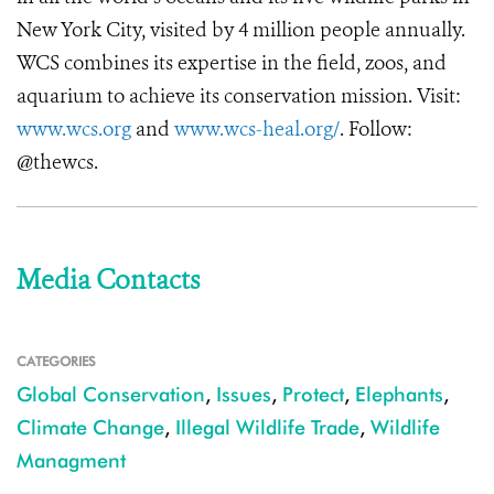
New York City, visited by 4 million people annually.
WCS combines its expertise in the field, zoos, and
aquarium to achieve its conservation mission. Visit:
www.wcs.org
and
www.wcs-heal.org/
. Follow:
@thewcs.
Media Contacts
CATEGORIES
Global Conservation
,
Issues
,
Protect
,
Elephants
,
Climate Change
,
Illegal Wildlife Trade
,
Wildlife
Managment