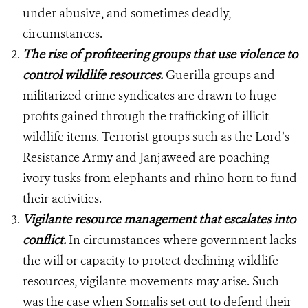
under abusive, and sometimes deadly,
circumstances.
The rise of profiteering groups that use violence to
control wildlife resources.
Guerilla groups and
militarized crime syndicates are drawn to huge
profits gained through the trafficking of illicit
wildlife items. Terrorist groups such as the Lord’s
Resistance Army and Janjaweed are poaching
ivory tusks from elephants and rhino horn to fund
their activities.
Vigilante resource management that escalates into
conflict.
In circumstances where government lacks
the will or capacity to protect declining wildlife
resources, vigilante movements may arise. Such
was the case when Somalis set out to defend their