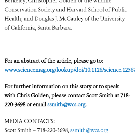
Berkeley; Christopher Golden of the Wildlife
Conservation Society and Harvard School of Public
Health; and Douglas J. McCauley of the University
of California, Santa Barbara.
For an abstract of the article, please go to:
www.sciencemag.org/lookup/doi/10.1126/science.1256
For further information on this story or to speak
with Chris Golden, please contact Scott Smith at 718-
220-3698 or email
ssmith@wcs.org
.
MEDIA CONTACTS:
Scott Smith – 718-220-3698,
ssmith@wcs.org