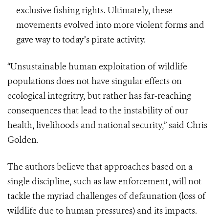
exclusive fishing rights. Ultimately, these
movements evolved into more violent forms and
gave way to today’s pirate activity.
“Unsustainable human exploitation of wildlife
populations does not have singular effects on
ecological integritry, but rather has far-reaching
consequences that lead to the instability of our
health, livelihoods and national security,” said Chris
Golden.
The authors believe that approaches based on a
single discipline, such as law enforcement, will not
tackle the myriad challenges of defaunation (loss of
wildlife due to human pressures) and its impacts.