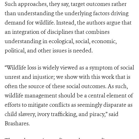
Such approaches, they say, target outcomes rather
than understanding the underlying factors driving
demand for wildlife. Instead, the authors argue that
an integration of disciplines that combines
understanding in ecological, social, economic,
political, and other issues is needed.
“Wildlife loss is widely viewed as a symptom of social
unrest and injustice; we show with this work that is
often the source of these social outcomes. As such,
wildlife management should be a central element of
efforts to mitigate conflicts as seemingly disparate as
child slavery, ivory trafficking, and piracy,” said
Brashares.