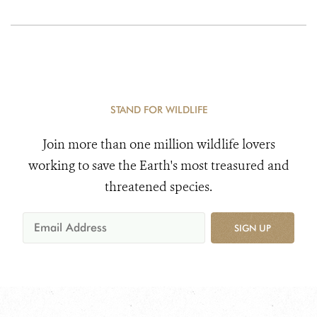
STAND FOR WILDLIFE
Join more than one million wildlife lovers
working to save the Earth's most treasured and
threatened species.
SIGN UP