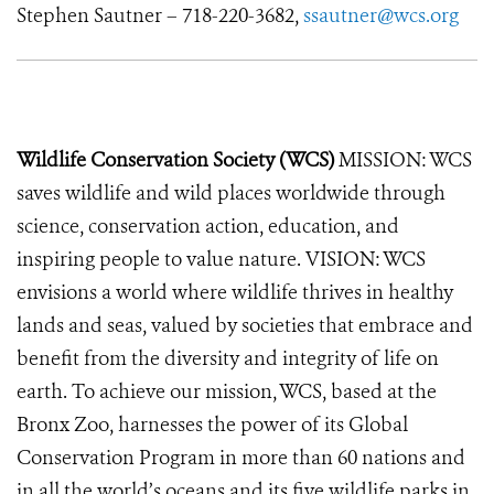
Stephen Sautner – 718-220-3682,
ssautner@wcs.org
Wildlife Conservation Society (WCS)
MISSION: WCS
saves wildlife and wild places worldwide through
science, conservation action, education, and
inspiring people to value nature. VISION: WCS
envisions a world where wildlife thrives in healthy
lands and seas, valued by societies that embrace and
benefit from the diversity and integrity of life on
earth. To achieve our mission, WCS, based at the
Bronx Zoo, harnesses the power of its Global
Conservation Program in more than 60 nations and
in all the world’s oceans and its five wildlife parks in