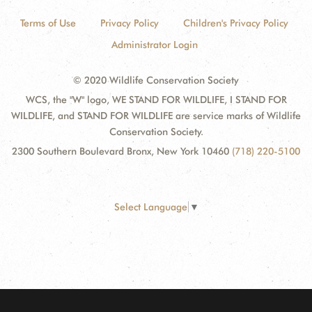
Terms of Use
Privacy Policy
Children's Privacy Policy
Administrator Login
© 2020 Wildlife Conservation Society
WCS, the "W" logo, WE STAND FOR WILDLIFE, I STAND FOR
WILDLIFE, and STAND FOR WILDLIFE are service marks of Wildlife
Conservation Society.
2300 Southern Boulevard Bronx, New York 10460
(718) 220-5100
Select Language
▼