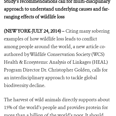
Study’s recommendations call for multi-disciplinary
approach to understand underlying causes and far-
ranging effects of wildlife loss
(NEW YORK-JULY 24, 2014) –
Citing many sobering
examples of how wildlife loss leads to conflict
among people around the world, a new article co-
authored by Wildlife Conservation Society (WCS)
Health & Ecosystems: Analysis of Linkages (HEAL)
Program Director Dr. Christopher Golden, calls for
an interdisciplinary approach to tackle global
biodiversity decline.
The harvest of wild animals directly supports about
15% of the world’s people and provides protein for
more than a billion of the world’s poor. It should