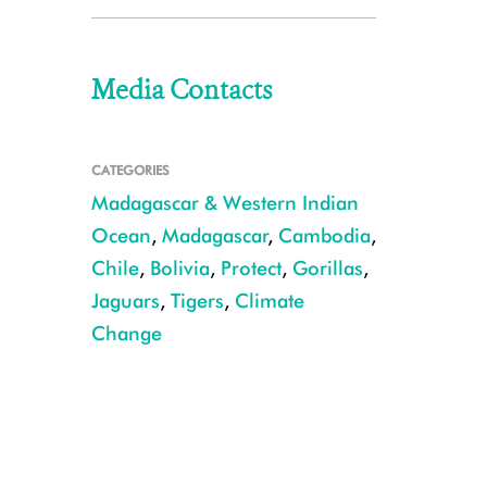
Media Contacts
CATEGORIES
Madagascar & Western Indian
Ocean
,
Madagascar
,
Cambodia
,
Chile
,
Bolivia
,
Protect
,
Gorillas
,
Jaguars
,
Tigers
,
Climate
Change