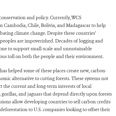
 conservation and policy. Currently, WCS
in Cambodia, Chile, Bolivia, and Madagascar to help
bating climate change. Despite these countries’
s peoples are impoverished. Decades of logging and
one to support small-scale and unsustainable
us toll on both the people and their environment.
 has helped some of these places create new, carbon-
mic alternative to cutting forests. These systems not
t the current and long-term interests of local
 gorillas, and jaguars that depend directly upon forests
isions allow developing countries to sell carbon credits
deforestation to U.S. companies looking to offset their