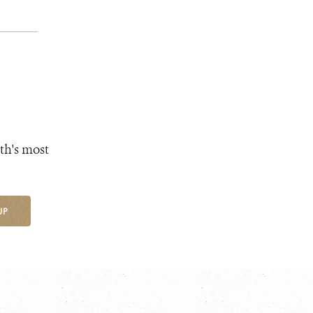
th's most
UP