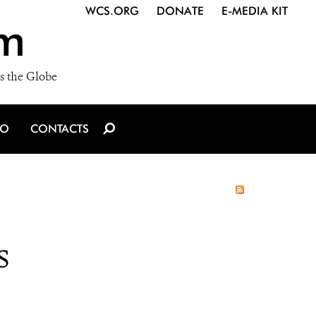
WCS.ORG
DONATE
E-MEDIA KIT
m
s the Globe
IO
CONTACTS
s