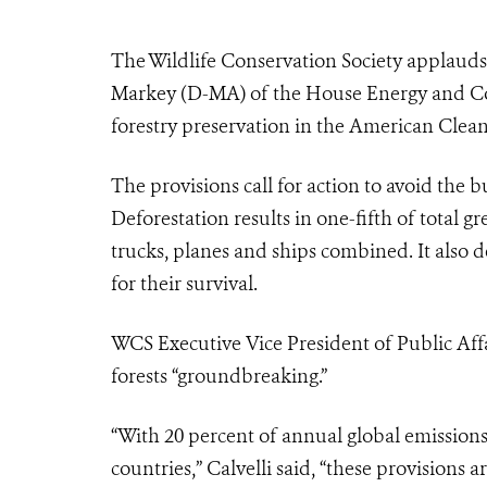
The Wildlife Conservation Society applau
Markey (D-MA) of the House Energy and C
forestry preservation in the American Clean
The provisions call for action to avoid the b
Deforestation results in one-fifth of total 
trucks, planes and ships combined. It also d
for their survival.
WCS Executive Vice President of Public Affai
forests “groundbreaking.”
“With 20 percent of annual global emissions
countries,” Calvelli said, “these provisions