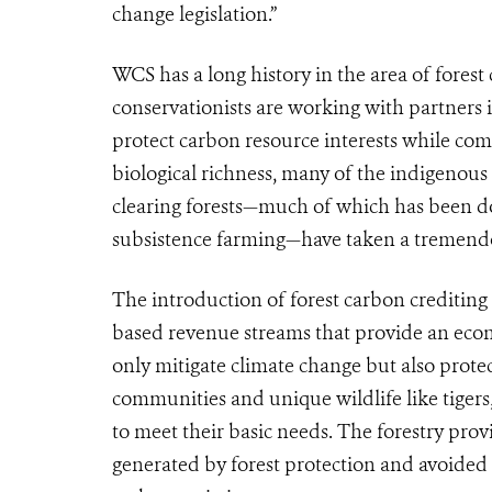
change legislation.”
WCS has a long history in the area of forest
conservationists are working with partners 
protect carbon resource interests while com
biological richness, many of the indigenou
clearing forests—much of which has been d
subsistence farming—have taken a tremendo
The introduction of forest carbon crediting
based revenue streams that provide an econo
only mitigate climate change but also protec
communities and unique wildlife like tigers,
to meet their basic needs. The forestry prov
generated by forest protection and avoided 