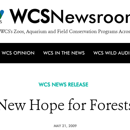
WCS
Newsroo
WCS's Zoos, Aquarium and Field Conservation Programs Acros
WCS OPINION
WCS IN THE NEWS
WCS WILD AUD
WCS NEWS RELEASE
New Hope for Forest
MAY 21, 2009