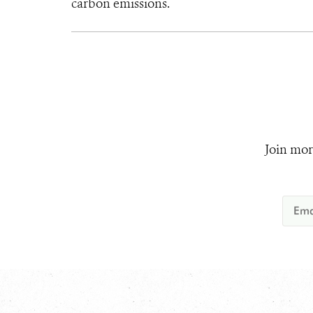
carbon emissions.
Join mor