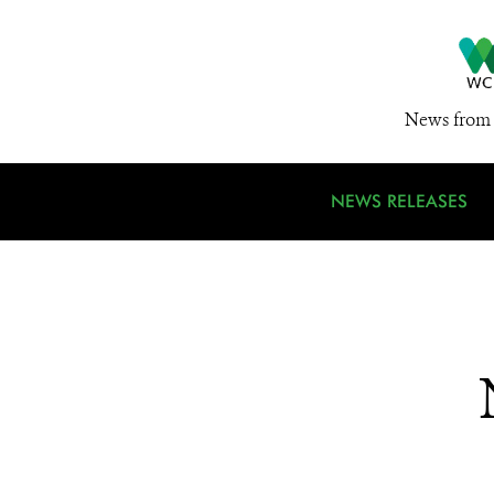
News from 
NEWS RELEASES