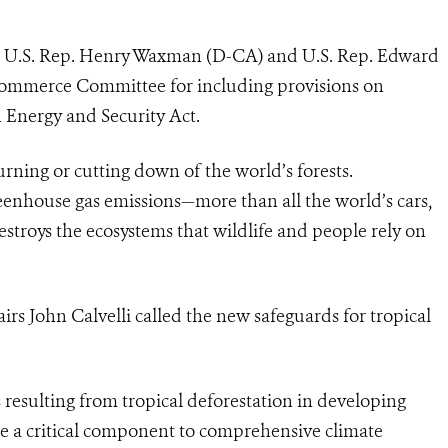
ds U.S. Rep. Henry Waxman (D-CA) and U.S. Rep. Edward
ommerce Committee for including provisions on
 Energy and Security Act.
urning or cutting down of the world’s forests.
greenhouse gas emissions—more than all the world’s cars,
estroys the ecosystems that wildlife and people rely on
rs John Calvelli called the new safeguards for tropical
 resulting from tropical deforestation in developing
 are a critical component to comprehensive climate