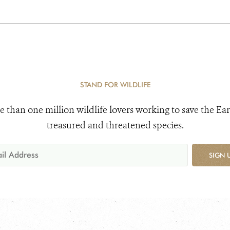
STAND FOR WILDLIFE
e than one million wildlife lovers working to save the Ear
treasured and threatened species.
SIGN 