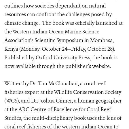
outlines how societies dependant on natural
resources can confront the challenges posed by
climate change. The book was officially launched at
the Western Indian Ocean Marine Science
Association’s Scientific Symposium in Mombasa,
Kenya (Monday, October 24—Friday, October 28).
Published by Oxford University Press, the book is
now available through the publisher’s website.
Written by Dr. Tim McClanahan, a coral reef
fisheries expert at the Wildlife Conservation Society
(WCS), and Dr. Joshua Cinner, a human geographer
at the ARC Centre of Excellence for Coral Reef
Studies, the multi-disciplinary book uses the lens of
coral reef fisheries of the western Indian Ocean to