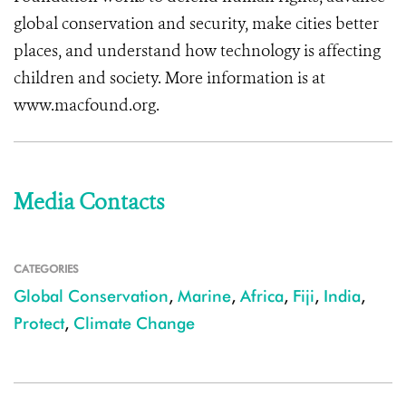
global conservation and security, make cities better
places, and understand how technology is affecting
children and society. More information is at
www.macfound.org.
Media Contacts
CATEGORIES
Global Conservation
,
Marine
,
Africa
,
Fiji
,
India
,
Protect
,
Climate Change