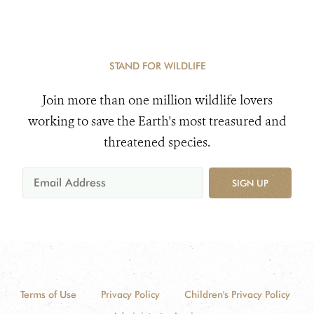
STAND FOR WILDLIFE
Join more than one million wildlife lovers
working to save the Earth's most treasured and
threatened species.
SIGN UP
Terms of Use
Privacy Policy
Children's Privacy Policy