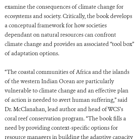
examine the consequences of climate change for
ecosystems and society. Critically, the book develops
a conceptual framework for how societies
dependant on natural resources can confront
climate change and provides an associated “tool box”
of adaptation options.
“The coastal communities of Africa and the islands
of the western Indian Ocean are particularly
vulnerable to climate change and an effective plan
of action is needed to avert human suffering,” said
Dr. McClanahan, lead author and head of WCS’s
coral reef conservation program. “The book fills a
need by providing context-specific options for
resource managers in building the adaptive capacity