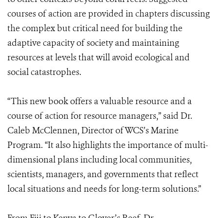
courses of action are provided in chapters discussing
the complex but critical need for building the
adaptive capacity of society and maintaining
resources at levels that will avoid ecological and
social catastrophes.
“This new book offers a valuable resource and a
course of action for resource managers,” said Dr.
Caleb McClennen, Director of WCS’s Marine
Program. “It also highlights the importance of multi-
dimensional plans including local communities,
scientists, managers, and governments that reflect
local situations and needs for long-term solutions.”