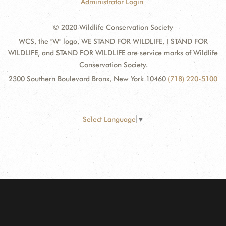
Administrator Login
© 2020 Wildlife Conservation Society
WCS, the "W" logo, WE STAND FOR WILDLIFE, I STAND FOR
WILDLIFE, and STAND FOR WILDLIFE are service marks of Wildlife
Conservation Society.
2300 Southern Boulevard Bronx, New York 10460
(718) 220-5100
Select Language
▼