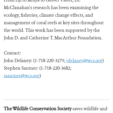
From Fiji to Kenya to Glover’s Reef, Dr.
McClanahan’s research has been examining the
ecology, fisheries, climate change effects, and
management of coral reefs at key sites throughout
the world. This work has been supported by the
John D. and Catherine T. MacArthur Foundation.
Contact:
John Delaney: (1-718-220-3275;
jdelaney@wcs.org
)
Stephen Sautner: (1-718-220-3682;
ssautner@wcs.org
)
The Wildlife Conservation Society
saves wildlife and