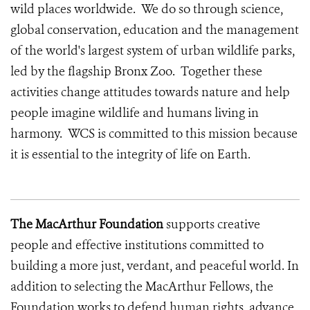
wild places worldwide. We do so through science,
global conservation, education and the management
of the world's largest system of urban wildlife parks,
led by the flagship Bronx Zoo. Together these
activities change attitudes towards nature and help
people imagine wildlife and humans living in
harmony. WCS is committed to this mission because
it is essential to the integrity of life on Earth.
The MacArthur Foundation
supports creative
people and effective institutions committed to
building a more just, verdant, and peaceful world. In
addition to selecting the MacArthur Fellows, the
Foundation works to defend human rights, advance