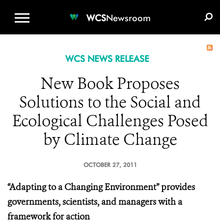
WCS.ORG
DONATE
E-MEDIA KIT
WCS
Newsroom
WCS NEWS RELEASE
New Book Proposes
Solutions to the Social and
Ecological Challenges Posed
by Climate Change
OCTOBER 27, 2011
“Adapting to a Changing Environment” provides
governments, scientists, and managers with a
framework for action