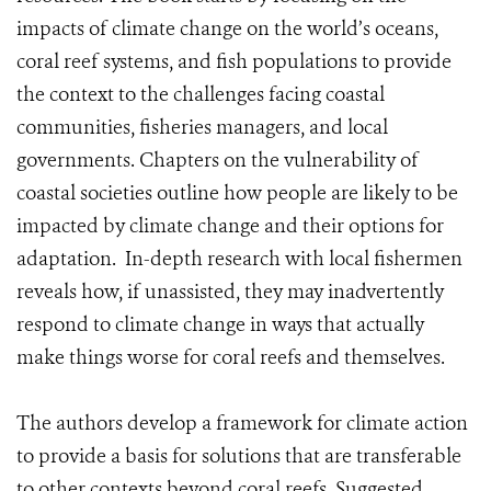
impacts of climate change on the world’s oceans,
coral reef systems, and fish populations to provide
the context to the challenges facing coastal
communities, fisheries managers, and local
governments. Chapters on the vulnerability of
coastal societies outline how people are likely to be
impacted by climate change and their options for
adaptation. In-depth research with local fishermen
reveals how, if unassisted, they may inadvertently
respond to climate change in ways that actually
make things worse for coral reefs and themselves.
The authors develop a framework for climate action
to provide a basis for solutions that are transferable
to other contexts beyond coral reefs. Suggested