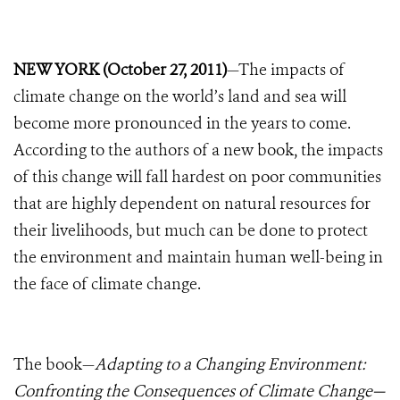
NEW YORK (October 27, 2011)
—The impacts of
climate change on the world’s land and sea will
become more pronounced in the years to come.
According to the authors of a new book, the impacts
of this change will fall hardest on poor communities
that are highly dependent on natural resources for
their livelihoods, but much can be done to protect
the environment and maintain human well-being in
the face of climate change.
The book—
Adapting to a Changing Environment:
Confronting the Consequences of Climate Change—