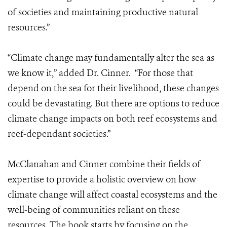
of societies and maintaining productive natural
resources.”
“Climate change may fundamentally alter the sea as
we know it,” added Dr. Cinner. “For those that
depend on the sea for their livelihood, these changes
could be devastating. But there are options to reduce
climate change impacts on both reef ecosystems and
reef-dependant societies.”
McClanahan and Cinner combine their fields of
expertise to provide a holistic overview on how
climate change will affect coastal ecosystems and the
well-being of communities reliant on these
resources. The book starts by focusing on the