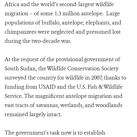
Africa and the world’s second-largest wildlife
migration – of some 1.3 million antelope. Large
populations of buffalo, antelope, elephants, and
chimpanzees were neglected and presumed lost
during the two-decade war.
At the request of the provisional government of
South Sudan, the Wildlife Conservation Society
surveyed the country for wildlife in 2007, thanks to
funding from USAID and the U.S. Fish & Wildlife
Service. The magnificent antelope migration and
vast tracts of savannas, wetlands, and woodlands
remained largely intact.
The government’s task now is to establish