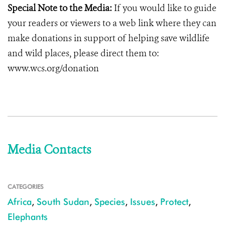
Special Note to the Media:
If you would like to guide
your readers or viewers to a web link where they can
make donations in support of helping save wildlife
and wild places, please direct them to:
www.wcs.org/donation
Media Contacts
CATEGORIES
Africa
,
South Sudan
,
Species
,
Issues
,
Protect
,
Elephants