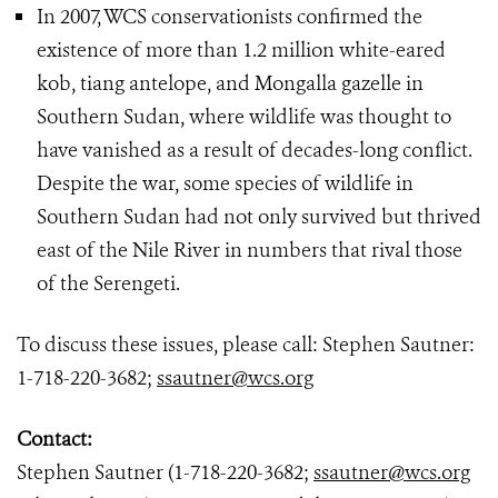
In 2007, WCS conservationists confirmed the
existence of more than 1.2 million white-eared
kob, tiang antelope, and Mongalla gazelle in
Southern Sudan, where wildlife was thought to
have vanished as a result of decades-long conflict.
Despite the war, some species of wildlife in
Southern Sudan had not only survived but thrived
east of the Nile River in numbers that rival those
of the Serengeti.
To discuss these issues, please call: Stephen Sautner:
1-718-220-3682;
ssautner@wcs.org
Contact:
Stephen Sautner (1-718-220-3682;
ssautner@wcs.org