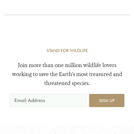
STAND FOR WILDLIFE
Join more than one million wildlife lovers
working to save the Earth's most treasured and
threatened species.
SIGN UP