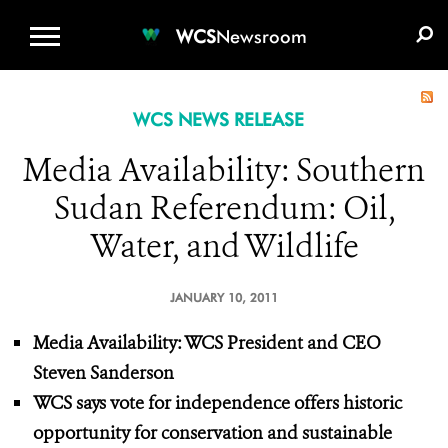
WCS.ORG
DONATE
E-MEDIA KIT
WCS
Newsroom
WCS NEWS RELEASE
Media Availability: Southern
Sudan Referendum: Oil,
Water, and Wildlife
JANUARY 10, 2011
Media Availability:
WCS President and CEO
Steven Sanderson
WCS says vote for independence offers historic
opportunity for conservation
and sustainable