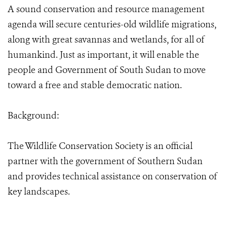
A sound conservation and resource management
agenda will secure centuries-old wildlife migrations,
along with great savannas and wetlands, for all of
humankind. Just as important, it will enable the
people and Government of South Sudan to move
toward a free and stable democratic nation.
Background:
The Wildlife Conservation Society is an official
partner with the government of Southern Sudan
and provides technical assistance on conservation of
key landscapes.