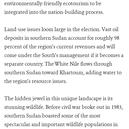
environmentally-friendly ecotourism to be
integrated into the nation-building process.
Land-use issues loom large in the election. Vast oil
deposits in southern Sudan account for roughly 98
percent of the region’s current revenues and will
come under the South’s management if it becomes a
separate country. The White Nile flows through
southern Sudan toward Khartoum, adding water to
the region’s resource issues.
The hidden jewel in this unique landscape is its
stunning wildlife. Before civil war broke out in 1983,
southern Sudan boasted some of the most
spectacular and important wildlife populations in