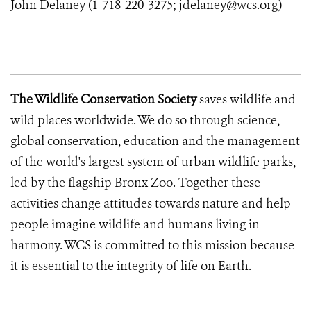
John Delaney (1-718-220-3275;
jdelaney@wcs.org
)
The Wildlife Conservation Society
saves wildlife and
wild places worldwide. We do so through science,
global conservation, education and the management
of the world's largest system of urban wildlife parks,
led by the flagship Bronx Zoo. Together these
activities change attitudes towards nature and help
people imagine wildlife and humans living in
harmony. WCS is committed to this mission because
it is essential to the integrity of life on Earth.