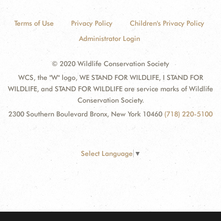
Terms of Use
Privacy Policy
Children's Privacy Policy
Administrator Login
© 2020 Wildlife Conservation Society
WCS, the "W" logo, WE STAND FOR WILDLIFE, I STAND FOR
WILDLIFE, and STAND FOR WILDLIFE are service marks of Wildlife
Conservation Society.
2300 Southern Boulevard Bronx, New York 10460
(718) 220-5100
Select Language
▼