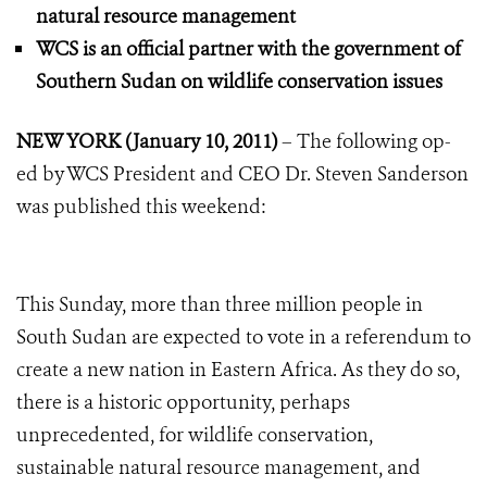
natural resource management
WCS is an official partner with the government of
Southern Sudan on wildlife conservation issues
NEW YORK (January 10, 2011)
– The following op-
ed by WCS President and CEO Dr. Steven Sanderson
was published this weekend:
This Sunday, more than three million people in
South Sudan are expected to vote in a referendum to
create a new nation in Eastern Africa. As they do so,
there is a historic opportunity, perhaps
unprecedented, for wildlife conservation,
sustainable natural resource management, and