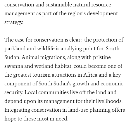
conservation and sustainable natural resource
management as part of the region’s development
strategy.
The case for conservation is clear: the protection of
parkland and wildlife is a rallying point for South
Sudan. Animal migrations, along with pristine
savanna and wetland habitat, could become one of
the greatest tourism attractions in Africa and a key
component of South Sudan’s growth and economic
security. Local communities live off the land and
depend upon its management for their livelihoods.
Integrating conservation in land-use planning offers
hope to those most in need.