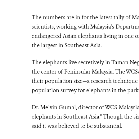
The numbers are in for the latest tally of M
scientists, working with Malaysia’s Depart
endangered Asian elephants living in one of
the largest in Southeast Asia.
The elephants live secretively in Taman Neg
the center of Peninsular Malaysia. The WC
their population size—a research technique th
population survey for elephants in the park
Dr. Melvin Gumal, director of WCS-Malaysia,
elephants in Southeast Asia.” Though the si
said it was believed to be substantial.