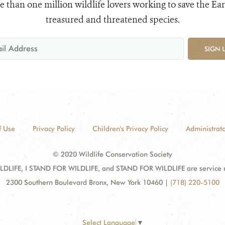
e than one million wildlife lovers working to save the Ear
treasured and threatened species.
SIGN 
f Use
Privacy Policy
Children's Privacy Policy
Administrato
© 2020 Wildlife Conservation Society
DLIFE, I STAND FOR WILDLIFE, and STAND FOR WILDLIFE are service mar
2300 Southern Boulevard Bronx, New York 10460
|
(718) 220-5100
Select Language
▼