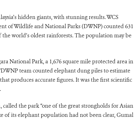
alaysia’s hidden giants, with stunning results. WCS
ment of Wildlife and National Parks (DWNP) counted 631
 the world’s oldest rainforests. The population may be
ara National Park, a 1,676 square mile protected area in
S/DWNP team counted elephant dung piles to estimate
at produces accurate figures. It was the first scientific
.
 called the park “one of the great strongholds for Asian
ze of its elephant population had not been clear, Gumal