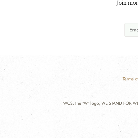
Join mor
Terms o
WCS, the "W" logo, WE STAND FOR WIL