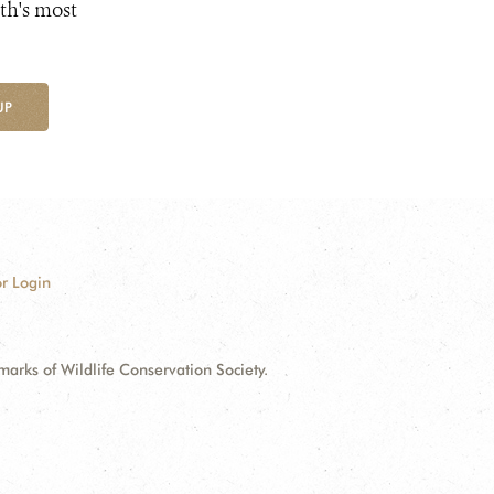
th's most
UP
r Login
ks of Wildlife Conservation Society.