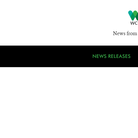
News from 
NEWS RELEASES