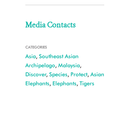
Media Contacts
CATEGORIES
Asia
,
Southeast Asian
Archipelago
,
Malaysia
,
Discover
,
Species
,
Protect
,
Asian
Elephants
,
Elephants
,
Tigers