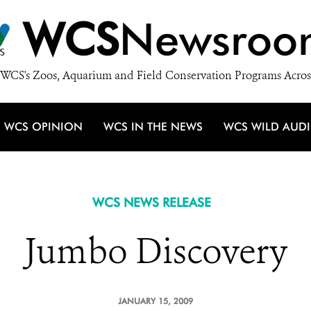
WCS
Newsroo
WCS's Zoos, Aquarium and Field Conservation Programs Acros
WCS OPINION
WCS IN THE NEWS
WCS WILD AUD
WCS NEWS RELEASE
Jumbo Discovery
JANUARY 15, 2009