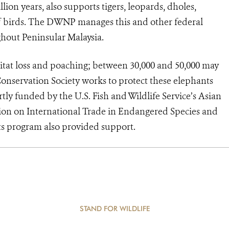
ion years, also supports tigers, leopards, dholes,
f birds. The DWNP manages this and other federal
ghout Peninsular Malaysia.
tat loss and poaching; between 30,000 and 50,000 may
Conservation Society works to protect these elephants
tly funded by the U.S. Fish and Wildlife Service’s Asian
on on International Trade in Endangered Species and
nts program also provided support.
STAND FOR WILDLIFE