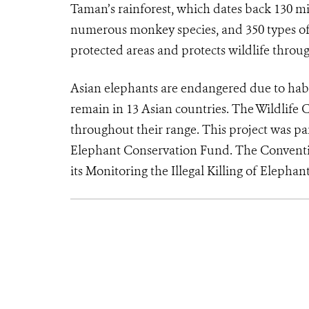
Taman’s rainforest, which dates back 130 mill
numerous monkey species, and 350 types o
protected areas and protects wildlife throu
Asian elephants are endangered due to habi
remain in 13 Asian countries. The Wildlife 
throughout their range. This project was par
Elephant Conservation Fund. The Conventi
its Monitoring the Illegal Killing of Elepha