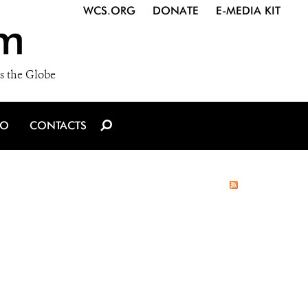
WCS.ORG
DONATE
E-MEDIA KIT
m
s the Globe
IO
CONTACTS