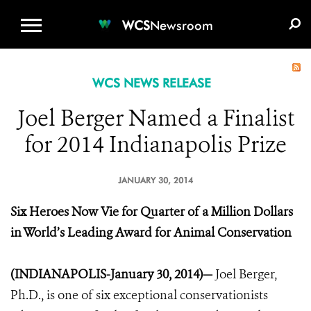
WCS.ORG
DONATE
E-MEDIA KIT
WCS
Newsroom
WCS NEWS RELEASE
Joel Berger Named a Finalist
for 2014 Indianapolis Prize
JANUARY 30, 2014
Six Heroes Now Vie for Quarter of a Million Dollars
in World’s Leading Award for Animal Conservation
(INDIANAPOLIS-January 30, 2014)—
Joel Berger,
Ph.D., is one of six exceptional conservationists