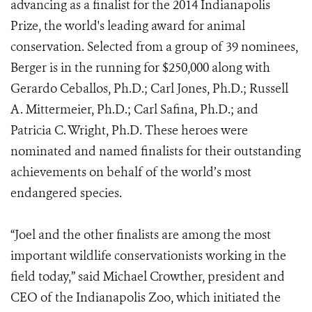
advancing as a finalist for the 2014 Indianapolis
Prize, the world's leading award for animal
conservation. Selected from a group of 39 nominees,
Berger is in the running for $250,000 along with
Gerardo Ceballos, Ph.D.; Carl Jones, Ph.D.; Russell
A. Mittermeier, Ph.D.; Carl Safina, Ph.D.; and
Patricia C. Wright, Ph.D. These heroes were
nominated and named finalists for their outstanding
achievements on behalf of the world’s most
endangered species.
“Joel and the other finalists are among the most
important wildlife conservationists working in the
field today,” said Michael Crowther, president and
CEO of the Indianapolis Zoo, which initiated the