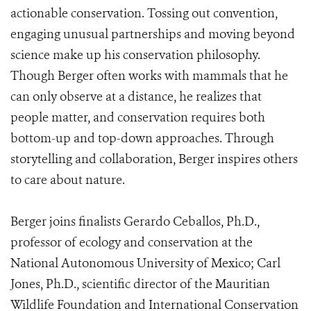
actionable conservation. Tossing out convention,
engaging unusual partnerships and moving beyond
science make up his conservation philosophy.
Though Berger often works with mammals that he
can only observe at a distance, he realizes that
people matter, and conservation requires both
bottom-up and top-down approaches. Through
storytelling and collaboration, Berger inspires others
to care about nature.
Berger joins finalists Gerardo Ceballos, Ph.D.,
professor of ecology and conservation at the
National Autonomous University of Mexico; Carl
Jones, Ph.D., scientific director of the Mauritian
Wildlife Foundation and International Conservation