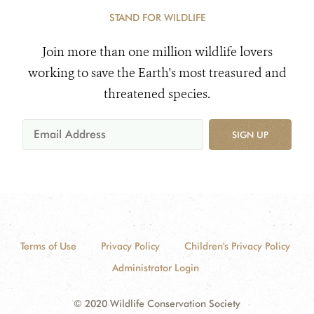
STAND FOR WILDLIFE
Join more than one million wildlife lovers
working to save the Earth's most treasured and
threatened species.
SIGN UP
Terms of Use
Privacy Policy
Children's Privacy Policy
Administrator Login
© 2020 Wildlife Conservation Society