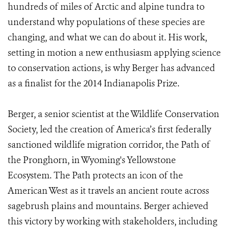
hundreds of miles of Arctic and alpine tundra to
understand why populations of these species are
changing, and what we can do about it. His work,
setting in motion a new enthusiasm applying science
to conservation actions, is why Berger has advanced
as a finalist for the 2014 Indianapolis Prize.
Berger, a senior scientist at the Wildlife Conservation
Society, led the creation of America’s first federally
sanctioned wildlife migration corridor, the Path of
the Pronghorn, in Wyoming's Yellowstone
Ecosystem. The Path protects an icon of the
American West as it travels an ancient route across
sagebrush plains and mountains. Berger achieved
this victory by working with stakeholders, including