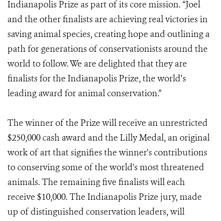
Indianapolis Prize as part of its core mission. “Joel
and the other finalists are achieving real victories in
saving animal species, creating hope and outlining a
path for generations of conservationists around the
world to follow. We are delighted that they are
finalists for the Indianapolis Prize, the world’s
leading award for animal conservation.”
The winner of the Prize will receive an unrestricted
$250,000 cash award and the Lilly Medal, an original
work of art that signifies the winner's contributions
to conserving some of the world's most threatened
animals. The remaining five finalists will each
receive $10,000. The Indianapolis Prize jury, made
up of distinguished conservation leaders, will