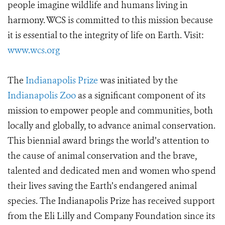
people imagine wildlife and humans living in
harmony. WCS is committed to this mission because
it is essential to the integrity of life on Earth. Visit:
www.wcs.org
The
Indianapolis Prize
was initiated by the
Indianapolis Zoo
as a significant component of its
mission to empower people and communities, both
locally and globally, to advance animal conservation.
This biennial award brings the world’s attention to
the cause of animal conservation and the brave,
talented and dedicated men and women who spend
their lives saving the Earth’s endangered animal
species. The Indianapolis Prize has received support
from the Eli Lilly and Company Foundation since its