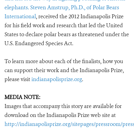
elephants. Steven Amstrup, Ph.D., of
Polar Bears
International
, received the 2012 Indianapolis Prize
for his field work and research that led the United
States to declare polar bears as threatened under the
U.S. Endangered Species Act.
To learn more about each of the finalists, how you
can support their work and the Indianapolis Prize,
please visit
indianapolisprize.org
.
MEDIA NOTE:
Images that accompany this story are available for
download on the Indianapolis Prize web site at
http://indianapolisprize.org/sitepages/pressroom/pres