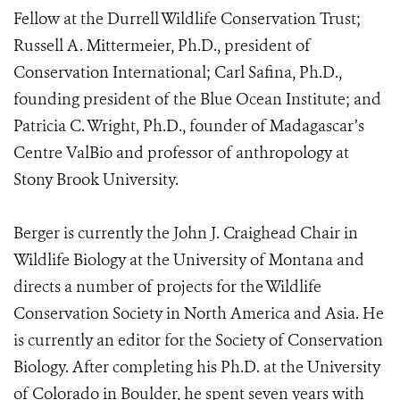
Fellow at the Durrell Wildlife Conservation Trust;
Russell A. Mittermeier, Ph.D., president of
Conservation International; Carl Safina, Ph.D.,
founding president of the Blue Ocean Institute; and
Patricia C. Wright, Ph.D., founder of Madagascar’s
Centre ValBio and professor of anthropology at
Stony Brook University.
Berger is currently the John J. Craighead Chair in
Wildlife Biology at the University of Montana and
directs a number of projects for the Wildlife
Conservation Society in North America and Asia. He
is currently an editor for the Society of Conservation
Biology. After completing his Ph.D. at the University
of Colorado in Boulder, he spent seven years with