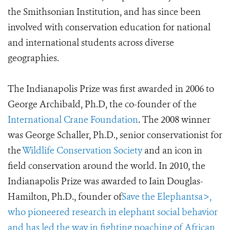
the Smithsonian Institution, and has since been
involved with conservation education for national
and international students across diverse
geographies.
The Indianapolis Prize was first awarded in 2006 to
George Archibald, Ph.D, the co-founder of the
International Crane Foundation
. The 2008 winner
was George Schaller, Ph.D., senior conservationist for
the
Wildlife Conservation Society
and an icon in
field conservation around the world. In 2010, the
Indianapolis Prize was awarded to Iain Douglas-
Hamilton, Ph.D., founder of
Save the Elephantsa>,
who pioneered research in elephant social behavior
and has led the way in fighting poaching of African