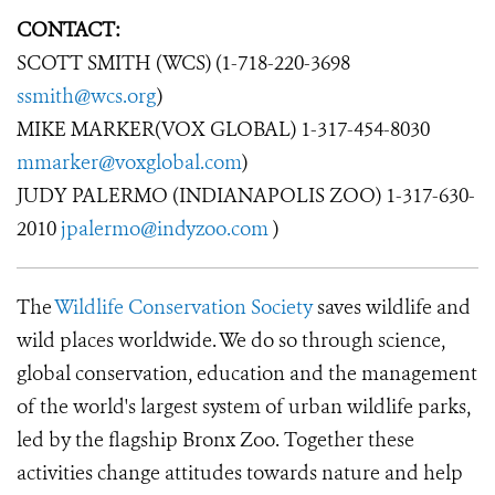
CONTACT:
SCOTT SMITH (WCS) (1-718-220-3698
ssmith@wcs.org
)
MIKE MARKER(VOX GLOBAL) 1-317-454-8030
mmarker@voxglobal.com
)
JUDY PALERMO (INDIANAPOLIS ZOO) 1-317-630-
2010
jpalermo@indyzoo.com
)
The
Wildlife Conservation Society
saves wildlife and
wild places worldwide. We do so through science,
global conservation, education and the management
of the world's largest system of urban wildlife parks,
led by the flagship Bronx Zoo. Together these
activities change attitudes towards nature and help