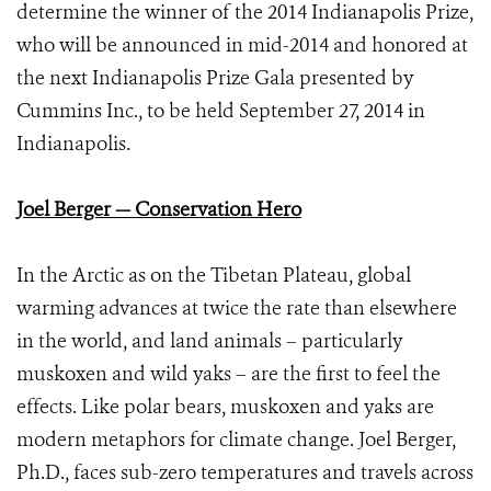
determine the winner of the 2014 Indianapolis Prize,
who will be announced in mid-2014 and honored at
the next Indianapolis Prize Gala presented by
Cummins Inc., to be held September 27, 2014 in
Indianapolis.
Joel Berger — Conservation Hero
In the Arctic as on the Tibetan Plateau, global
warming advances at twice the rate than elsewhere
in the world, and land animals – particularly
muskoxen and wild yaks – are the first to feel the
effects. Like polar bears, muskoxen and yaks are
modern metaphors for climate change. Joel Berger,
Ph.D., faces sub-zero temperatures and travels across