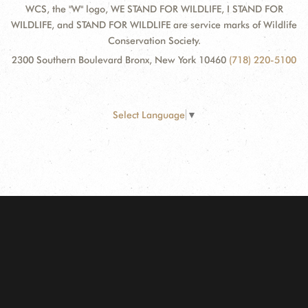
WCS, the "W" logo, WE STAND FOR WILDLIFE, I STAND FOR
WILDLIFE, and STAND FOR WILDLIFE are service marks of Wildlife
Conservation Society.
2300 Southern Boulevard Bronx, New York 10460
(718) 220-5100
Select Language
▼