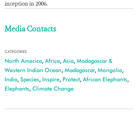
inception in 2006.
Media Contacts
CATEGORIES
North America
,
Africa
,
Asia
,
Madagascar &
Western Indian Ocean
,
Madagascar
,
Mongolia
,
India
,
Species
,
Inspire
,
Protect
,
African Elephants
,
Elephants
,
Climate Change