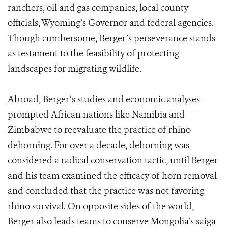
ranchers, oil and gas companies, local county
officials, Wyoming’s Governor and federal agencies.
Though cumbersome, Berger’s perseverance stands
as testament to the feasibility of protecting
landscapes for migrating wildlife.
Abroad, Berger’s studies and economic analyses
prompted African nations like Namibia and
Zimbabwe to reevaluate the practice of rhino
dehorning. For over a decade, dehorning was
considered a radical conservation tactic, until Berger
and his team examined the efficacy of horn removal
and concluded that the practice was not favoring
rhino survival. On opposite sides of the world,
Berger also leads teams to conserve Mongolia’s saiga