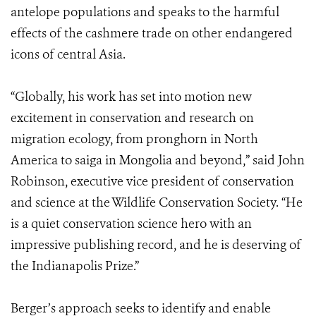
antelope populations and speaks to the harmful
effects of the cashmere trade on other endangered
icons of central Asia.
“Globally, his work has set into motion new
excitement in conservation and research on
migration ecology, from pronghorn in North
America to saiga in Mongolia and beyond,” said John
Robinson, executive vice president of conservation
and science at the Wildlife Conservation Society. “He
is a quiet conservation science hero with an
impressive publishing record, and he is deserving of
the Indianapolis Prize.”
Berger’s approach seeks to identify and enable