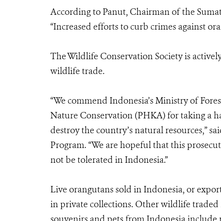
According to Panut, Chairman of the Sum
“Increased efforts to curb crimes against ora
The Wildlife Conservation Society is activel
wildlife trade.
“We commend Indonesia’s Ministry of Forest
Nature Conservation (PHKA) for taking a har
destroy the country’s natural resources,” s
Program. “We are hopeful that this prosecutio
not be tolerated in Indonesia.”
Live orangutans sold in Indonesia, or export
in private collections. Other wildlife traded
souvenirs and pets from Indonesia include rh