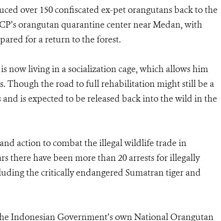
uced over 150 confiscated ex-pet orangutans back to the
SOCP’s orangutan quarantine center near Medan, with
ared for a return to the forest.
is now living in a socialization cage, which allows him
. Though the road to full rehabilitation might still be a
s and is expected to be released back into the wild in the
 and action to combat the illegal wildlife trade in
ars there have been more than 20 arrests for illegally
cluding the critically endangered Sumatran tiger and
h the Indonesian Government’s own National Orangutan