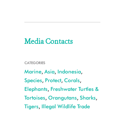
Media Contacts
CATEGORIES
Marine
,
Asia
,
Indonesia
,
Species
,
Protect
,
Corals
,
Elephants
,
Freshwater Turtles &
Tortoises
,
Orangutans
,
Sharks
,
Tigers
,
Illegal Wildlife Trade