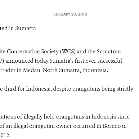
FEBRUARY 23, 2012
uted in Sumatra
ife Conservation Society (WCS) and the Sumatran
announced today Sumatra’s first ever successful
 trader in Medan, North Sumatra, Indonesia.
 third for Indonesia, despite orangutans being strictly
ations of illegally held orangutans in Indonesia since
on of an illegal orangutan owner occurred in Borneo in
2012.