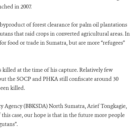
nched in 2007.
 byproduct of forest clearance for palm oil plantations
ans that raid crops in converted agricultural areas. In
 for food or trade in Sumatra, but are more “refugees”
killed at the time of his capture. Relatively few
 but the SOCP and PHKA still confiscate around 30
een killed.
y Agency (BBKSDA) North Sumatra, Arief Tongkagie,
 this case, our hope is that in the future more people
gutans”.