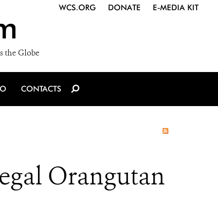
WCS.ORG
DONATE
E-MEDIA KIT
m
s the Globe
IO
CONTACTS
llegal Orangutan