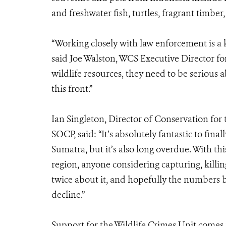
and freshwater fish, turtles, fragrant timber,
“Working closely with law enforcement is a k
said Joe Walston, WCS Executive Director fo
wildlife resources, they need to be serious 
this front.”
Ian Singleton, Director of Conservation for
SOCP, said: “It’s absolutely fantastic to fina
Sumatra, but it’s also long overdue. With this
region, anyone considering capturing, killin
twice about it, and hopefully the numbers b
decline.”
Support for the Wildlife Crimes Unit come