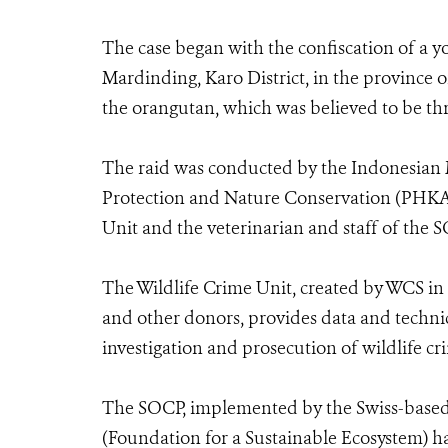
The case began with the confiscation of a y
Mardinding, Karo District, in the province 
the orangutan, which was believed to be thr
The raid was conducted by the Indonesian Mi
Protection and Nature Conservation (PHKA)
Unit and the veterinarian and staff of the 
The Wildlife Crime Unit, created by WCS in 
and other donors, provides data and technic
investigation and prosecution of wildlife cr
The SOCP, implemented by the Swiss-base
(Foundation for a Sustainable Ecosystem) h