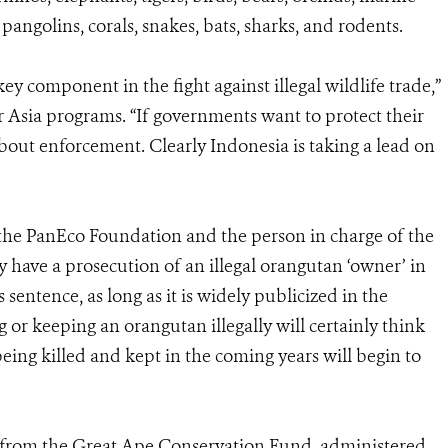
 pangolins, corals, snakes, bats, sharks, and rodents.
ey component in the fight against illegal wildlife trade,”
r Asia programs. “If governments want to protect their
about enforcement. Clearly Indonesia is taking a lead on
 the PanEco Foundation and the person in charge of the
lly have a prosecution of an illegal orangutan ‘owner’ in
 sentence, as long as it is widely publicized in the
g or keeping an orangutan illegally will certainly think
eing killed and kept in the coming years will begin to
s from the Great Ape Conservation Fund, administered