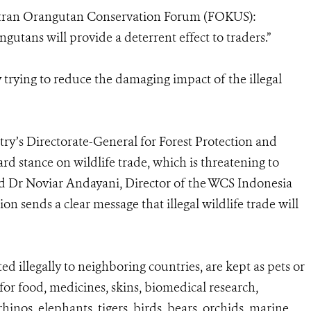
atran Orangutan Conservation Forum (FOKUS):
ngutans will provide a deterrent effect to traders.”
y trying to reduce the damaging impact of the illegal
ry’s Directorate-General for Forest Protection and
d stance on wildlife trade, which is threatening to
aid Dr Noviar Andayani, Director of the WCS Indonesia
n sends a clear message that illegal wildlife trade will
ed illegally to neighboring countries, are kept as pets or
 for food, medicines, skins, biomedical research,
inos, elephants, tigers, birds, bears, orchids, marine