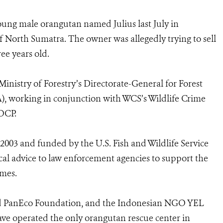
oung male orangutan named Julius last July in
of North Sumatra. The owner was allegedly trying to sell
ee years old.
nistry of Forestry’s Directorate-General for Forest
, working in conjunction with WCS’s Wildlife Crime
SOCP.
2003 and funded by the U.S. Fish and Wildlife Service
al advice to law enforcement agencies to support the
imes.
d PanEco Foundation, and the Indonesian NGO YEL
ave operated the only orangutan rescue center in