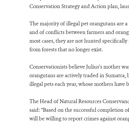
Conservation Strategy and Action plan, lau
The majority of illegal pet orangutans are a
and of conflicts between farmers and orangut
most cases, they are not hunted specifically
from forests that no longer exist.
Conservationists believe Julius’s mother was 
orangutans are actively traded in Sumatra,
illegal pets each year, whose mothers have b
The Head of Natural Resources Conservanc
said: “Based on the successful completion of
will be willing to report crimes against oran