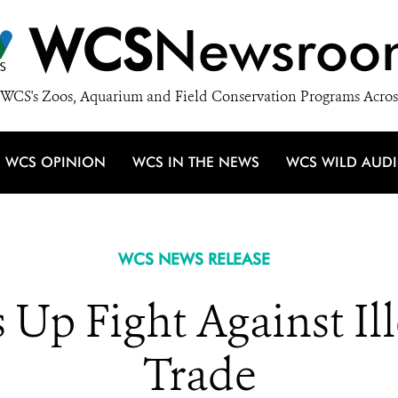
WCS
Newsroo
WCS's Zoos, Aquarium and Field Conservation Programs Acros
WCS OPINION
WCS IN THE NEWS
WCS WILD AUD
WCS NEWS RELEASE
 Up Fight Against I
Trade