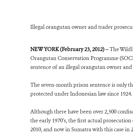
Illegal orangutan owner and trader prosec
NEW YORK (February 23, 2012) –
The Wildl
Orangutan Conservation Programme (SOCP) 
sentence of an illegal orangutan owner and
The seven-month prison sentence is only the
protected under Indonesian law since 1924.
Although there have been over 2,500 confisc
the early 1970’s, the first actual prosecuti
2010, and now in Sumatra with this case in 