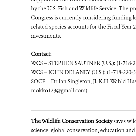
by the U.S. Fish and Wildlife Service. The p
Congress is currently considering funding 
related species accounts for the Fiscal Year
investments.
Contact:
WCS – STEPHEN SAUTNER (U.S.): (1-718-22
WCS – JOHN DELANEY (U.S.): (1-718-220-3
SOCP – Dr Ian Singleton, Jl. K.H. Wahid Ha
mokko123@gmail.com)
The Wildlife Conservation Society
saves wil
science, global conservation, education an