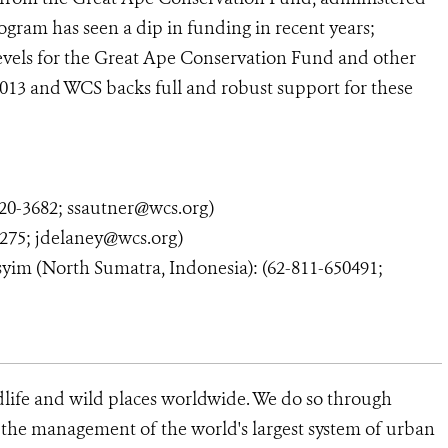
rogram has seen a dip in funding in recent years;
levels for the Great Ape Conservation Fund and other
 2013 and WCS backs full and robust support for these
0-3682; ssautner@wcs.org)
275; jdelaney@wcs.org)
syim (North Sumatra, Indonesia): (62-811-650491;
dlife and wild places worldwide. We do so through
d the management of the world's largest system of urban