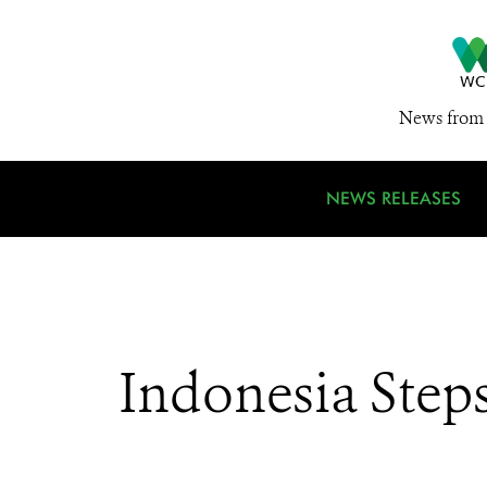
News from 
NEWS RELEASES
Indonesia Steps