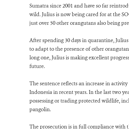
Sumatra since 2001 and have so far reintrod
wild. Julius is now being cared for at the 
just over 50 other orangutans also being prep
After spending 30 days in quarantine, Julius 
to adapt to the presence of other orangutans
long one, Julius is making excellent progres
future.
The sentence reflects an increase in activity
Indonesia in recent years. In the last two ye
possessing or trading protected wildlife, in
pangolin.
The prosecution is in full compliance wit