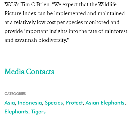
WCS’s Tim O’Brien. “We expect that the Wildlife
Picture Index can be implemented and maintained
at a relatively low cost per species monitored and
provide important insights into the fate of rainforest
and savannah biodiversity.
"
Media Contacts
CATEGORIES
Asia
,
Indonesia
,
Species
,
Protect
,
Asian Elephants
,
Elephants
,
Tigers