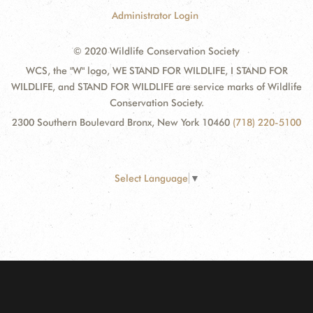
Administrator Login
© 2020 Wildlife Conservation Society
WCS, the "W" logo, WE STAND FOR WILDLIFE, I STAND FOR
WILDLIFE, and STAND FOR WILDLIFE are service marks of Wildlife
Conservation Society.
2300 Southern Boulevard Bronx, New York 10460
(718) 220-5100
Select Language
▼