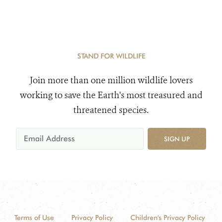
STAND FOR WILDLIFE
Join more than one million wildlife lovers
working to save the Earth's most treasured and
threatened species.
SIGN UP
Terms of Use
Privacy Policy
Children's Privacy Policy