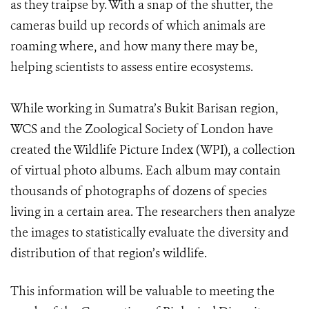
as they traipse by. With a snap of the shutter, the
cameras build up records of which animals are
roaming where, and how many there may be,
helping scientists to assess entire ecosystems.
While working in Sumatra’s Bukit Barisan region,
WCS and the Zoological Society of London have
created the Wildlife Picture Index (WPI), a collection
of virtual photo albums. Each album may contain
thousands of photographs of dozens of species
living in a certain area. The researchers then analyze
the images to statistically evaluate the diversity and
distribution of that region’s wildlife.
This information will be valuable to meeting the