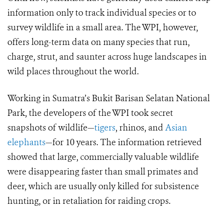
information only to track individual species or to
survey wildlife in a small area. The WPI, however,
offers long-term data on many species that run,
charge, strut, and saunter across huge landscapes in
wild places throughout the world.
Working in Sumatra’s Bukit Barisan Selatan National
Park, the developers of the WPI took secret
snapshots of wildlife—
tigers
, rhinos, and
Asian
elephants
—for 10 years. The information retrieved
showed that large, commercially valuable wildlife
were disappearing faster than small primates and
deer, which are usually only killed for subsistence
hunting, or in retaliation for raiding crops.