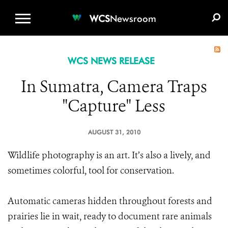
WCS.ORG
DONATE
E-MEDIA KIT
WCS
Newsroom
WCS NEWS RELEASE
In Sumatra, Camera Traps
"Capture" Less
AUGUST 31, 2010
Wildlife photography is an art. It’s also a lively, and
sometimes colorful, tool for conservation.
Automatic cameras hidden throughout forests and
prairies lie in wait, ready to document rare animals