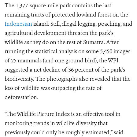
The 1,377-square-mile park contains the last
remaining tracts of protected lowland forest on the
Indonesian
island. Still, illegal logging, poaching, and
agricultural development threaten the park’s
wildlife as they do on the rest of Sumatra. After
running the statistical analysis on some 5,450 images
of 25 mammals (and one ground bird), the WPI
suggested a net decline of 36 percent of the park’s
biodiversity. The photographs also revealed that the
loss of wildlife was outpacing the rate of
deforestation.
"The Wildlife Picture Index is an effective tool in
monitoring trends in wildlife diversity that
previously could only be roughly estimated,” said