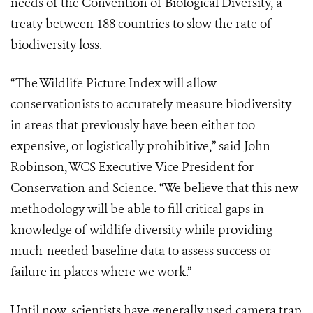
needs of the Convention of Biological Diversity, a
treaty between 188 countries to slow the rate of
biodiversity loss.
“The Wildlife Picture Index will allow
conservationists to accurately measure biodiversity
in areas that previously have been either too
expensive, or logistically prohibitive,” said John
Robinson, WCS Executive Vice President for
Conservation and Science. “We believe that this new
methodology will be able to fill critical gaps in
knowledge of wildlife diversity while providing
much-needed baseline data to assess success or
failure in places where we work.”
Until now, scientists have generally used camera trap