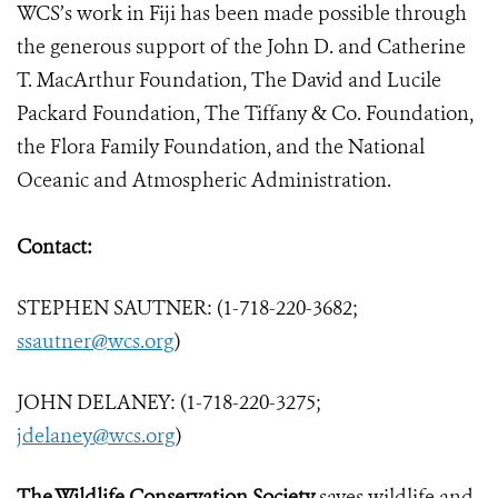
WCS’s work in Fiji has been made possible through
the generous support of the John D. and Catherine
T. MacArthur Foundation, The David and Lucile
Packard Foundation, The Tiffany & Co. Foundation,
the Flora Family Foundation, and the National
Oceanic and Atmospheric Administration.
Contact:
STEPHEN SAUTNER: (1-718-220-3682;
ssautner@wcs.org
)
JOHN DELANEY: (1-718-220-3275;
jdelaney@wcs.org
)
The Wildlife Conservation Society
saves wildlife and