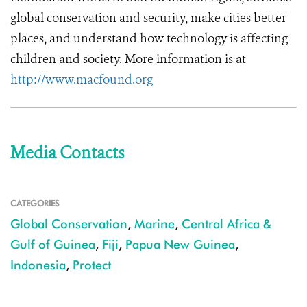
global conservation and security, make cities better
places, and understand how technology is affecting
children and society. More information is at
http://www.macfound.org
Media Contacts
CATEGORIES
Global Conservation
,
Marine
,
Central Africa &
Gulf of Guinea
,
Fiji
,
Papua New Guinea
,
Indonesia
,
Protect