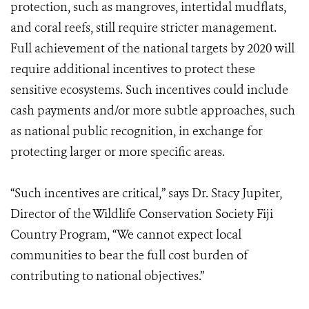
protection, such as mangroves, intertidal mudflats,
and coral reefs, still require stricter management.
Full achievement of the national targets by 2020 will
require additional incentives to protect these
sensitive ecosystems. Such incentives could include
cash payments and/or more subtle approaches, such
as national public recognition, in exchange for
protecting larger or more specific areas.
“Such incentives are critical,” says Dr. Stacy Jupiter,
Director of the Wildlife Conservation Society Fiji
Country Program, “We cannot expect local
communities to bear the full cost burden of
contributing to national objectives.”