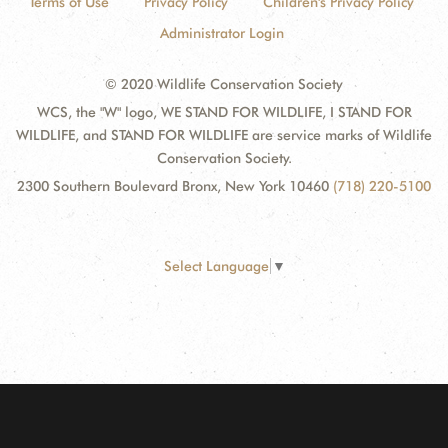
Terms of Use
Privacy Policy
Children's Privacy Policy
Administrator Login
© 2020 Wildlife Conservation Society
WCS, the "W" logo, WE STAND FOR WILDLIFE, I STAND FOR
WILDLIFE, and STAND FOR WILDLIFE are service marks of Wildlife
Conservation Society.
2300 Southern Boulevard Bronx, New York 10460
(718) 220-5100
Select Language
▼