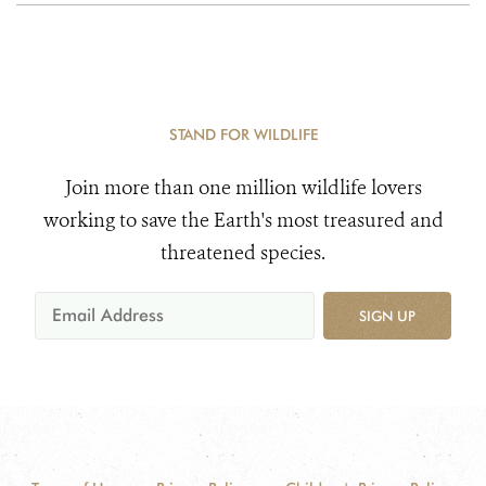
STAND FOR WILDLIFE
Join more than one million wildlife lovers
working to save the Earth's most treasured and
threatened species.
SIGN UP