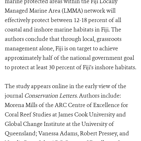
marine protected areas within the Fiji Locally
Managed Marine Area (LMMA) network will
effectively protect between 12-18 percent of all
coastal and inshore marine habitats in Fiji. The
authors conclude that through local, grassroots
management alone, Fiji is on target to achieve
approximately half of the national government goal
to protect at least 30 percent of Fiji's inshore habitats.
The study appears online in the early view of the
journal
Conservation Letters
. Authors include:
Morena Mills of the ARC Centre of Excellence for
Coral Reef Studies at James Cook University and
Global Change Institute at the University of
Queensland; Vanessa Adams, Robert Pressey, and