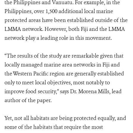
the Philippines and Vanuatu. For example, in the
Philippines, over 1,500 additional local marine
protected areas have been established outside of the
LMMA network. However, both Fiji and the LMMA
network play a leading role in this movement.
“The results of the study are remarkable given that
locally managed marine area networks in Fiji and
the Western Pacific region are generally established
only to meet local objectives, most notably to
improve food security,” says Dr. Morena Mills, lead
author of the paper.
Yet, not all habitats are being protected equally, and
some of the habitats that require the most