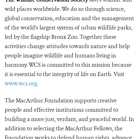
wild places worldwide. We do so through science,
global conservation, education and the management
of the world's largest system of urban wildlife parks,
led by the flagship Bronx Zoo. Together these
activities change attitudes towards nature and help
people imagine wildlife and humans living in
harmony. WCS is committed to this mission because
it is essential to the integrity of life on Earth. Visit
www.wcs.org
.
The MacArthur Foundation supports creative
people and effective institutions committed to
building a more just, verdant, and peaceful world. In
addition to selecting the MacArthur Fellows, the
Foundation works to defend human rights, advance