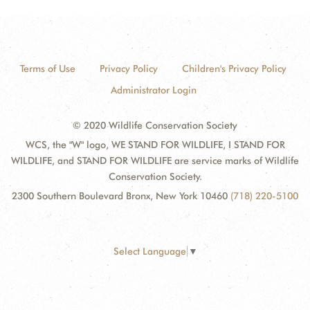
Terms of Use
Privacy Policy
Children's Privacy Policy
Administrator Login
© 2020 Wildlife Conservation Society
WCS, the "W" logo, WE STAND FOR WILDLIFE, I STAND FOR
WILDLIFE, and STAND FOR WILDLIFE are service marks of Wildlife
Conservation Society.
2300 Southern Boulevard Bronx, New York 10460
(718) 220-5100
Select Language
▼