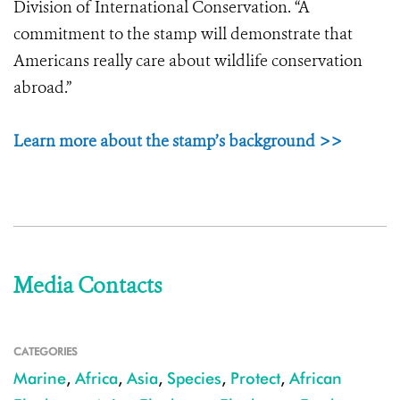
Division of International Conservation. “A
commitment to the stamp will demonstrate that
Americans really care about wildlife conservation
abroad.”
Learn more about the stamp’s background >>
Media Contacts
CATEGORIES
Marine
,
Africa
,
Asia
,
Species
,
Protect
,
African