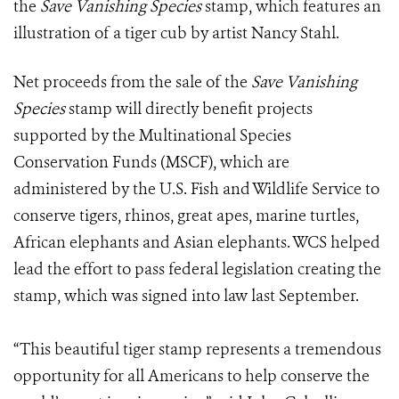
the
Save Vanishing Species
stamp, which features an
illustration of a tiger cub by artist Nancy Stahl.
Net proceeds from the sale of the
Save Vanishing
Species
stamp will directly benefit projects
supported by the Multinational Species
Conservation Funds (MSCF), which are
administered by the U.S. Fish and Wildlife Service to
conserve tigers, rhinos, great apes, marine turtles,
African elephants and Asian elephants. WCS helped
lead the effort to pass federal legislation creating the
stamp, which was signed into law last September.
“This beautiful tiger stamp represents a tremendous
opportunity for all Americans to help conserve the