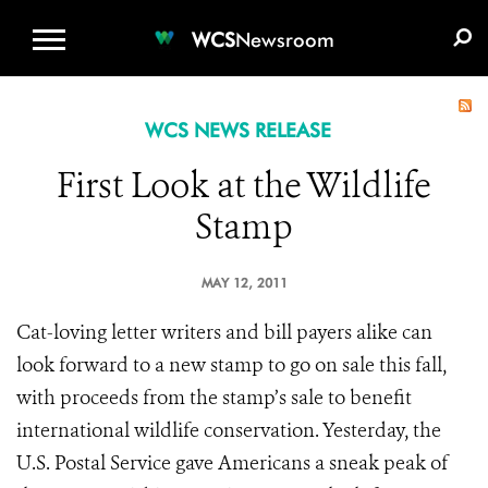
WCS.ORG
DONATE
E-MEDIA KIT
WCS
Newsroom
WCS NEWS RELEASE
First Look at the Wildlife
Stamp
MAY 12, 2011
Cat-loving letter writers and bill payers alike can
look forward to a new stamp to go on sale this fall,
with proceeds from the stamp’s sale to benefit
international wildlife conservation. Yesterday, the
U.S. Postal Service gave Americans a sneak peak of