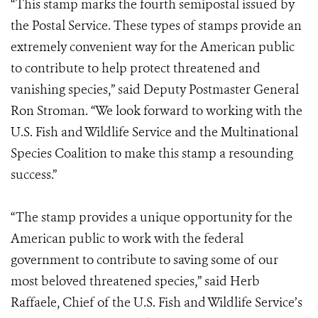
“This stamp marks the fourth semipostal issued by
the Postal Service. These types of stamps provide an
extremely convenient way for the American public
to contribute to help protect threatened and
vanishing species,” said Deputy Postmaster General
Ron Stroman. “We look forward to working with the
U.S. Fish and Wildlife Service and the Multinational
Species Coalition to make this stamp a resounding
success.”
“The stamp provides a unique opportunity for the
American public to work with the federal
government to contribute to saving some of our
most beloved threatened species,” said Herb
Raffaele, Chief of the U.S. Fish and Wildlife Service’s