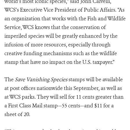
world’s most iconic species,” said John Calvelli,
WCS’s Executive Vice President of Public Affairs. “As
an organization that works with the Fish and Wildlife
Service, WCS knows that the conservation of
imperiled species will be greatly enhanced by the
infusion of more resources, especially through
creative funding mechanisms such as the wildlife
stamp that have no impact on the U.S. taxpayer.”
The
Save Vanishing Species
stamps will be available
at post offices nationwide this September, as well as
at WCS parks. They will sell for 11 cents greater than
a First Class Mail stamp—55 cents—and $11 for a
sheet of 20.