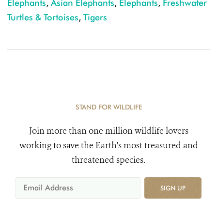
Elephants
,
Asian Elephants
,
Elephants
,
Freshwater
Turtles & Tortoises
,
Tigers
STAND FOR WILDLIFE
Join more than one million wildlife lovers
working to save the Earth's most treasured and
threatened species.
SIGN UP