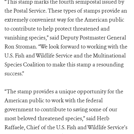
“This stamp marks the fourth semipostal issued by
the Postal Service. These types of stamps provide an
extremely convenient way for the American public
to contribute to help protect threatened and
vanishing species,” said Deputy Postmaster General
Ron Stroman. “We look forward to working with the
U.S. Fish and Wildlife Service and the Multinational
Species Coalition to make this stamp a resounding
success.”
“The stamp provides a unique opportunity for the
American public to work with the federal
government to contribute to saving some of our
most beloved threatened species,” said Herb
Raffaele, Chief of the U.S. Fish and Wildlife Service’s