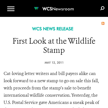
WCS.ORG
DONATE
E-MEDIA KIT
WCS
Newsroom
WCS NEWS RELEASE
First Look at the Wildlife
Stamp
MAY 12, 2011
Cat-loving letter writers and bill payers alike can
look forward to a new stamp to go on sale this fall,
with proceeds from the stamp’s sale to benefit
international wildlife conservation. Yesterday, the
U.S. Postal Service gave Americans a sneak peak of