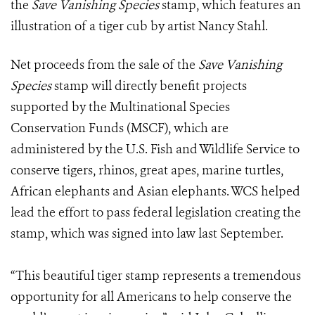
the
Save Vanishing Species
stamp, which features an
illustration of a tiger cub by artist Nancy Stahl.
Net proceeds from the sale of the
Save Vanishing
Species
stamp will directly benefit projects
supported by the Multinational Species
Conservation Funds (MSCF), which are
administered by the U.S. Fish and Wildlife Service to
conserve tigers, rhinos, great apes, marine turtles,
African elephants and Asian elephants. WCS helped
lead the effort to pass federal legislation creating the
stamp, which was signed into law last September.
“This beautiful tiger stamp represents a tremendous
opportunity for all Americans to help conserve the