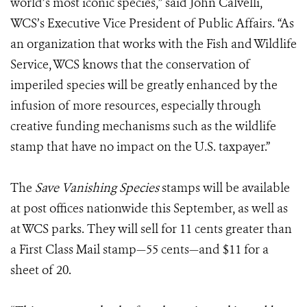
world’s most iconic species,” said John Calvelli,
WCS’s Executive Vice President of Public Affairs. “As
an organization that works with the Fish and Wildlife
Service, WCS knows that the conservation of
imperiled species will be greatly enhanced by the
infusion of more resources, especially through
creative funding mechanisms such as the wildlife
stamp that have no impact on the U.S. taxpayer.”
The
Save Vanishing Species
stamps will be available
at post offices nationwide this September, as well as
at WCS parks. They will sell for 11 cents greater than
a First Class Mail stamp—55 cents—and $11 for a
sheet of 20.