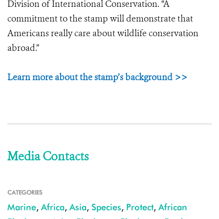
Division of International Conservation. “A
commitment to the stamp will demonstrate that
Americans really care about wildlife conservation
abroad.”
Learn more about the stamp’s background >>
Media Contacts
CATEGORIES
Marine
,
Africa
,
Asia
,
Species
,
Protect
,
African