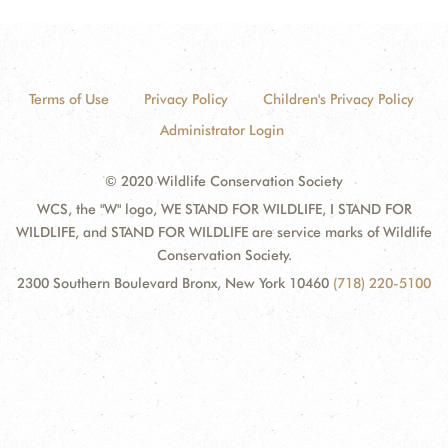
Terms of Use
Privacy Policy
Children's Privacy Policy
Administrator Login
© 2020 Wildlife Conservation Society
WCS, the "W" logo, WE STAND FOR WILDLIFE, I STAND FOR
WILDLIFE, and STAND FOR WILDLIFE are service marks of Wildlife
Conservation Society.
2300 Southern Boulevard Bronx, New York 10460
(718) 220-5100