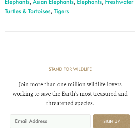
Elephants
,
Asian Elephants
,
Elephants
,
Freshwater
Turtles & Tortoises
,
Tigers
STAND FOR WILDLIFE
Join more than one million wildlife lovers
working to save the Earth's most treasured and
threatened species.
SIGN UP