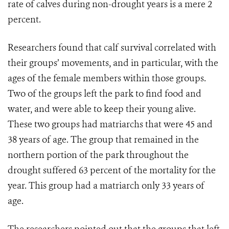
rate of calves during non-drought years is a mere 2
percent.
Researchers found that calf survival correlated with
their groups’ movements, and in particular, with the
ages of the female members within those groups.
Two of the groups left the park to find food and
water, and were able to keep their young alive.
These two groups had matriarchs that were 45 and
38 years of age. The group that remained in the
northern portion of the park throughout the
drought suffered 63 percent of the mortality for the
year. This group had a matriarch only 33 years of
age.