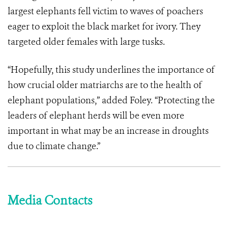
largest elephants fell victim to waves of poachers
eager to exploit the black market for ivory. They
targeted older females with large tusks.
“Hopefully, this study underlines the importance of
how crucial older matriarchs are to the health of
elephant populations,” added Foley. “Protecting the
leaders of elephant herds will be even more
important in what may be an increase in droughts
due to climate change.”
Media Contacts