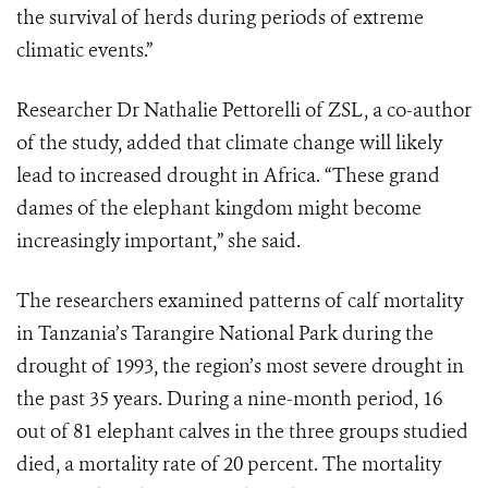
the survival of herds during periods of extreme
climatic events.”
Researcher Dr Nathalie Pettorelli of ZSL, a co-author
of the study, added that climate change will likely
lead to increased drought in Africa. “These grand
dames of the elephant kingdom might become
increasingly important,” she said.
The researchers examined patterns of calf mortality
in Tanzania’s Tarangire National Park during the
drought of 1993, the region’s most severe drought in
the past 35 years. During a nine-month period, 16
out of 81 elephant calves in the three groups studied
died, a mortality rate of 20 percent. The mortality