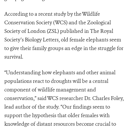
According to a recent study by the Wildlife
Conservation Society (WCS) and the Zoological
Society of London (ZSL) published in The Royal
Society’s Biology Letters, old female elephants seem
to give their family groups an edge in the struggle for
survival.
“Understanding how elephants and other animal
populations react to droughts will be a central
component of wildlife management and
conservation,” said WCS researcher Dr. Charles Foley,
lead author of the study. “Our findings seem to
support the hypothesis that older females with
knowledge of distant resources become crucial to