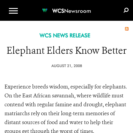
WCS.ORG
DONATE
E-MEDIA KIT
WCS
Newsroom
WCS NEWS RELEASE
Elephant Elders Know Better
AUGUST 21, 2008
Experience breeds wisdom, especially for elephants.
On the East African savannah, where wildlife must
contend with regular famine and drought, elephant
matriarchs rely on their long-term memories of
distant sources of food and water to help their
groups get through the worst of times.