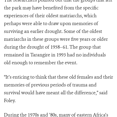
The researchers pointed out that the groups that left
the park may have benefited from the specific
experiences of their oldest matriarchs, which
perhaps were able to draw upon memories of
surviving an earlier drought. Some of the oldest
matriarchs in these groups were five years or older
during the drought of 1958–61. The group that
remained in Tarangire in 1993 had no individuals
old enough to remember the event.
“It’s enticing to think that these old females and their
memories of previous periods of trauma and
survival would have meant all the difference,” said
Foley.
During the 1970s and ’80s, many of eastern Africa’s