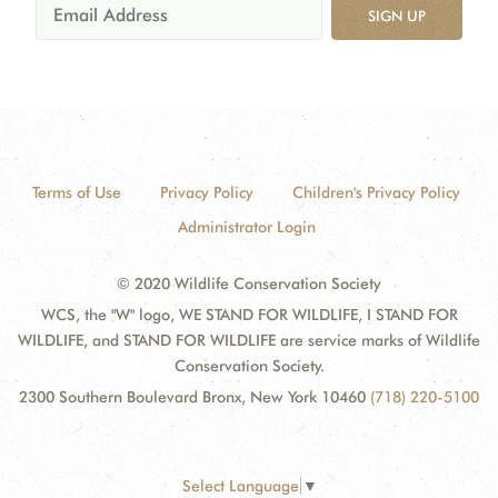
SIGN UP
Terms of Use
Privacy Policy
Children's Privacy Policy
Administrator Login
© 2020 Wildlife Conservation Society
WCS, the "W" logo, WE STAND FOR WILDLIFE, I STAND FOR
WILDLIFE, and STAND FOR WILDLIFE are service marks of Wildlife
Conservation Society.
2300 Southern Boulevard Bronx, New York 10460
(718) 220-5100
Select Language
▼