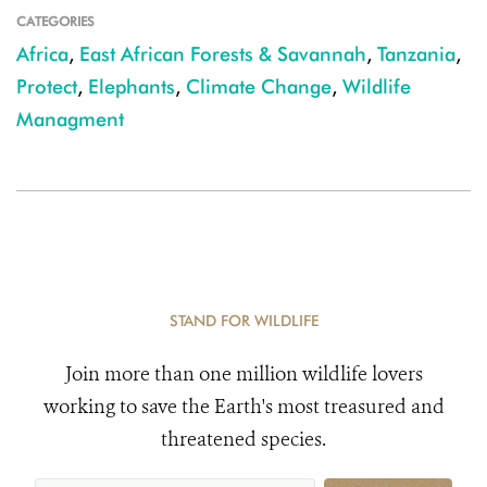
CATEGORIES
Africa
,
East African Forests & Savannah
,
Tanzania
,
Protect
,
Elephants
,
Climate Change
,
Wildlife
Managment
STAND FOR WILDLIFE
Join more than one million wildlife lovers
working to save the Earth's most treasured and
threatened species.