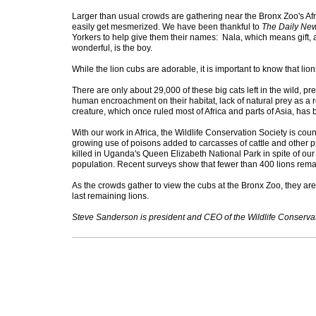
Larger than usual crowds are gathering near the Bronx Zoo's Afr
easily get mesmerized. We have been thankful to
The Daily Ne
Yorkers to help give them their names: Nala, which means gift,
wonderful, is the boy.
While the lion cubs are adorable, it is important to know that lio
There are only about 29,000 of these big cats left in the wild, p
human encroachment on their habitat, lack of natural prey as a 
creature, which once ruled most of Africa and parts of Asia,
With our work in Africa, the Wildlife Conservation Society is coun
growing use of poisons added to carcasses of cattle and other pr
killed in Uganda's Queen Elizabeth National Park in spite of our 
population. Recent surveys show that fewer than 400 lions r
As the crowds gather to view the cubs at the Bronx Zoo, they are
last remaining lions.
Steve Sanderson is president and CEO of the Wildlife Conservat