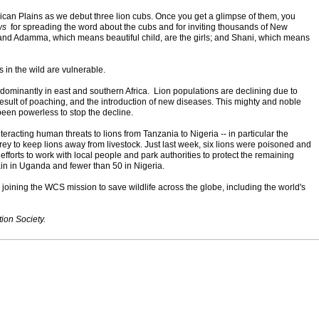
ican Plains as we debut three lion cubs. Once you get a glimpse of them, you
ws
for spreading the word about the cubs and for inviting thousands of New
 and Adamma, which means beautiful child, are the girls; and Shani, which means
ns in the wild are vulnerable.
redominantly in east and southern Africa. Lion populations are declining due to
result of poaching, and the introduction of new diseases. This mighty and noble
 has been powerless to stop the decline.
teracting human threats to lions from Tanzania to Nigeria -- in particular the
ey to keep lions away from livestock. Just last week, six lions were poisoned and
efforts to work with local people and park authorities to protect the remaining
emain in Uganda and fewer than 50 in Nigeria.
 joining the WCS mission to save wildlife across the globe, including the world's
ion Society.