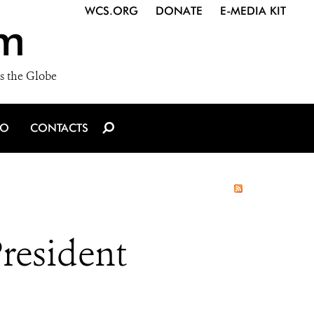
WCS.ORG
DONATE
E-MEDIA KIT
m
s the Globe
IO
CONTACTS
President