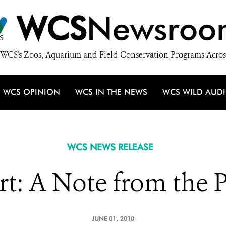
WCS
Newsroo
WCS's Zoos, Aquarium and Field Conservation Programs Acros
WCS OPINION
WCS IN THE NEWS
WCS WILD AUD
WCS NEWS RELEASE
t: A Note from the 
JUNE 01, 2010