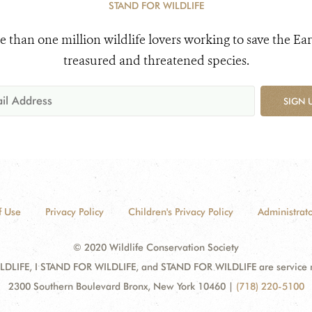
STAND FOR WILDLIFE
e than one million wildlife lovers working to save the Ear
treasured and threatened species.
SIGN 
f Use
Privacy Policy
Children's Privacy Policy
Administrato
© 2020 Wildlife Conservation Society
DLIFE, I STAND FOR WILDLIFE, and STAND FOR WILDLIFE are service mar
2300 Southern Boulevard Bronx, New York 10460
|
(718) 220-5100