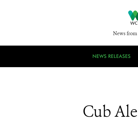
News from 
NEWS RELEASES
Cub Aler