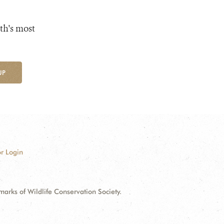
th's most
UP
r Login
ks of Wildlife Conservation Society.