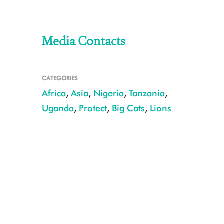
Media Contacts
CATEGORIES
Africa
,
Asia
,
Nigeria
,
Tanzania
,
Uganda
,
Protect
,
Big Cats
,
Lions