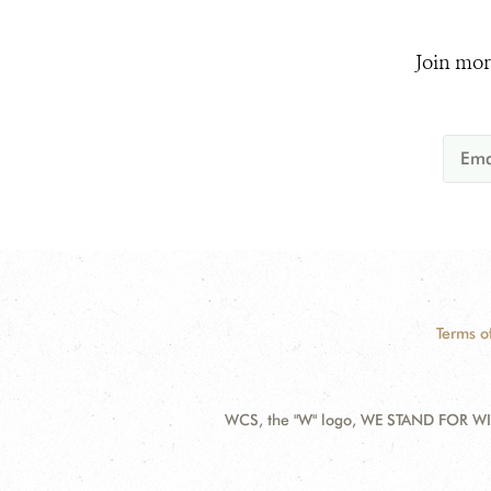
Join mor
Terms o
WCS, the "W" logo, WE STAND FOR WIL