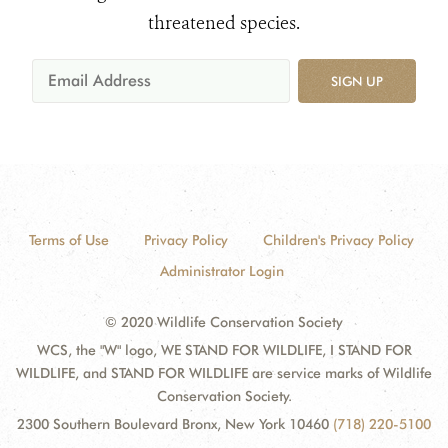
threatened species.
SIGN UP
Terms of Use
Privacy Policy
Children's Privacy Policy
Administrator Login
© 2020 Wildlife Conservation Society
WCS, the "W" logo, WE STAND FOR WILDLIFE, I STAND FOR
WILDLIFE, and STAND FOR WILDLIFE are service marks of Wildlife
Conservation Society.
2300 Southern Boulevard Bronx, New York 10460
(718) 220-5100