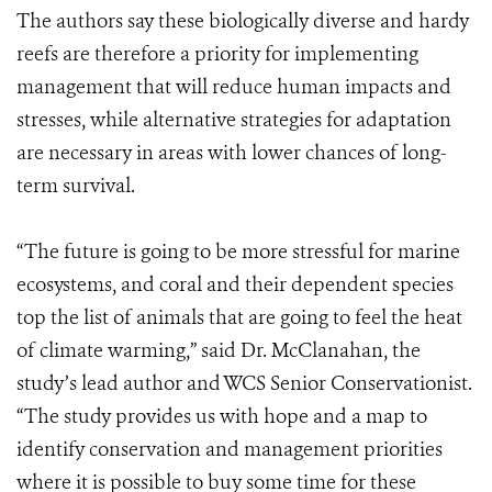
The authors say these biologically diverse and hardy
reefs are therefore a priority for implementing
management that will reduce human impacts and
stresses, while alternative strategies for adaptation
are necessary in areas with lower chances of long-
term survival.
“The future is going to be more stressful for marine
ecosystems, and coral and their dependent species
top the list of animals that are going to feel the heat
of climate warming,” said Dr. McClanahan, the
study’s lead author and WCS Senior Conservationist.
“The study provides us with hope and a map to
identify conservation and management priorities
where it is possible to buy some time for these