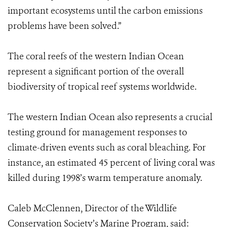
important ecosystems until the carbon emissions
problems have been solved.”
The coral reefs of the western Indian Ocean
represent a significant portion of the overall
biodiversity of tropical reef systems worldwide.
The western Indian Ocean also represents a crucial
testing ground for management responses to
climate-driven events such as coral bleaching. For
instance, an estimated 45 percent of living coral was
killed during 1998’s warm temperature anomaly.
Caleb McClennen, Director of the Wildlife
Conservation Society’s Marine Program, said: