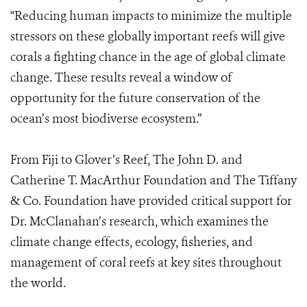
“Reducing human impacts to minimize the multiple
stressors on these globally important reefs will give
corals a fighting chance in the age of global climate
change. These results reveal a window of
opportunity for the future conservation of the
ocean’s most biodiverse ecosystem.”
From Fiji to Glover’s Reef, The John D. and
Catherine T. MacArthur Foundation and The Tiffany
& Co. Foundation have provided critical support for
Dr. McClanahan’s research, which examines the
climate change effects, ecology, fisheries, and
management of coral reefs at key sites throughout
the world.