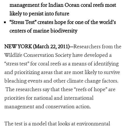
management for Indian Ocean coral reefs most
likely to persist into future
“Stress Test” creates hope for one of the world’s
centers of marine biodiversity
NEW YORK (March 22, 2011)
—
Researchers from the
Wildlife Conservation Society have developed a
“stress test” for coral reefs as a means of identifying
and prioritizing areas that are most likely to survive
bleaching events and other climate change factors.
The researchers say that these “reefs of hope” are
priorities for national and international
management and conservation action.
The test is a model that looks at environmental