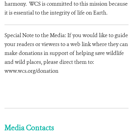
harmony. WCS is committed to this mission because
it is essential to the integrity of life on Earth.
Special Note to the Media: If you would like to guide
your readers or viewers to a web link where they can
make donations in support of helping save wildlife
and wild places, please direct them to:
www.wcs.org/donation
Media Contacts