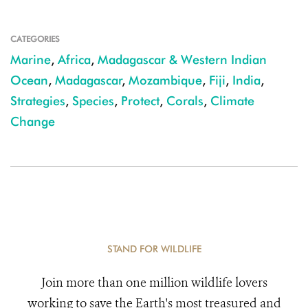
CATEGORIES
Marine
,
Africa
,
Madagascar & Western Indian
Ocean
,
Madagascar
,
Mozambique
,
Fiji
,
India
,
Strategies
,
Species
,
Protect
,
Corals
,
Climate
Change
STAND FOR WILDLIFE
Join more than one million wildlife lovers
working to save the Earth's most treasured and