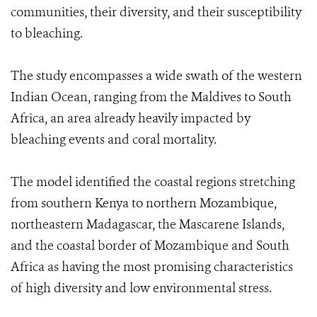
communities, their diversity, and their susceptibility
to bleaching.
The study encompasses a wide swath of the western
Indian Ocean, ranging from the Maldives to South
Africa, an area already heavily impacted by
bleaching events and coral mortality.
The model identified the coastal regions stretching
from southern Kenya to northern Mozambique,
northeastern Madagascar, the Mascarene Islands,
and the coastal border of Mozambique and South
Africa as having the most promising characteristics
of high diversity and low environmental stress.