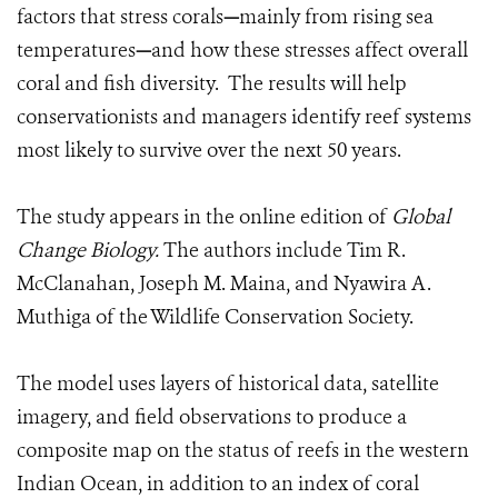
factors that stress corals
—
mainly from rising sea
temperatures
—
and how these stresses affect overall
coral and fish diversity. The results will help
conservationists and managers identify reef systems
most likely to survive over the next 50 years.
The study appears in the online edition of
Global
Change Biology.
The authors include Tim R.
McClanahan, Joseph M. Maina, and Nyawira A.
Muthiga of the Wildlife Conservation Society.
The model uses layers of historical data, satellite
imagery, and field observations to produce a
composite map on the status of reefs in the western
Indian Ocean, in addition to an index of coral