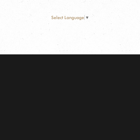
Select Language
▼