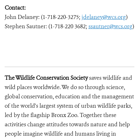
Contact:
John Delaney: (1-718-220-3275;
jdelaney@wcs.org
)
Stephen Sautner: (1-718-220 3682;
ssautner@wcs.org
)
The Wildlife Conservation Society
saves wildlife and
wild places worldwide. We do so through science,
global conservation, education and the management
of the world's largest system of urban wildlife parks,
led by the flagship Bronx Zoo. Together these
activities change attitudes towards nature and help
people imagine wildlife and humans living in