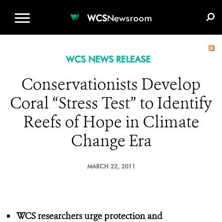
WCS.ORG
DONATE
E-MEDIA KIT
WCS
Newsroom
WCS NEWS RELEASE
Conservationists Develop
Coral “Stress Test” to Identify
Reefs of Hope in Climate
Change Era
MARCH 22, 2011
WCS researchers urge protection
and