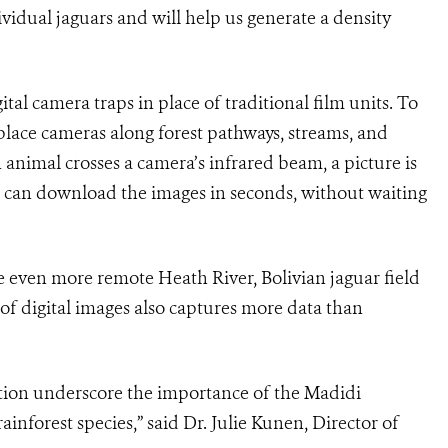
ividual jaguars and will help us generate a density
ital camera traps in place of traditional film units. To
 place cameras along forest pathways, streams, and
 animal crosses a camera’s infrared beam, a picture is
s can download the images in seconds, without waiting
e even more remote Heath River, Bolivian jaguar field
 of digital images also captures more data than
ition underscore the importance of the Madidi
inforest species,” said Dr. Julie Kunen, Director of