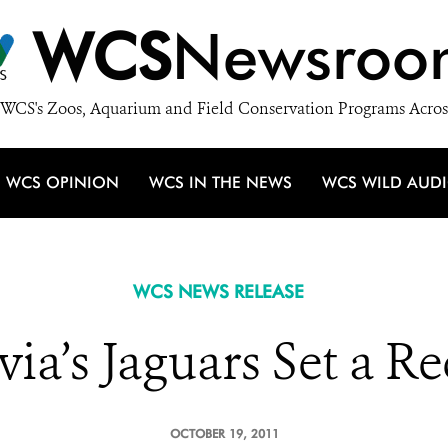
WCS
Newsroo
WCS's Zoos, Aquarium and Field Conservation Programs Acros
WCS OPINION
WCS IN THE NEWS
WCS WILD AUD
WCS NEWS RELEASE
via’s Jaguars Set a R
OCTOBER 19, 2011