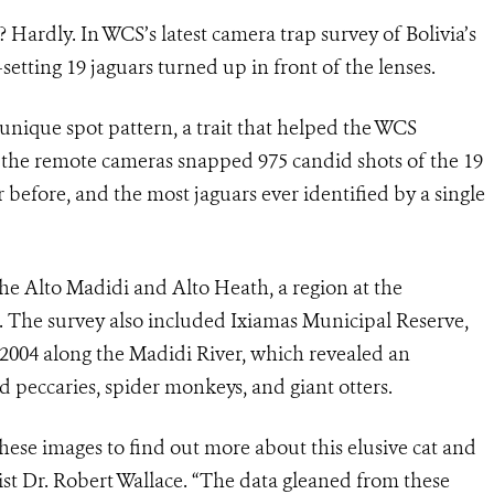
ardly. In WCS’s latest camera trap survey of Bolivia’s
etting 19 jaguars turned up in front of the lenses.
a unique spot pattern, a trait that helped the WCS
l, the remote cameras snapped 975 candid shots of the 19
before, and the most jaguars ever identified by a single
the Alto Madidi and Alto Heath, a region at the
 The survey also included Ixiamas Municipal Reserve,
 2004 along the Madidi River, which revealed an
d peccaries, spider monkeys, and giant otters.
hese images to find out more about this elusive cat and
ist Dr. Robert Wallace. “The data gleaned from these