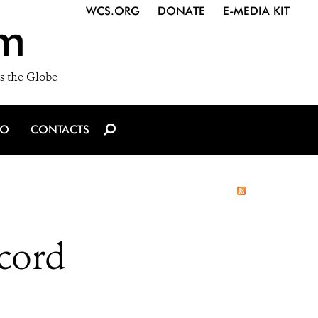
WCS.ORG
DONATE
E-MEDIA KIT
m
s the Globe
IO
CONTACTS
ecord