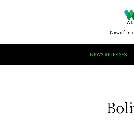
News from 
NEWS RELEASES
Boli