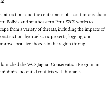
am.
st attractions and the centerpiece of a continuous chain
tern Bolivia and southeastern Peru. WCS works to
cape from a variety of threats, including the impacts of
struction, hydroelectric projects, logging, and
mprove local livelihoods in the region through
d launched the WCS Jaguar Conservation Program in
d minimize potential conflicts with humans.