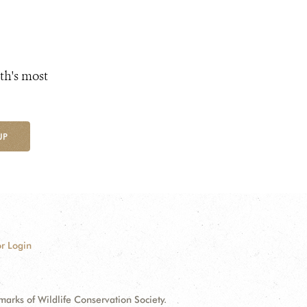
th's most
UP
r Login
ks of Wildlife Conservation Society.