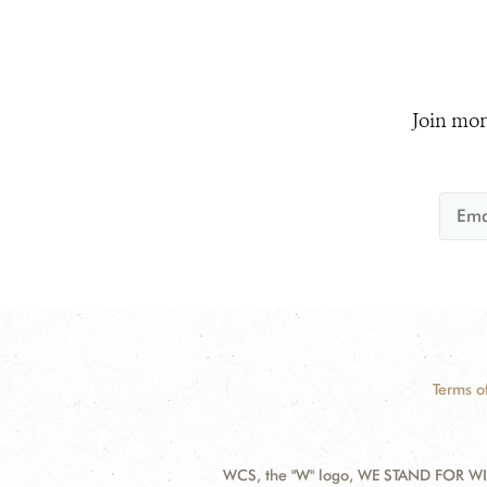
Join mor
Terms o
WCS, the "W" logo, WE STAND FOR WIL