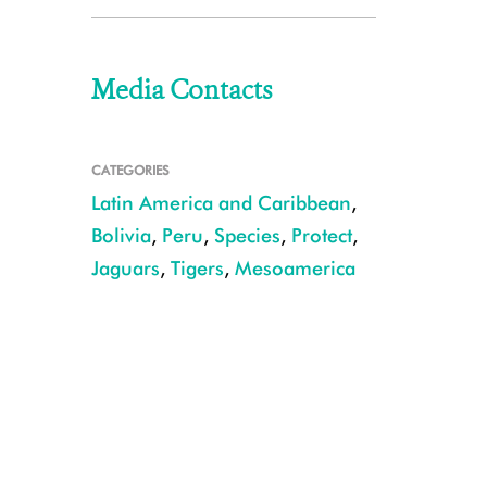
Media Contacts
CATEGORIES
Latin America and Caribbean
,
Bolivia
,
Peru
,
Species
,
Protect
,
Jaguars
,
Tigers
,
Mesoamerica