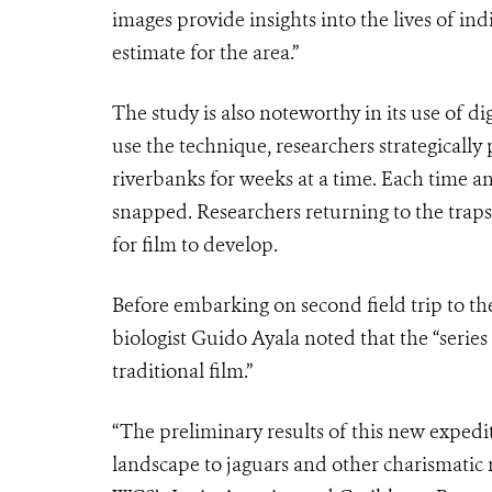
images provide insights into the lives of ind
estimate for the area.”
The study is also noteworthy in its use of dig
use the technique, researchers strategically
riverbanks for weeks at a time. Each time an
snapped. Researchers returning to the trap
for film to develop.
Before embarking on second field trip to th
biologist Guido Ayala noted that the “series
traditional film.”
“The preliminary results of this new exped
landscape to jaguars and other charismatic ra