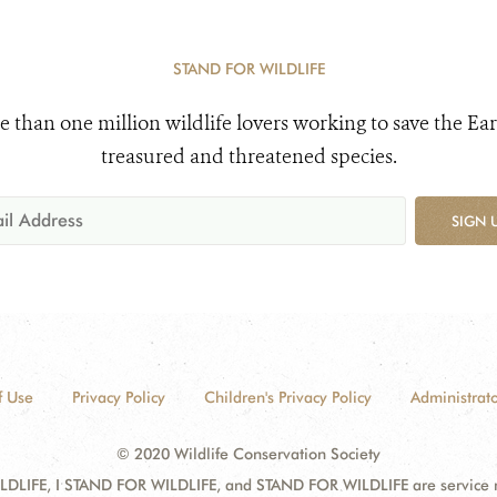
STAND FOR WILDLIFE
e than one million wildlife lovers working to save the Ear
treasured and threatened species.
SIGN 
f Use
Privacy Policy
Children's Privacy Policy
Administrato
© 2020 Wildlife Conservation Society
DLIFE, I STAND FOR WILDLIFE, and STAND FOR WILDLIFE are service mar