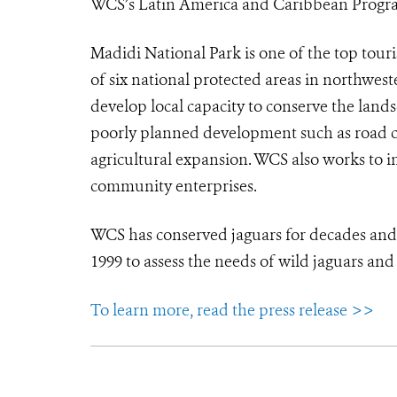
WCS’s Latin America and Caribbean Progr
Madidi National Park is one of the top touri
of six national protected areas in northwes
develop local capacity to conserve the lands
poorly planned development such as road con
agricultural expansion. WCS also works to i
community enterprises.
WCS has conserved jaguars for decades an
1999 to assess the needs of wild jaguars an
To learn more, read the press release >>