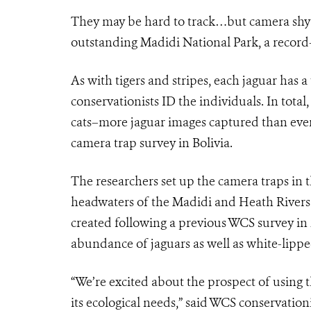
They may be hard to track…but camera shy? H
outstanding Madidi National Park, a record-s
As with tigers and stripes, each jaguar has 
conservationists ID the individuals. In tota
cats–more jaguar images captured than ever 
camera trap survey in Bolivia.
The researchers set up the camera traps in 
headwaters of the Madidi and Heath Rivers.
created following a previous WCS survey in
abundance of jaguars as well as white-lippe
“We’re excited about the prospect of using t
its ecological needs,” said WCS conservation