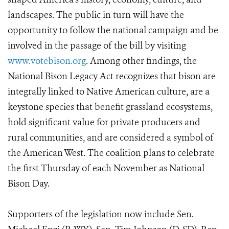
landscapes. The public in turn will have the
opportunity to follow the national campaign and be
involved in the passage of the bill by visiting
www.votebison.org
. Among other findings, the
National Bison Legacy Act recognizes that bison are
integrally linked to Native American culture, are a
keystone species that benefit grassland ecosystems,
hold significant value for private producers and
rural communities, and are considered a symbol of
the American West. The coalition plans to celebrate
the first Thursday of each November as National
Bison Day.
Supporters of the legislation now include Sen.