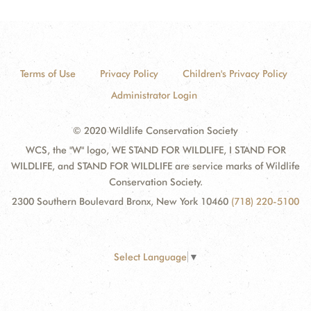
Terms of Use
Privacy Policy
Children's Privacy Policy
Administrator Login
© 2020 Wildlife Conservation Society
WCS, the "W" logo, WE STAND FOR WILDLIFE, I STAND FOR
WILDLIFE, and STAND FOR WILDLIFE are service marks of Wildlife
Conservation Society.
2300 Southern Boulevard Bronx, New York 10460
(718) 220-5100
Select Language
▼