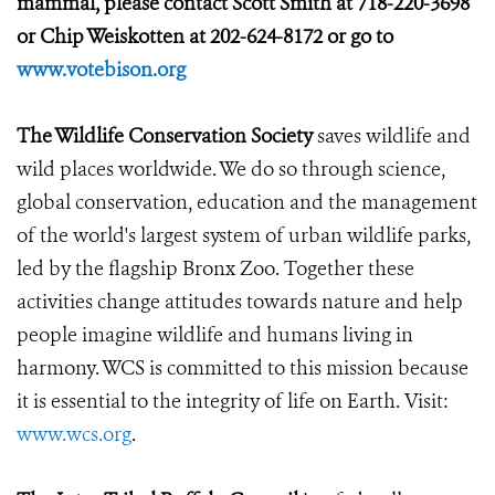
mammal, please contact Scott Smith at 718-220-3698
or Chip Weiskotten at 202-624-8172 or go to
www.votebison.org
The Wildlife Conservation Society
saves wildlife and
wild places worldwide. We do so through science,
global conservation, education and the management
of the world's largest system of urban wildlife parks,
led by the flagship Bronx Zoo. Together these
activities change attitudes towards nature and help
people imagine wildlife and humans living in
harmony. WCS is committed to this mission because
it is essential to the integrity of life on Earth. Visit:
www.wcs.org
.