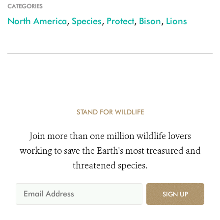
CATEGORIES
North America
,
Species
,
Protect
,
Bison
,
Lions
STAND FOR WILDLIFE
Join more than one million wildlife lovers
working to save the Earth's most treasured and
threatened species.
SIGN UP