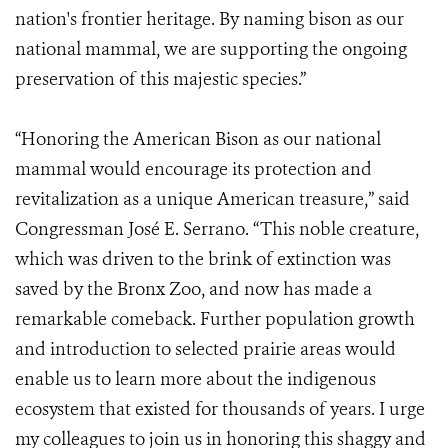
nation's frontier heritage. By naming bison as our
national mammal, we are supporting the ongoing
preservation of this majestic species.”
“Honoring the American Bison as our national
mammal would encourage its protection and
revitalization as a unique American treasure,” said
Congressman José E. Serrano. “This noble creature,
which was driven to the brink of extinction was
saved by the Bronx Zoo, and now has made a
remarkable comeback. Further population growth
and introduction to selected prairie areas would
enable us to learn more about the indigenous
ecosystem that existed for thousands of years. I urge
my colleagues to join us in honoring this shaggy and