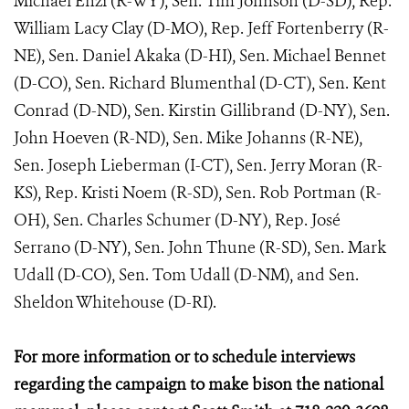
Michael Enzi (R-WY), Sen. Tim Johnson (D-SD), Rep.
William Lacy Clay (D-MO), Rep. Jeff Fortenberry (R-
NE), Sen. Daniel Akaka (D-HI), Sen. Michael Bennet
(D-CO), Sen. Richard Blumenthal (D-CT), Sen. Kent
Conrad (D-ND), Sen. Kirstin Gillibrand (D-NY), Sen.
John Hoeven (R-ND), Sen. Mike Johanns (R-NE),
Sen. Joseph Lieberman (I-CT), Sen. Jerry Moran (R-
KS), Rep. Kristi Noem (R-SD), Sen. Rob Portman (R-
OH), Sen. Charles Schumer (D-NY), Rep. José
Serrano (D-NY), Sen. John Thune (R-SD), Sen. Mark
Udall (D-CO), Sen. Tom Udall (D-NM), and Sen.
Sheldon Whitehouse (D-RI).
For more information or to schedule interviews
regarding the campaign to make bison the national