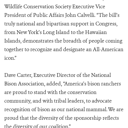
Wildlife Conservation Society Executive Vice
President of Public Affairs John Calvelli. “The bill’s
truly national and bipartisan support in Congress,
from New York’s Long Island to the Hawaiian
Islands, demonstrates the breadth of people coming
together to recognize and designate an All-American
icon.”
Dave Carter, Executive Director of the National
Bison Association, added, “America’s bison ranchers
are proud to stand with the conservation
community, and with tribal leaders, to advocate
recognition of bison as our national mammal. We are
proud that the diversity of the sponsorship reflects
the diversity of our coalition.”