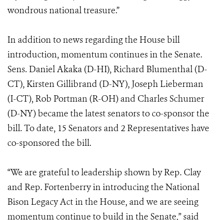
wondrous national treasure.”
In addition to news regarding the House bill
introduction, momentum continues in the Senate.
Sens. Daniel Akaka (D-HI), Richard Blumenthal (D-
CT), Kirsten Gillibrand (D-NY), Joseph Lieberman
(I-CT), Rob Portman (R-OH) and Charles Schumer
(D-NY) became the latest senators to co-sponsor the
bill. To date, 15 Senators and 2 Representatives have
co-sponsored the bill.
“We are grateful to leadership shown by Rep. Clay
and Rep. Fortenberry in introducing the National
Bison Legacy Act in the House, and we are seeing
momentum continue to build in the Senate,” said