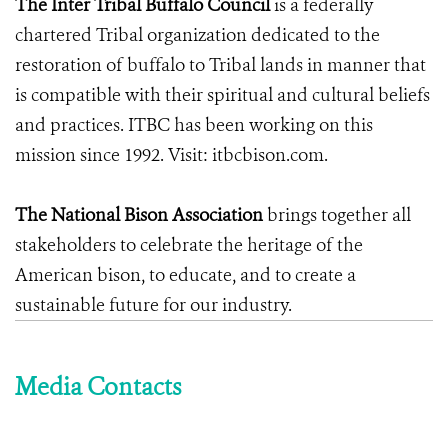
The Inter Tribal Buffalo Council
is a federally
chartered Tribal organization dedicated to the
restoration of buffalo to Tribal lands in manner that
is compatible with their spiritual and cultural beliefs
and practices. ITBC has been working on this
mission since 1992. Visit: itbcbison.com.
The National Bison Association
brings together all
stakeholders to celebrate the heritage of the
American bison, to educate, and to create a
sustainable future for our industry.
Media Contacts