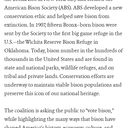
American Bison Society (ABS). ABS developed a new
conservation ethic and helped save bison from
extinction. In 1907, fifteen Bronx–born bison were
sent by the Society to the first big game refuge in the
U.S.—the Wichita Reserve Bison Refuge in
Oklahoma. Today, bison number in the hundreds of
thousands in the United States and are found in
state and national parks, wildlife refuges, and on
tribal and private lands. Conservation efforts are
underway to maintain viable bison populations and
preserve this icon of our national heritage.
The coalition is asking the public to “vote bison,”
while highlighting the many ways that bison have
shaped America’s history, economy, culture, and