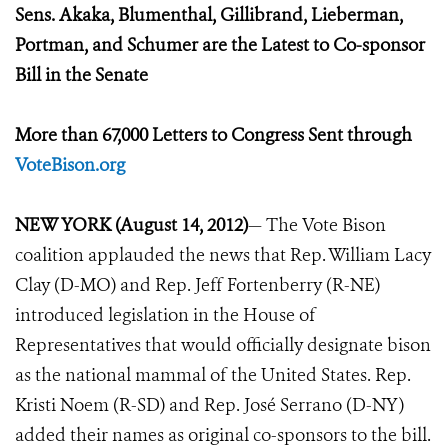
Sens. Akaka, Blumenthal, Gillibrand, Lieberman,
Portman, and Schumer are the Latest to Co-sponsor
Bill in the Senate
More than 67,000 Letters to Congress Sent through
VoteBison.org
NEW YORK (August 14, 2012)
— The Vote Bison
coalition applauded the news that Rep. William Lacy
Clay (D-MO) and Rep. Jeff Fortenberry (R-NE)
introduced legislation in the House of
Representatives that would officially designate bison
as the national mammal of the United States. Rep.
Kristi Noem (R-SD) and Rep. José Serrano (D-NY)
added their names as original co-sponsors to the bill.