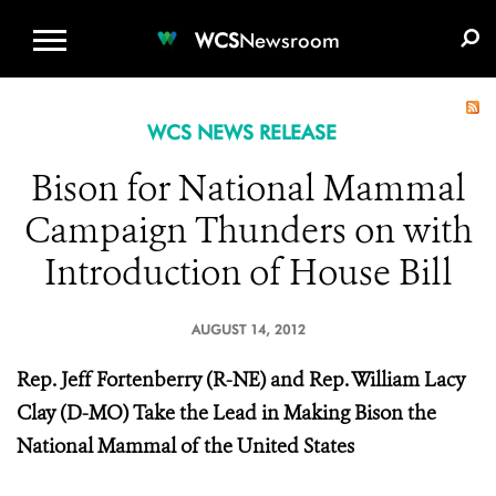
WCS.ORG
DONATE
E-MEDIA KIT
WCS
Newsroom
WCS NEWS RELEASE
Bison for National Mammal
Campaign Thunders on with
Introduction of House Bill
AUGUST 14, 2012
Rep. Jeff Fortenberry (R-NE) and Rep. William Lacy
Clay (D-MO) Take the Lead in Making Bison the
National Mammal of the United States