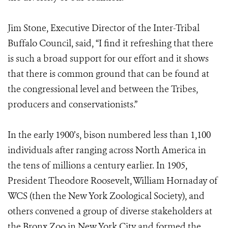
Jim Stone, Executive Director of the Inter-Tribal
Buffalo Council, said, “I find it refreshing that there
is such a broad support for our effort and it shows
that there is common ground that can be found at
the congressional level and between the Tribes,
producers and conservationists.”
In the early 1900’s, bison numbered less than 1,100
individuals after ranging across North America in
the tens of millions a century earlier. In 1905,
President Theodore Roosevelt, William Hornaday of
WCS (then the New York Zoological Society), and
others convened a group of diverse stakeholders at
the Bronx Zoo in New York City and formed the