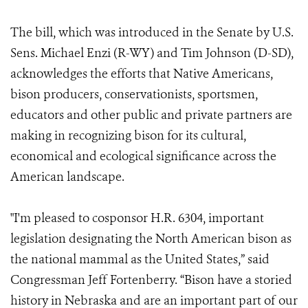
The bill, which was introduced in the Senate by U.S.
Sens. Michael Enzi (R-WY) and Tim Johnson (D-SD),
acknowledges the efforts that Native Americans,
bison producers, conservationists, sportsmen,
educators and other public and private partners are
making in recognizing bison for its cultural,
economical and ecological significance across the
American landscape.
"I'm pleased to cosponsor H.R. 6304, important
legislation designating the North American bison as
the national mammal as the United States,” said
Congressman Jeff Fortenberry. “Bison have a storied
history in Nebraska and are an important part of our