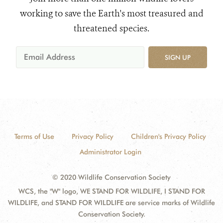
working to save the Earth's most treasured and
threatened species.
SIGN UP
Terms of Use
Privacy Policy
Children's Privacy Policy
Administrator Login
© 2020 Wildlife Conservation Society
WCS, the "W" logo, WE STAND FOR WILDLIFE, I STAND FOR
WILDLIFE, and STAND FOR WILDLIFE are service marks of Wildlife
Conservation Society.