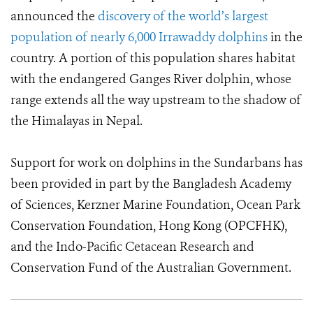
announced the
discovery of the world’s largest
population of nearly 6,000 Irrawaddy dolphins
in the
country. A portion of this population shares habitat
with the endangered Ganges River dolphin, whose
range extends all the way upstream to the shadow of
the Himalayas in Nepal.
Support for work on dolphins in the Sundarbans has
been provided in part by the Bangladesh Academy
of Sciences, Kerzner Marine Foundation, Ocean Park
Conservation Foundation, Hong Kong (OPCFHK),
and the Indo-Pacific Cetacean Research and
Conservation Fund of the Australian Government.