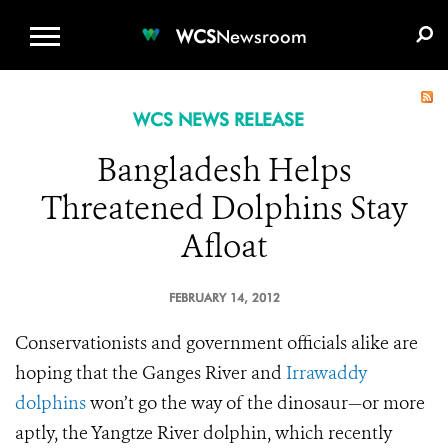
WCS.ORG
DONATE
E-MEDIA KIT
WCS
Newsroom
WCS NEWS RELEASE
Bangladesh Helps
Threatened Dolphins Stay
Afloat
FEBRUARY 14, 2012
Conservationists and government officials alike are
hoping that the Ganges River and
Irrawaddy
dolphins
won’t go the way of the dinosaur—or more
aptly, the Yangtze River dolphin, which recently