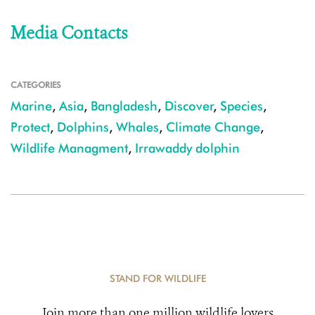
Media Contacts
CATEGORIES
Marine
,
Asia
,
Bangladesh
,
Discover
,
Species
,
Protect
,
Dolphins
,
Whales
,
Climate Change
,
Wildlife Managment
,
Irrawaddy dolphin
STAND FOR WILDLIFE
Join more than one million wildlife lovers