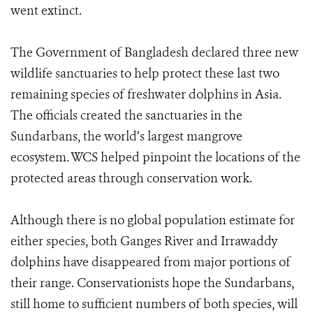
went extinct.
The Government of Bangladesh declared three new
wildlife sanctuaries to help protect these last two
remaining species of freshwater dolphins in Asia.
The officials created the sanctuaries in the
Sundarbans, the world’s largest mangrove
ecosystem. WCS helped pinpoint the locations of the
protected areas through conservation work.
Although there is no global population estimate for
either species, both Ganges River and Irrawaddy
dolphins have disappeared from major portions of
their range. Conservationists hope the Sundarbans,
still home to sufficient numbers of both species, will