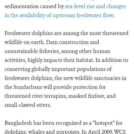
sedimentation caused by
sea-level rise and changes
in the availability of upstream freshwater flow
.
Freshwater dolphins are among the most threatened
wildlife on earth. Dam construction and
unsustainable fisheries, among other human
activities, highly impacts their habitat. In addition to
conserving globally important populations of
freshwater dolphins, the new wildlife sanctuaries in
the Sundarbans will provide protection for
threatened river terrapins, masked finfoot, and
small-clawed otters.
Bangladesh has been recognized as a “hotspot” for
dolphins, whales and porpoises. In April 2009, WCS