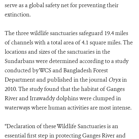
serve as a global safety net for preventing their
extinction.
The three wildlife sanctuaries safeguard 19.4 miles
of channels with a total area of 4.1 square miles. The
locations and sizes of the sanctuaries in the
Sundarbans were determined according to a study
conducted by WCS and Bangladesh Forest
Department and published in the journal
Oryx
in
2010. The study found that the habitat of Ganges
River and Irrawaddy dolphins were clumped in
waterways where human activities are most intense.
“Declaration of these Wildlife Sanctuaries is an
essential first step in protecting Ganges River and