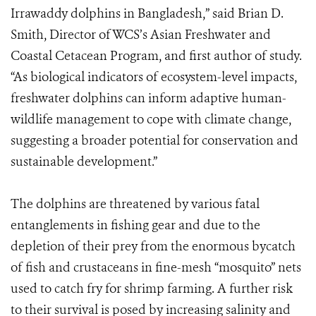
Irrawaddy dolphins in Bangladesh,” said Brian D.
Smith, Director of WCS’s Asian Freshwater and
Coastal Cetacean Program, and first author of study.
“As biological indicators of ecosystem-level impacts,
freshwater dolphins can inform adaptive human-
wildlife management to cope with climate change,
suggesting a broader potential for conservation and
sustainable development.”
The dolphins are threatened by various fatal
entanglements in fishing gear and due to the
depletion of their prey from the enormous bycatch
of fish and crustaceans in fine-mesh “mosquito” nets
used to catch fry for shrimp farming. A further risk
to their survival is posed by increasing salinity and