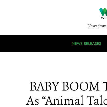
News from 
NEWS RELEASES
BABY BOOM Tw
As “Animal Tal