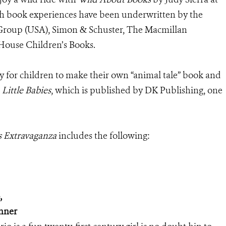
gh book experiences have been underwritten by the
 Group (USA), Simon & Schuster, The Macmillan
ouse Children’s Books.
y for children to make their own “animal tale” book and
 Little Babies
, which is published by DK Publishing, one
s Extravaganza
includes the following:
,
inner