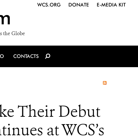
WCS.ORG
DONATE
E-MEDIA KIT
m
s the Globe
IO
CONTACTS
e Their Debut
tinues at WCS’s