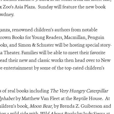
x Zoo’s Asia Plaza. Sunday will feature the new book
ewdney.
ganza, renowned children’s authors from notable
 Brown Books for Young Readers, Macmillan, Penguin
s, and Simon & Schuster will be hosting special story-
a Theater. Families will be able to meet their favorite
read their new and classic works then head over to New
ive entertainment by some of the top-rated children’s
s of real books including
The Very Hungry Caterpillar
lphabet
by Matthew Van Fleet at the Reptile House. At
hildren’s book,
Moon Bear
, by Brenda Z. Guiberson and
joy a wild ride with
Wild About Books
by Judy Sierra at