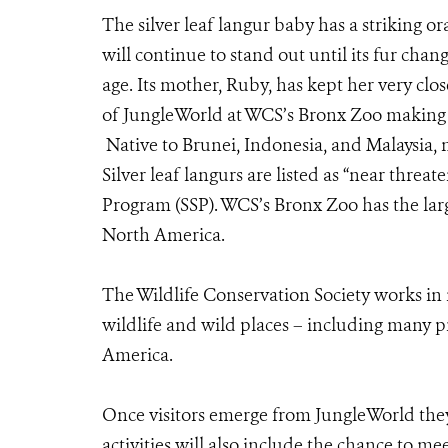
The silver leaf langur baby has a striking or
will continue to stand out until its fur ch
age. Its mother, Ruby, has kept her very clo
of JungleWorld at WCS’s Bronx Zoo making it
Native to Brunei, Indonesia, and Malaysia, ne
Silver leaf langurs are listed as “near threa
Program (SSP). WCS’s Bronx Zoo has the larg
North America.
The Wildlife Conservation Society works in
wildlife and wild places – including many pr
America.
Once visitors emerge from JungleWorld the
activities will also include the chance to me