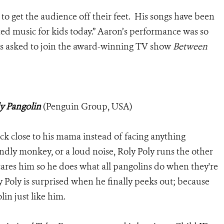
to get the audience off their feet. His songs have been
ted music for kids today.” Aaron’s performance was so
was asked to join the award-winning TV show
Between
y Pangolin
(Penguin Group, USA)
tick close to his mama instead of facing anything
iendly monkey, or a loud noise, Roly Poly runs the other
cares him so he does what all pangolins do when they're
ly Poly is surprised when he finally peeks out; because
lin just like him.