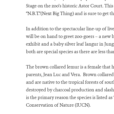
Stage on the zoo’s historic Astor Court. Thi
“N.B.T.”(Next Big Thing) and is sure to get th
In addition to the spectacular line-up of li
will be on hand to greet zoo-goers – a new
exhibit and a baby silver leaf langur in Ju
both are special species as there are less th
The brown collared lemur is a female that h
parents, Jean Luc and Vera. Brown collared
and are native to the tropical forests of so
destroyed by charcoal production and slash-
is the primary reason the species is listed a
Conservation of Nature (IUCN).