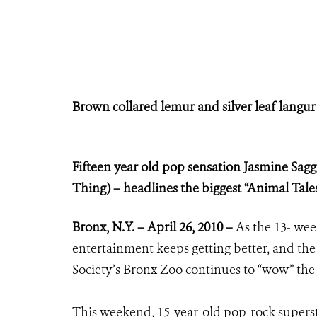
Brown collared lemur and silver leaf langur a
Fifteen year old pop sensation Jasmine Sagg
Thing) – headlines the biggest “Animal Tal
Bronx
, N.Y. – April 26, 2010 –
As the 13- we
entertainment keeps getting better, and th
Society’s Bronx Zoo continues to “wow” the
This weekend, 15-year-old pop-rock superst