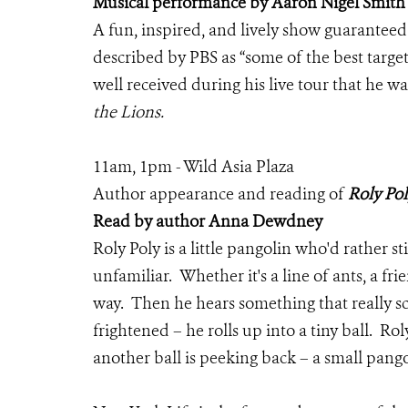
Musical performance by Aaron Nigel Smith
A fun, inspired, and lively show guaranteed 
described by PBS as “some of the best targe
well received during his live tour that he 
the Lions.
11am, 1pm - Wild Asia Plaza
Author appearance and reading of
Roly Pol
Read by author Anna Dewdney
Roly Poly is a little pangolin who'd rather s
unfamiliar. Whether it's a line of ants, a fr
way. Then he hears something that really s
frightened – he rolls up into a tiny ball. Ro
another ball is peeking back – a small pango