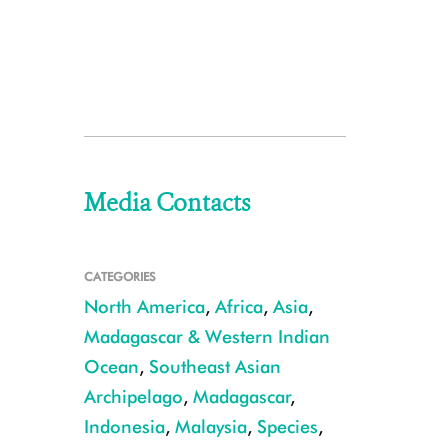
Media Contacts
CATEGORIES
North America
,
Africa
,
Asia
,
Madagascar & Western Indian
Ocean
,
Southeast Asian
Archipelago
,
Madagascar
,
Indonesia
,
Malaysia
,
Species
,