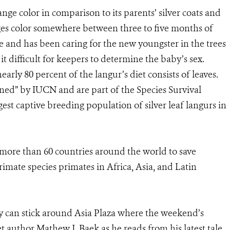
ange color in comparison to its parents’ silver coats and
anges color somewhere between three to five months of
se and has been caring for the new youngster in the trees
 difficult for keepers to determine the baby’s sex.
arly 80 percent of the langur’s diet consists of leaves.
tened” by IUCN and are part of the Species Survival
est captive breeding population of silver leaf langurs in
 more than 60 countries around the world to save
imate species primates in Africa, Asia, and Latin
y can stick around Asia Plaza where the weekend’s
et author Mathew J. Baek as he reads from his latest tale,