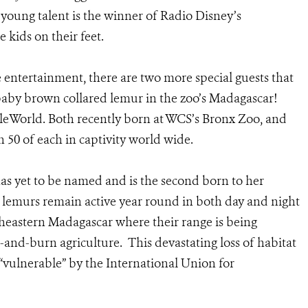
s young talent is the winner of Radio Disney’s
e kids on their feet.
ve entertainment, there are two more special guests that
 baby brown collared lemur in the zoo’s Madagascar!
ngleWorld. Both recently born at WCS’s Bronx Zoo, and
an 50 of each in captivity world wide.
as yet to be named and is the second born to her
 lemurs remain active year round in both day and night
utheastern Madagascar where their range is being
and-burn agriculture. This devastating loss of habitat
s “vulnerable” by the International Union for