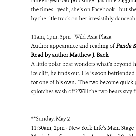
Fifteen-year-old pop singer Jasmine Sagginari
the times—yeah, she’s on Facebook—but she 
by the title track on her irresistibly dancea
11am, 1pm, 3pm - Wild Asia Plaza
Author appearance and reading of
Panda &
Read by author Matthew J. Baek
A little polar bear wonders what’s beyond 
ice cliff, he finds out. He is soon befrien
for one of his own. The two become quick 
splotches wash off? Will the two bears stay 
**
Sunday, May 2
11:30am, 2pm - New York Life’s Main Stage