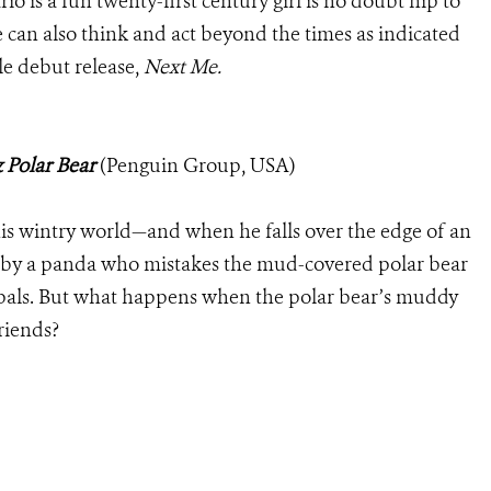
o is a fun twenty-first century girl is no doubt hip to
can also think and act beyond the times as indicated
ble debut release,
Next Me.
 Polar Bear
(Penguin Group, USA)
his wintry world—and when he falls over the edge of an
ded by a panda who mistakes the mud-covered polar bear
pals. But what happens when the polar bear’s muddy
friends?