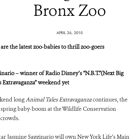
Bronx Zoo
APRIL 26, 2010
re the latest zoo-babies to thrill zoo-goers
inario – winner of Radio Disney’s “N.B.T.”(Next Big
es Extravaganza” weekend yet
ekend long
Animal Tales Extravaganza
continues, the
e spring baby-boom at the Wildlife Conservation
 crowds.
ar Jasmine Sagginario will own New York Life’s Main