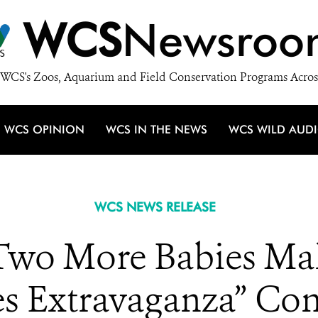
WCS
Newsroo
WCS's Zoos, Aquarium and Field Conservation Programs Acros
WCS OPINION
WCS IN THE NEWS
WCS WILD AUD
WCS NEWS RELEASE
o More Babies Mak
es Extravaganza” Con