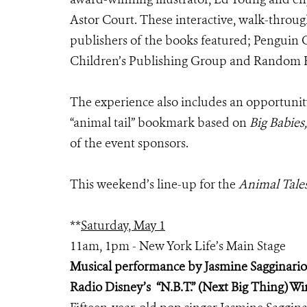
Astor Court. These interactive, walk-throu
publishers of the books featured; Penguin
Children’s Publishing Group and Random H
The experience also includes an opportunit
“animal tail” bookmark based on
Big Babies,
of the event sponsors.
This weekend’s line-up for the
Animal Tale
**
Saturday, May 1
11am, 1pm - New York Life’s Main Stage
Musical performance by Jasmine Sagginario
Radio Disney’s “N.B.T.” (Next Big Thing) W