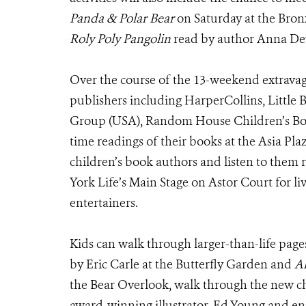
Panda & Polar Bear
on Saturday at the Bron
Roly Poly Pangolin
read by author Anna D
Over the course of the 13-weekend extrava
publishers including HarperCollins, Little
Group (USA), Random House Children’s Book
time readings of their books at the Asia Plaz
children’s book authors and listen to them 
York Life’s Main Stage on Astor Court for l
entertainers.
Kids can walk through larger-than-life page
by Eric Carle at the Butterfly Garden and
A
the Bear Overlook, walk through the new c
award-winning illustrator, Ed Young and en