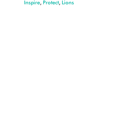
Inspire
,
Protect
,
Lions