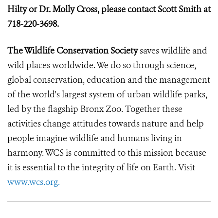
Hilty or Dr. Molly Cross, please contact Scott Smith at
718-220-3698.
The Wildlife Conservation Society
saves wildlife and
wild places worldwide. We do so through science,
global conservation, education and the management
of the world's largest system of urban wildlife parks,
led by the flagship Bronx Zoo. Together these
activities change attitudes towards nature and help
people imagine wildlife and humans living in
harmony. WCS is committed to this mission because
it is essential to the integrity of life on Earth. Visit
www.wcs.org.