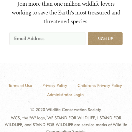
Join more than one million wildlife lovers
working to save the Earth's most treasured and
threatened species.
SIGN UP
Terms of Use
Privacy Policy
Children's Privacy Policy
Administrator Login
© 2020 Wildlife Conservation Society
WCS, the "W" logo, WE STAND FOR WILDLIFE, I STAND FOR
WILDLIFE, and STAND FOR WILDLIFE are service marks of Wildlife
Conservation Society.