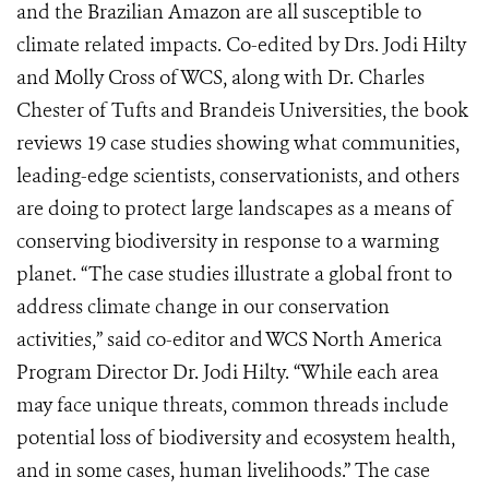
and the Brazilian Amazon are all susceptible to
climate related impacts. Co-edited by Drs. Jodi Hilty
and Molly Cross of WCS, along with Dr. Charles
Chester of Tufts and Brandeis Universities, the book
reviews 19 case studies showing what communities,
leading-edge scientists, conservationists, and others
are doing to protect large landscapes as a means of
conserving biodiversity in response to a warming
planet. “The case studies illustrate a global front to
address climate change in our conservation
activities,” said co-editor and WCS North America
Program Director Dr. Jodi Hilty. “While each area
may face unique threats, common threads include
potential loss of biodiversity and ecosystem health,
and in some cases, human livelihoods.” The case