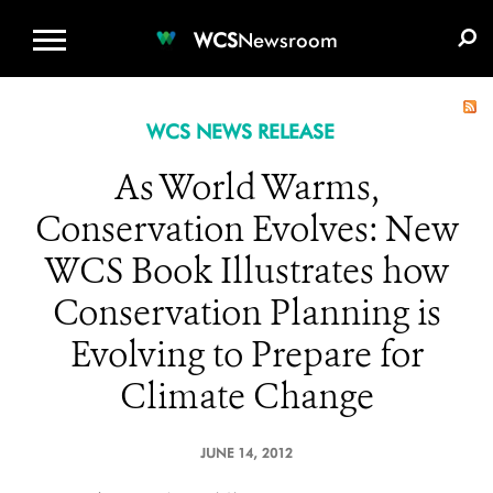
WCS.ORG
DONATE
E-MEDIA KIT
WCS
Newsroom
WCS NEWS RELEASE
As World Warms,
Conservation Evolves: New
WCS Book Illustrates how
Conservation Planning is
Evolving to Prepare for
Climate Change
JUNE 14, 2012