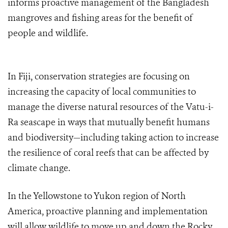
informs proactive management of the Bangladesh
mangroves and fishing areas for the benefit of
people and wildlife.
In Fiji, conservation strategies are focusing on
increasing the capacity of local communities to
manage the diverse natural resources of the Vatu-i-
Ra seascape in ways that mutually benefit humans
and biodiversity—including taking action to increase
the resilience of coral reefs that can be affected by
climate change.
In the Yellowstone to Yukon region of North
America, proactive planning and implementation
will allow wildlife to move up and down the Rocky