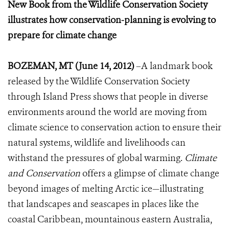
New Book from the Wildlife Conservation Society
illustrates how conservation-planning is evolving to
prepare for climate change
BOZEMAN, MT (June 14, 2012)
–A landmark book
released by the Wildlife Conservation Society
through Island Press shows that people in diverse
environments around the world are moving from
climate science to conservation action to ensure their
natural systems, wildlife and livelihoods can
withstand the pressures of global warming.
Climate
and Conservation
offers a glimpse of climate change
beyond images of melting Arctic ice—illustrating
that landscapes and seascapes in places like the
coastal Caribbean, mountainous eastern Australia,