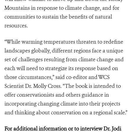
Mountains in response to climate change, and for
communities to sustain the benefits of natural
resources.
“While warming temperatures threaten to redefine
landscapes globally, different regions face a unique
set of challenges resulting from climate change and
each will need to strategize its response based on
those circumstances,” said co-editor and WCS
Scientist Dr. Molly Cross. “The book is intended to
offer conservationists and others guidance in
incorporating changing climate into their projects
and thinking about conservation on a regional scale.”
For additional information or to interview Dr. Jodi