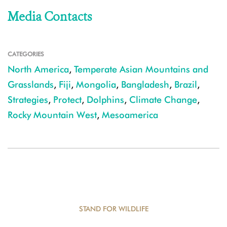
Media Contacts
CATEGORIES
North America
,
Temperate Asian Mountains and
Grasslands
,
Fiji
,
Mongolia
,
Bangladesh
,
Brazil
,
Strategies
,
Protect
,
Dolphins
,
Climate Change
,
Rocky Mountain West
,
Mesoamerica
STAND FOR WILDLIFE