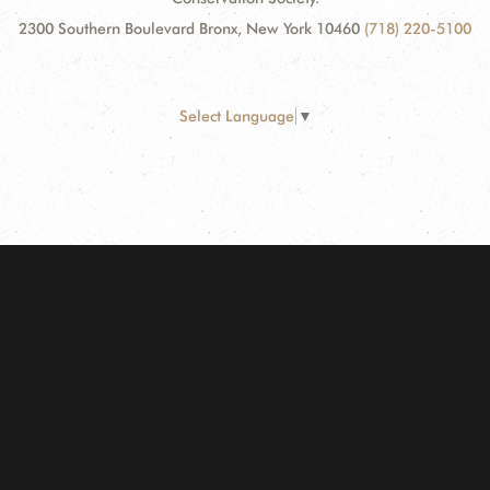
2300 Southern Boulevard Bronx, New York 10460
(718) 220-5100
Select Language
▼