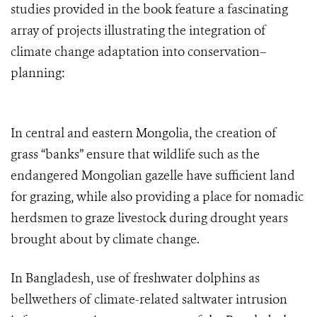
studies provided in the book feature a fascinating
array of projects illustrating the integration of
climate change adaptation into conservation–
planning:
In central and eastern Mongolia, the creation of
grass “banks” ensure that wildlife such as the
endangered Mongolian gazelle have sufficient land
for grazing, while also providing a place for nomadic
herdsmen to graze livestock during drought years
brought about by climate change.
In Bangladesh, use of freshwater dolphins as
bellwethers of climate-related saltwater intrusion