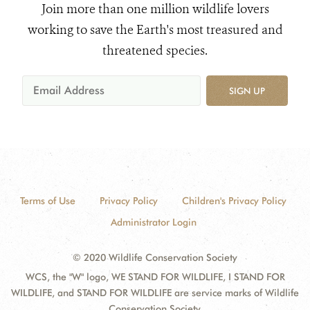
Join more than one million wildlife lovers
working to save the Earth's most treasured and
threatened species.
SIGN UP
Terms of Use
Privacy Policy
Children's Privacy Policy
Administrator Login
© 2020 Wildlife Conservation Society
WCS, the "W" logo, WE STAND FOR WILDLIFE, I STAND FOR
WILDLIFE, and STAND FOR WILDLIFE are service marks of Wildlife
Conservation Society.