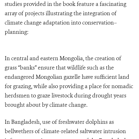
studies provided in the book feature a fascinating
array of projects illustrating the integration of
climate change adaptation into conservation–
planning:
In central and eastern Mongolia, the creation of
grass “banks” ensure that wildlife such as the
endangered Mongolian gazelle have sufficient land
for grazing, while also providing a place for nomadic
herdsmen to graze livestock during drought years
brought about by climate change.
In Bangladesh, use of freshwater dolphins as
bellwethers of climate-related saltwater intrusion