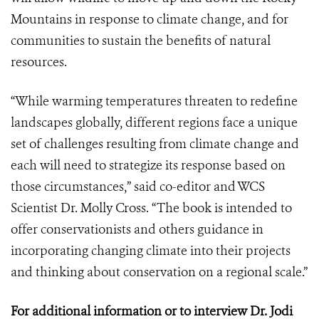
Mountains in response to climate change, and for
communities to sustain the benefits of natural
resources.
“While warming temperatures threaten to redefine
landscapes globally, different regions face a unique
set of challenges resulting from climate change and
each will need to strategize its response based on
those circumstances,” said co-editor and WCS
Scientist Dr. Molly Cross. “The book is intended to
offer conservationists and others guidance in
incorporating changing climate into their projects
and thinking about conservation on a regional scale.”
For additional information or to interview Dr. Jodi