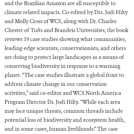
and the Brazilian Amazon are all susceptible to
climate related impacts. Co-edited by Drs. Jodi Hilty
and Molly Cross of WCS, along with Dr. Charles
Chester of Tufts and Brandeis Universities, the book
reviews 19 case studies showing what communities,
leading-edge scientists, conservationists, and others
are doing to protect large landscapes as a means of
conserving biodiversity in response to a warming
planet. “The case studies illustrate a global front to
address climate change in our conservation
activities,” said co-editor and WCS North America
Program Director Dr. Jodi Hilty. “While each area
may face unique threats, common threads include
potential loss of biodiversity and ecosystem health,
and in some cases, human livelihoods.” The case