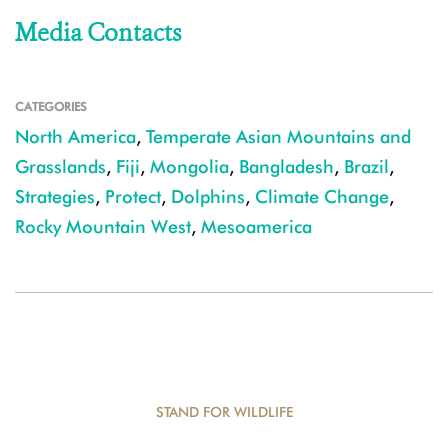
Media Contacts
CATEGORIES
North America
,
Temperate Asian Mountains and
Grasslands
,
Fiji
,
Mongolia
,
Bangladesh
,
Brazil
,
Strategies
,
Protect
,
Dolphins
,
Climate Change
,
Rocky Mountain West
,
Mesoamerica
STAND FOR WILDLIFE