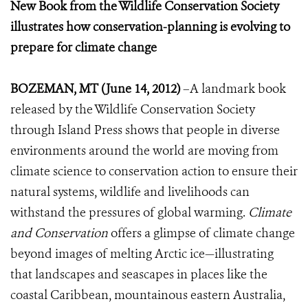
New Book from the Wildlife Conservation Society
illustrates how conservation-planning is evolving to
prepare for climate change
BOZEMAN, MT (June 14, 2012)
–A landmark book
released by the Wildlife Conservation Society
through Island Press shows that people in diverse
environments around the world are moving from
climate science to conservation action to ensure their
natural systems, wildlife and livelihoods can
withstand the pressures of global warming.
Climate
and Conservation
offers a glimpse of climate change
beyond images of melting Arctic ice—illustrating
that landscapes and seascapes in places like the
coastal Caribbean, mountainous eastern Australia,