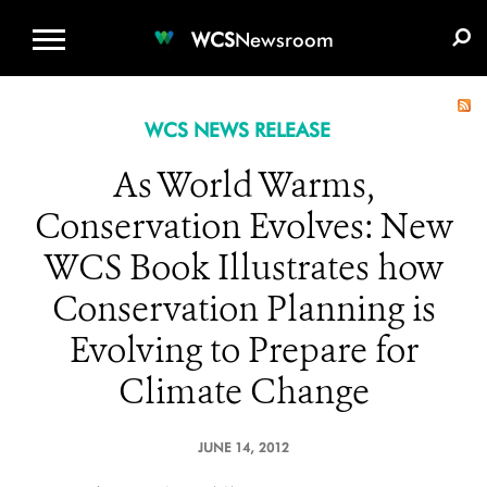
WCS.ORG
DONATE
E-MEDIA KIT
WCS
Newsroom
WCS NEWS RELEASE
As World Warms,
Conservation Evolves: New
WCS Book Illustrates how
Conservation Planning is
Evolving to Prepare for
Climate Change
JUNE 14, 2012