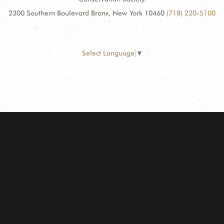
2300 Southern Boulevard Bronx, New York 10460
(718) 220-5100
Select Language
▼