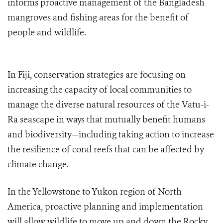
informs proactive management of the Bangladesh
mangroves and fishing areas for the benefit of
people and wildlife.
In Fiji, conservation strategies are focusing on
increasing the capacity of local communities to
manage the diverse natural resources of the Vatu-i-
Ra seascape in ways that mutually benefit humans
and biodiversity—including taking action to increase
the resilience of coral reefs that can be affected by
climate change.
In the Yellowstone to Yukon region of North
America, proactive planning and implementation
will allow wildlife to move up and down the Rocky