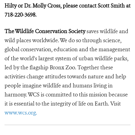
Hilty or Dr. Molly Cross, please contact Scott Smith at
718-220-3698.
The Wildlife Conservation Society
saves wildlife and
wild places worldwide. We do so through science,
global conservation, education and the management
of the world's largest system of urban wildlife parks,
led by the flagship Bronx Zoo. Together these
activities change attitudes towards nature and help
people imagine wildlife and humans living in
harmony. WCS is committed to this mission because
it is essential to the integrity of life on Earth. Visit
www.wcs.org.