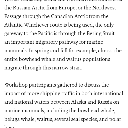
the Russian Arctic from Europe, or the Northwest
Passage through the Canadian Arctic from the
Atlantic. Whichever route is being used, the only
gateway to the Pacific is through the Bering Strait—
an important migratory pathway for marine
mammals. In spring and fall for example, almost the
entire bowhead whale and walrus populations
migrate through this narrow strait.
Workshop participants gathered to discuss the
impact of more shipping traffic in both international
and national waters between Alaska and Russia on
marine mammals, including the bowhead whale,
beluga whale, walrus, several seal species, and polar
bear.