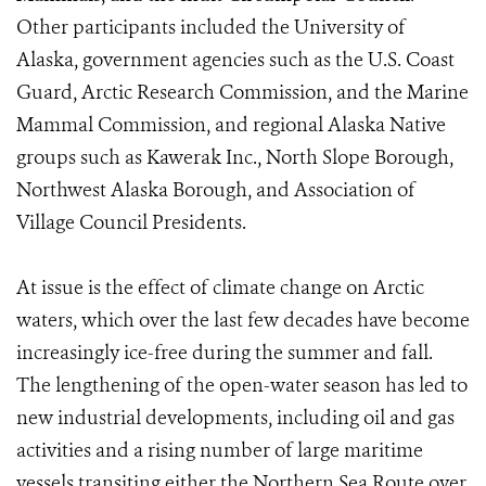
Other participants included the University of
Alaska, government agencies such as the U.S. Coast
Guard, Arctic Research Commission, and the Marine
Mammal Commission, and regional Alaska Native
groups such as Kawerak Inc., North Slope Borough,
Northwest Alaska Borough, and Association of
Village Council Presidents.
At issue is the effect of climate change on Arctic
waters, which over the last few decades have become
increasingly ice-free during the summer and fall.
The lengthening of the open-water season has led to
new industrial developments, including oil and gas
activities and a rising number of large maritime
vessels transiting either the Northern Sea Route over