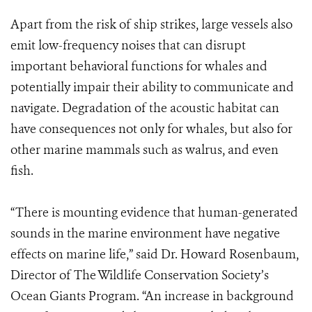
Apart from the risk of ship strikes, large vessels also
emit low-frequency noises that can disrupt
important behavioral functions for whales and
potentially impair their ability to communicate and
navigate. Degradation of the acoustic habitat can
have consequences not only for whales, but also for
other marine mammals such as walrus, and even
fish.
“There is mounting evidence that human-generated
sounds in the marine environment have negative
effects on marine life,” said Dr. Howard Rosenbaum,
Director of The Wildlife Conservation Society’s
Ocean Giants Program. “An increase in background