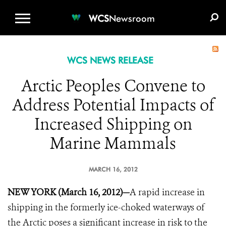
WCS.ORG
DONATE
E-MEDIA KIT
WCS
Newsroom
WCS NEWS RELEASE
Arctic Peoples Convene to
Address Potential Impacts of
Increased Shipping on
Marine Mammals
MARCH 16, 2012
NEW YORK (March 16, 2012)—
A rapid increase in
shipping in the formerly ice-choked waterways of
the Arctic poses a significant increase in risk to the