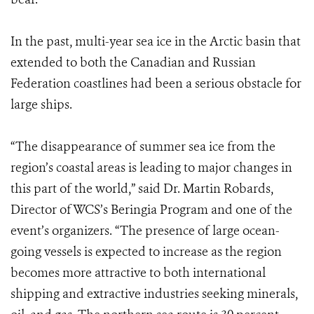
In the past, multi-year sea ice in the Arctic basin that
extended to both the Canadian and Russian
Federation coastlines had been a serious obstacle for
large ships.
“The disappearance of summer sea ice from the
region’s coastal areas is leading to major changes in
this part of the world,” said Dr. Martin Robards,
Director of WCS’s Beringia Program and one of the
event’s organizers. “The presence of large ocean-
going vessels is expected to increase as the region
becomes more attractive to both international
shipping and extractive industries seeking minerals,