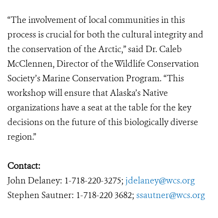
“The involvement of local communities in this
process is crucial for both the cultural integrity and
the conservation of the Arctic,” said Dr. Caleb
McClennen, Director of the Wildlife Conservation
Society’s Marine Conservation Program. “This
workshop will ensure that Alaska’s Native
organizations have a seat at the table for the key
decisions on the future of this biologically diverse
region.”
Contact:
John Delaney: 1-718-220-3275;
jdelaney@wcs.org
Stephen Sautner: 1-718-220 3682;
ssautner@wcs.org