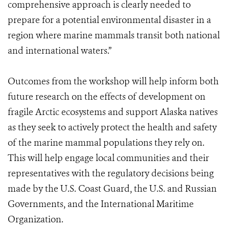
comprehensive approach is clearly needed to
prepare for a potential environmental disaster in a
region where marine mammals transit both national
and international waters.”
Outcomes from the workshop will help inform both
future research on the effects of development on
fragile Arctic ecosystems and support Alaska natives
as they seek to actively protect the health and safety
of the marine mammal populations they rely on.
This will help engage local communities and their
representatives with the regulatory decisions being
made by the U.S. Coast Guard, the U.S. and Russian
Governments, and the International Maritime
Organization.