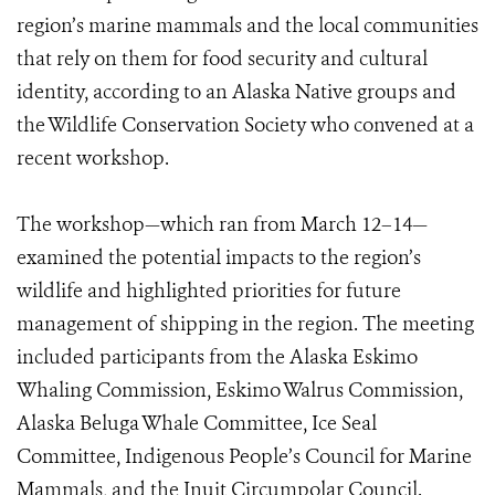
region’s marine mammals and the local communities
that rely on them for food security and cultural
identity, according to an Alaska Native groups and
the Wildlife Conservation Society who convened at a
recent workshop.
The workshop—which ran from March 12–14—
examined the potential impacts to the region’s
wildlife and highlighted priorities for future
management of shipping in the region. The meeting
included participants from the Alaska Eskimo
Whaling Commission, Eskimo Walrus Commission,
Alaska Beluga Whale Committee, Ice Seal
Committee, Indigenous People’s Council for Marine
Mammals, and the Inuit Circumpolar Council.