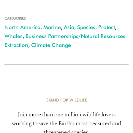
CATEGORIES
North America
,
Marine
,
Asia
,
Species
,
Protect
,
Whales
,
Business Partnerships/Natural Resources
Extraction
,
Climate Change
STAND FOR WILDLIFE
Join more than one million wildlife lovers
working to save the Earth's most treasured and
threatened species.