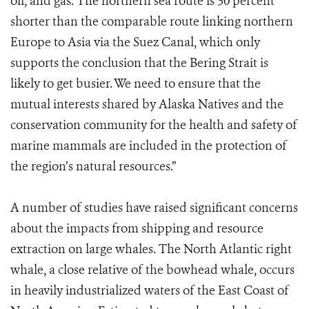
oil, and gas. The northern sea route is 30 percent
shorter than the comparable route linking northern
Europe to Asia via the Suez Canal, which only
supports the conclusion that the Bering Strait is
likely to get busier. We need to ensure that the
mutual interests shared by Alaska Natives and the
conservation community for the health and safety of
marine mammals are included in the protection of
the region’s natural resources.”
A number of studies have raised significant concerns
about the impacts from shipping and resource
extraction on large whales. The North Atlantic right
whale, a close relative of the bowhead whale, occurs
in heavily industrialized waters of the East Coast of