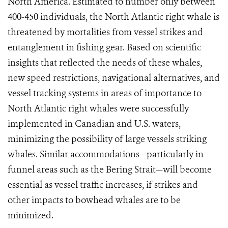
North America. Estimated to number only between
400-450 individuals, the North Atlantic right whale is
threatened by mortalities from vessel strikes and
entanglement in fishing gear. Based on scientific
insights that reflected the needs of these whales,
new speed restrictions, navigational alternatives, and
vessel tracking systems in areas of importance to
North Atlantic right whales were successfully
implemented in Canadian and U.S. waters,
minimizing the possibility of large vessels striking
whales. Similar accommodations—particularly in
funnel areas such as the Bering Strait—will become
essential as vessel traffic increases, if strikes and
other impacts to bowhead whales are to be
minimized.