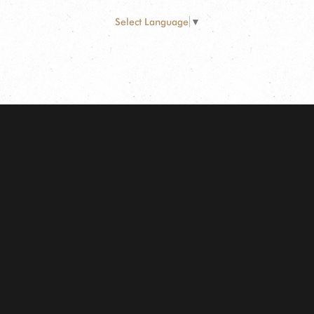
Select Language
▼