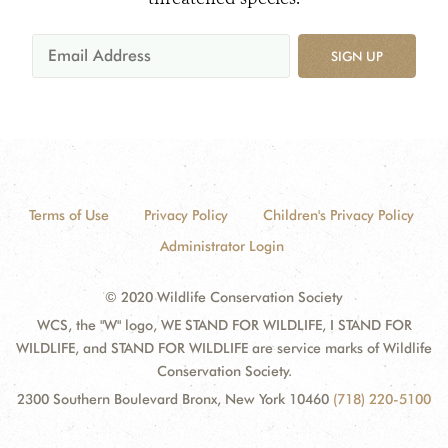
SIGN UP
Terms of Use
Privacy Policy
Children's Privacy Policy
Administrator Login
© 2020 Wildlife Conservation Society
WCS, the "W" logo, WE STAND FOR WILDLIFE, I STAND FOR
WILDLIFE, and STAND FOR WILDLIFE are service marks of Wildlife
Conservation Society.
2300 Southern Boulevard Bronx, New York 10460
(718) 220-5100