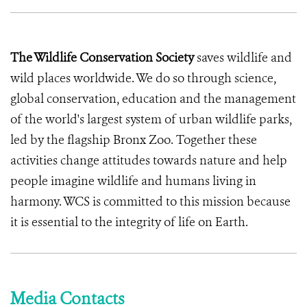
The Wildlife Conservation Society
saves wildlife and
wild places worldwide. We do so through science,
global conservation, education and the management
of the world's largest system of urban wildlife parks,
led by the flagship Bronx Zoo. Together these
activities change attitudes towards nature and help
people imagine wildlife and humans living in
harmony. WCS is committed to this mission because
it is essential to the integrity of life on Earth.
Media Contacts