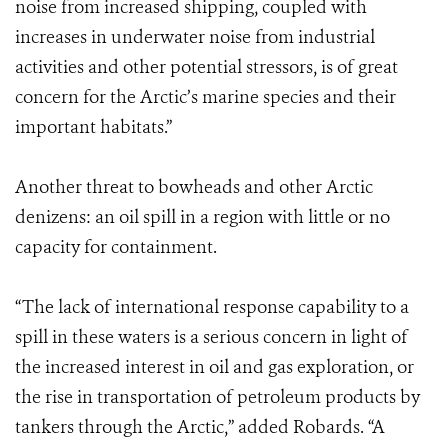
noise from increased shipping, coupled with
increases in underwater noise from industrial
activities and other potential stressors, is of great
concern for the Arctic’s marine species and their
important habitats.”
Another threat to bowheads and other Arctic
denizens: an oil spill in a region with little or no
capacity for containment.
“The lack of international response capability to a
spill in these waters is a serious concern in light of
the increased interest in oil and gas exploration, or
the rise in transportation of petroleum products by
tankers through the Arctic,” added Robards. “A