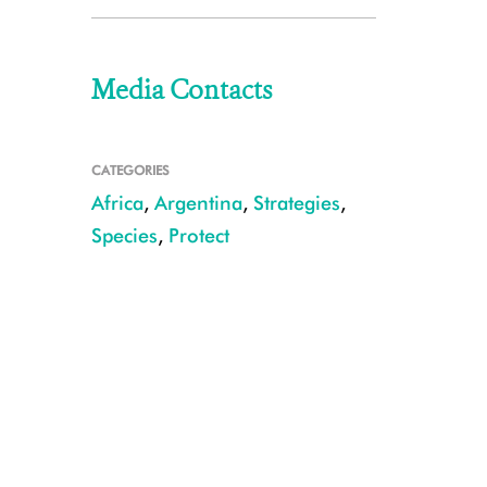
Media Contacts
CATEGORIES
Africa
,
Argentina
,
Strategies
,
Species
,
Protect