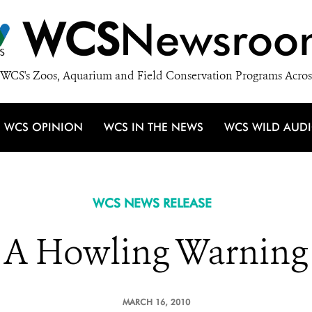
WCS
Newsroo
WCS's Zoos, Aquarium and Field Conservation Programs Acros
WCS OPINION
WCS IN THE NEWS
WCS WILD AUD
WCS NEWS RELEASE
A Howling Warning
MARCH 16, 2010