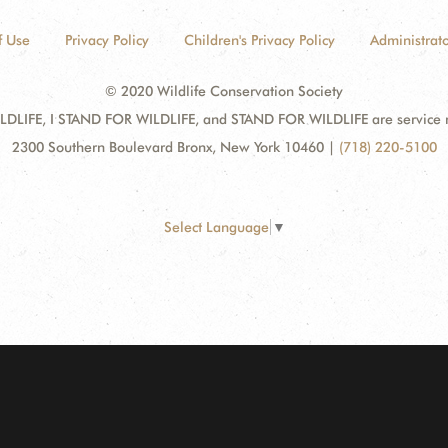
f Use
Privacy Policy
Children's Privacy Policy
Administrato
© 2020 Wildlife Conservation Society
DLIFE, I STAND FOR WILDLIFE, and STAND FOR WILDLIFE are service mar
2300 Southern Boulevard Bronx, New York 10460
|
(718) 220-5100
Select Language
▼