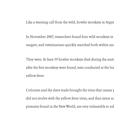
Like a warning call from the wild, howler monkeys in Argenti
In November 2007, researchers found four wild monkeys in 
rangers, and veterinarians quickly searched both within and 
They were. At least 59 howler monkeys died during the au
after the first monkeys were found, tests conducted at the 
yellow fever.
Colonists and the slave trade brought the virus that causes 
did not evolve with the yellow fever virus, and thus never a
primates found in the New World, are very vulnerable to ye