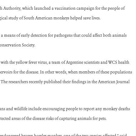
th Authority, which launched a vaccination campaign for the people of
gical study of South American monkeys helped save lives.
 a means of early detection for pathogens that could affect both animals
onservation Society.
ith the yellow fever virus, a team of Argentine scientists and WCS health
servoirs for the disease. In other words, when members of these populations
. The researchers recently published their findings in the American Journal
mans and wildlife include encouraging people to report any monkey deaths
ected areas of the disease risks of capturing animals for pets.
 endangered brown howler monkey, one of the two species affected,” said