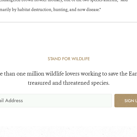
arily by habitat destruction, hunting, and now disease.”
STAND FOR WILDLIFE
e than one million wildlife lovers working to save the Ear
treasured and threatened species.
SIGN 