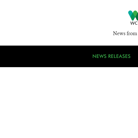
News from 
NEWS RELEASES