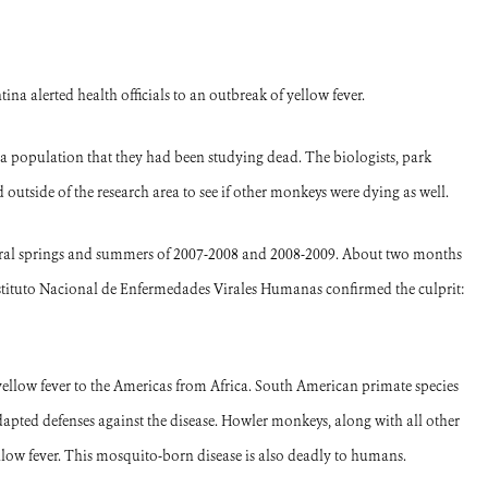
na alerted health officials to an outbreak of yellow fever.
a population that they had been studying dead. The biologists, park
outside of the research area to see if other monkeys were dying as well.
stral springs and summers of 2007-2008 and 2008-2009. About two months
Instituto Nacional de Enfermedades Virales Humanas confirmed the culprit:
yellow fever to the Americas from Africa.
South American primate species
dapted defenses against the disease.
Howler monkeys, along with all other
llow fever.
This mosquito-born disease is also deadly to humans.