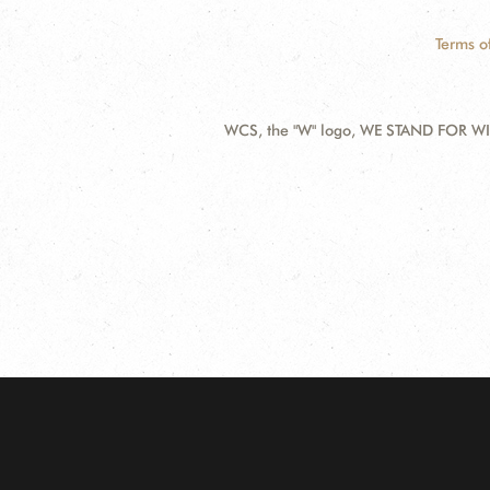
Terms o
WCS, the "W" logo, WE STAND FOR WIL