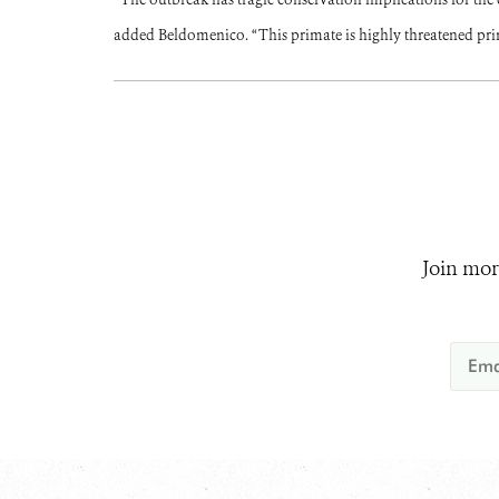
added Beldomenico. “This primate is highly threatened prim
Join mor