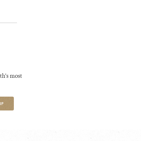
th's most
UP