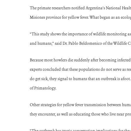
The primate researchers notified Argentina’s National Heal
Misiones province for yellow fever. What began as an ecolo
“This study shows the importance of wildlife monitoring as
and humans,” said Dr. Pablo Beldomenico of the Wildlife C
Because most howlers die suddenly after becoming infected w
experts concluded that these populations do not serve as re
do get sick, they signal to humans that an outbreak is afoot
of Primatology.
Other strategies for yellow fever transmission between hu
they encounter, as well as educating those who live near prot
“The outbreak has tragic conservation implications for the