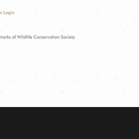
r Login
ks of Wildlife Conservation Society.