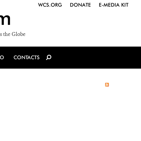
WCS.ORG
DONATE
E-MEDIA KIT
m
s the Globe
IO
CONTACTS