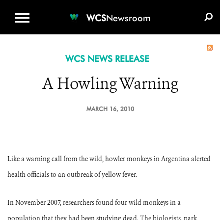
WCS.ORG
DONATE
E-MEDIA KIT
WCS
Newsroom
WCS NEWS RELEASE
A Howling Warning
MARCH 16, 2010
Like a warning call from the wild, howler monkeys in Argentina alerted
health officials to an outbreak of yellow fever.
In November 2007, researchers found four wild monkeys in a
population that they had been studying dead. The biologists, park