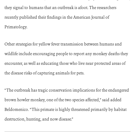
they signal to humans that an outbreak is afoot. The researchers
recently published their findings in the American Journal of
Primatology.
Other strategies for yellow fever transmission between humans and
wildlife include encouraging people to report any monkey deaths they
encounter, as well as educating those who live near protected areas of
the disease risks of capturing animals for pets.
“The outbreak has tragic conservation implications for the endangered
brown howler monkey, one of the two species affected,” said added
Beldomenico. “This primate is highly threatened primarily by habitat
destruction, hunting, and now disease.”