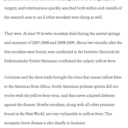
rangers, and veterinarians quickly searched both within and outside of
the research area to see if other monkeys were dying as well.
They were. At least 59 howler monkeys died during the austral springs
and summers of 2007-2008 and 2008-2009. About two months after the
first monkeys were found, tests conducted at the Instituto Nacional de
Enfermedades Virales Humanas confirmed the culprit: yellow fever.
Colonists and the slave trade brought the virus that causes yellow fever
to the Americas from Africa.
South American primate species did not
evolve with the yellow fever virus, and thus never adapted defenses
against the disease.
Howler monkeys, along with all other primates
found in the New World, are very vulnerable to yellow fever.
This
mosquito-born disease is also deadly to humans.