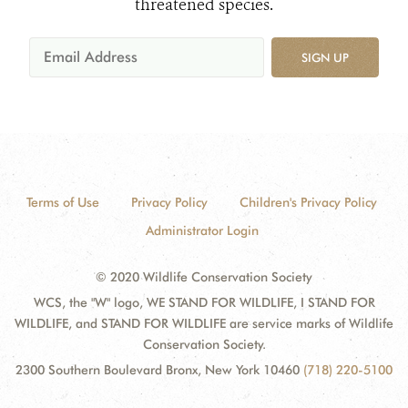
threatened species.
SIGN UP
Terms of Use
Privacy Policy
Children's Privacy Policy
Administrator Login
© 2020 Wildlife Conservation Society
WCS, the "W" logo, WE STAND FOR WILDLIFE, I STAND FOR
WILDLIFE, and STAND FOR WILDLIFE are service marks of Wildlife
Conservation Society.
2300 Southern Boulevard Bronx, New York 10460
(718) 220-5100