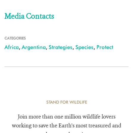
Media Contacts
CATEGORIES
Africa
,
Argentina
,
Strategies
,
Species
,
Protect
STAND FOR WILDLIFE
Join more than one million wildlife lovers
working to save the Earth's most treasured and