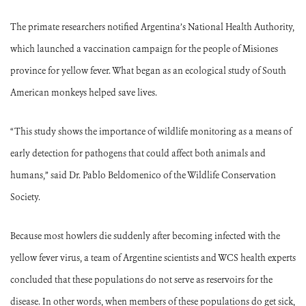
The primate researchers notified Argentina’s National Health Authority,
which launched a vaccination campaign for the people of Misiones
province for yellow fever. What began as an ecological study of South
American monkeys helped save lives.
“This study shows the importance of wildlife monitoring as a means of
early detection for pathogens that could affect both animals and
humans,” said Dr. Pablo Beldomenico of the Wildlife Conservation
Society.
Because most howlers die suddenly after becoming infected with the
yellow fever virus, a team of Argentine scientists and WCS health experts
concluded that these populations do not serve as reservoirs for the
disease. In other words, when members of these populations do get sick,