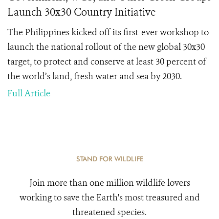
Launch 30x30 Country Initiative
The Philippines kicked off its first-ever workshop to
launch the national rollout of the new global 30x30
target, to protect and conserve at least 30 percent of
the world’s land, fresh water and sea by 2030.
Full Article
STAND FOR WILDLIFE
Join more than one million wildlife lovers
working to save the Earth's most treasured and
threatened species.