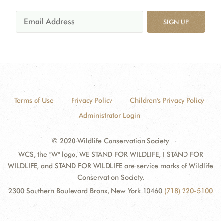
SIGN UP
Terms of Use
Privacy Policy
Children's Privacy Policy
Administrator Login
© 2020 Wildlife Conservation Society
WCS, the "W" logo, WE STAND FOR WILDLIFE, I STAND FOR
WILDLIFE, and STAND FOR WILDLIFE are service marks of Wildlife
Conservation Society.
2300 Southern Boulevard Bronx, New York 10460
(718) 220-5100