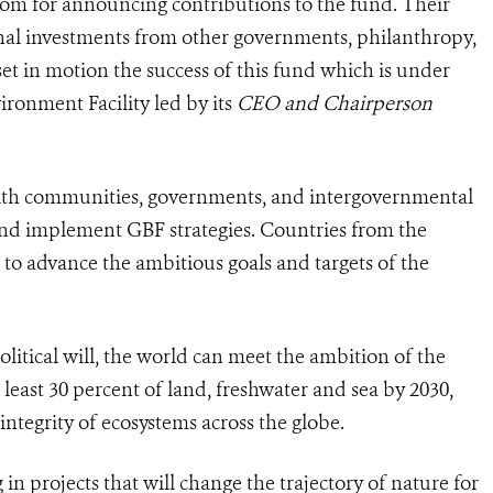
m for announcing contributions to the fund. Their
nal investments from other governments, philanthropy,
et in motion the success of this fund which is under
ronment Facility led by its
CEO and Chairperson
with communities, governments, and intergovernmental
and implement GBF strategies. Countries from the
to advance the ambitious goals and targets of the
olitical will, the world can meet the ambition of the
least 30 percent of land, freshwater and sea by 2030,
ntegrity of ecosystems across the globe.
 in projects that will change the trajectory of nature for