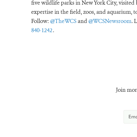
five wildlife parks in New York City, visite
expertise in the field, zoos, and aquarium, t
Follow:
@TheWCS
and
@WCSNewsroom
. 
840-1242
.
Join mor