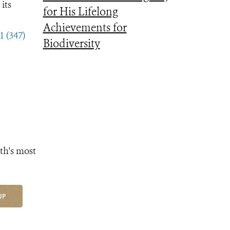
its
for His Lifelong
Achievements for
1 (347)
Biodiversity
th's most
UP