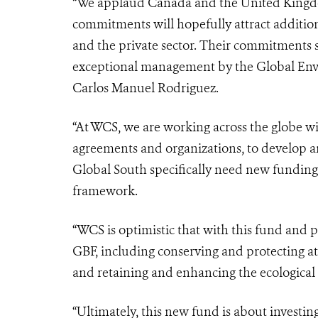
“We applaud Canada and the United Kingdo
commitments will hopefully attract additio
and the private sector. Their commitments s
exceptional management by the Global Envi
Carlos Manuel Rodriguez.
“At WCS, we are working across the globe 
agreements and organizations, to develop 
Global South specifically need new funding 
framework.
“WCS is optimistic that with this fund and p
GBF, including conserving and protecting at 
and retaining and enhancing the ecological i
“Ultimately, this new fund is about investing