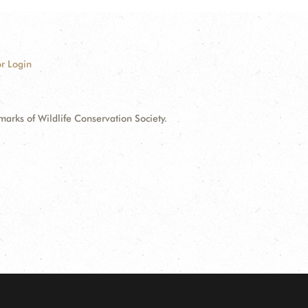
r Login
ks of Wildlife Conservation Society.