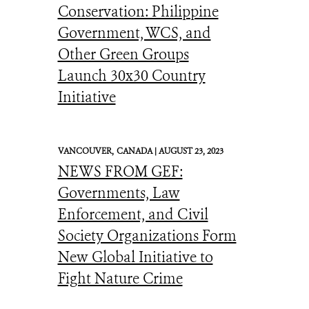
Conservation: Philippine
Government, WCS, and
Other Green Groups
Launch 30x30 Country
Initiative
VANCOUVER,
CANADA |
AUGUST 23, 2023
NEWS FROM GEF:
Governments, Law
Enforcement, and Civil
Society Organizations Form
New Global Initiative to
Fight Nature Crime