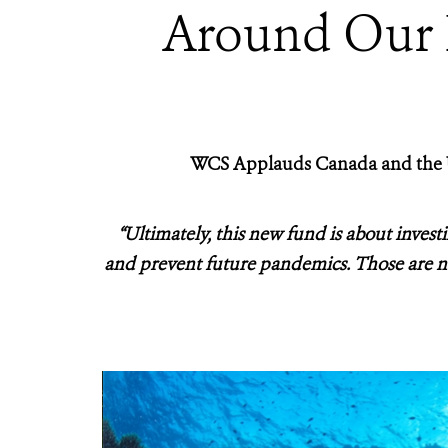
Around Our P
WCS Applauds Canada and the U
“Ultimately, this new fund is about investin
and prevent future pandemics. Those are no