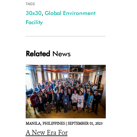
TAGS
30x30
,
Global Environment
Facility
Related
News
MANILA,
PHILIPPINES |
SEPTEMBER 01, 2023
A New Era For