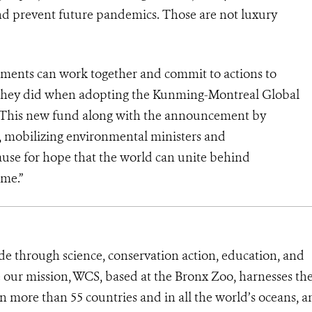
 and prevent future pandemics. Those are not luxury
ments can work together and commit to actions to
as they did when adopting the Kunming-Montreal Global
 This new fund along with the announcement by
mobilizing environmental ministers and
ause for hope that the world can unite behind
ome.”
de through science, conservation action, education, and
e our mission, WCS, based at the Bronx Zoo, harnesses th
 more than 55 countries and in all the world’s oceans, an