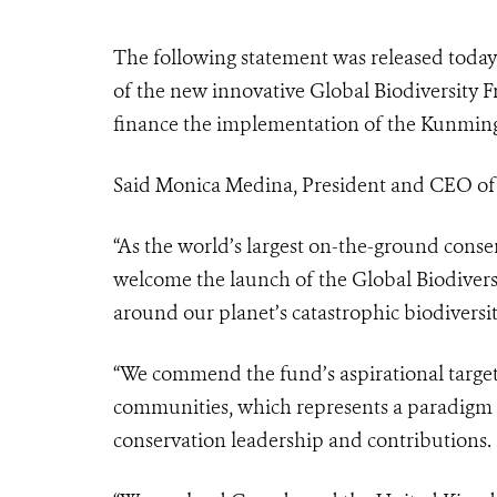
The following statement was released today
of the new innovative Global Biodiversity
finance the implementation of the Kunming
Said Monica Medina, President and CEO of t
“As the world’s largest on-the-ground conse
welcome the launch of the Global Biodiver
around our planet’s catastrophic biodiversi
“We commend the fund’s aspirational target 
communities, which represents a paradigm s
conservation leadership and contributions.