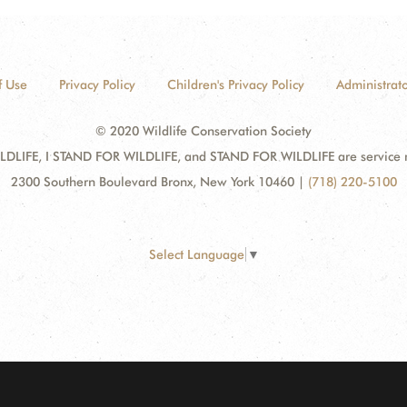
f Use
Privacy Policy
Children's Privacy Policy
Administrato
© 2020 Wildlife Conservation Society
DLIFE, I STAND FOR WILDLIFE, and STAND FOR WILDLIFE are service mar
2300 Southern Boulevard Bronx, New York 10460
|
(718) 220-5100
Select Language
▼