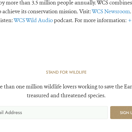
d by more than 3.5 million people annually. WCS combines 
o achieve its conservation mission. Visit:
WCS Newsroom
.
Listen:
WCS Wild Audio
podcast. For more information:
+
STAND FOR WILDLIFE
e than one million wildlife lovers working to save the Ear
treasured and threatened species.
SIGN 