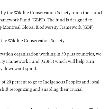
 by the Wildlife Conservation Society upon the launch
 Framework Fund (GBFF). The fund is designed to
-Montreal Global Biodiversity Framework (GBF).
he Wildlife Conservation Society:
rvation organization working in 50 plus countries, we
sity Framework Fund (GBFF) which will help turn
ty downward spiral.
of 20 percent to go to Indigenous Peoples and local
hift recognizing and enabling their crucial