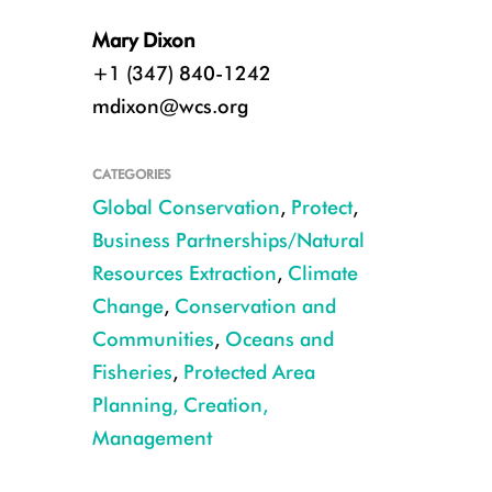
Mary Dixon
+1 (347) 840-1242
mdixon@wcs.org
CATEGORIES
Global Conservation
,
Protect
,
Business Partnerships/Natural
Resources Extraction
,
Climate
Change
,
Conservation and
Communities
,
Oceans and
Fisheries
,
Protected Area
Planning, Creation,
Management
Keo Seima Wildlife Sanctuary - Cambodia CREDIT WCS