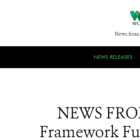
News from 
NEWS RELEASES
NEWS FROM 
Framework Fu