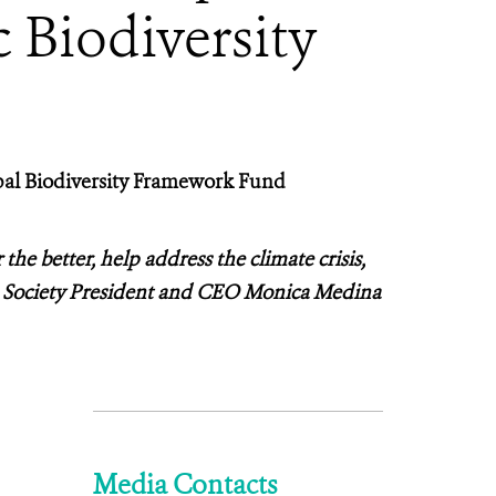
 Biodiversity
al Biodiversity Framework Fund
 the better, help address the climate crisis,
ion Society President and CEO Monica Medina
Media Contacts