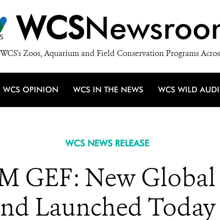
WCS
Newsroo
WCS's Zoos, Aquarium and Field Conservation Programs Acros
WCS OPINION
WCS IN THE NEWS
WCS WILD AUD
WCS NEWS RELEASE
GEF: New Global B
nd Launched Today w