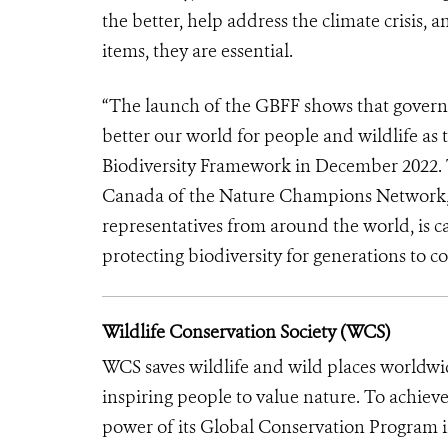
the better, help address the climate crisis,
items, they are essential.
“The launch of the GBFF shows that govern
better our world for people and wildlife 
Biodiversity Framework in December 2022.
Canada of the Nature Champions Network, 
representatives from around the world, is c
protecting biodiversity for generations to c
Wildlife Conservation Society (WCS)
WCS saves wildlife and wild places worldwi
inspiring people to value nature. To achiev
power of its Global Conservation Program in