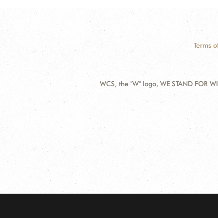
Terms o
WCS, the "W" logo, WE STAND FOR WIL