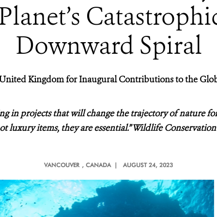
lanet’s Catastrophic
Downward Spiral
nited Kingdom for Inaugural Contributions to the Glob
g in projects that will change the trajectory of nature for
t luxury items, they are essential.” Wildlife Conservat
VANCOUVER
, CANADA |
AUGUST 24, 2023