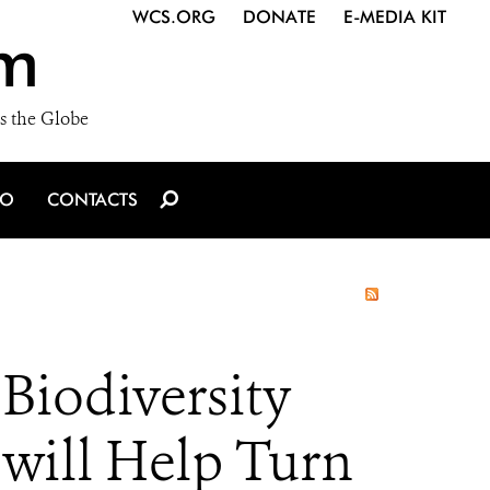
WCS.ORG
DONATE
E-MEDIA KIT
m
s the Globe
IO
CONTACTS
iodiversity
ill Help Turn