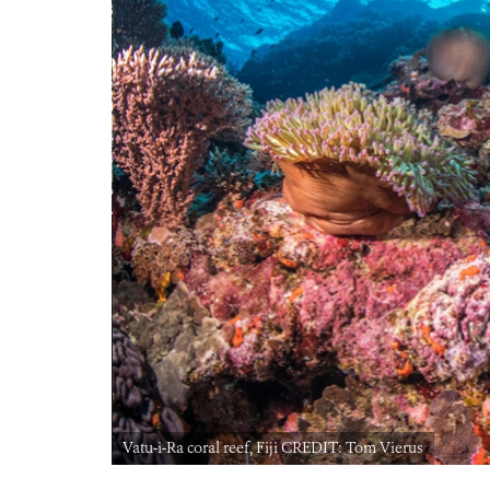
Vatu-i-Ra coral reef, Fiji CREDIT: Tom Vierus