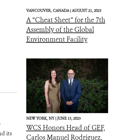
VANCOUVER,
CANADA |
AUGUST 21, 2023
A “Cheat Sheet” for the 7th
Assembly of the Global
Environment Facility
NEW YORK,
NY |
JUNE 15, 2023
e
WCS Honors Head of GEF,
d its
Carlos Manuel Rodríguez,