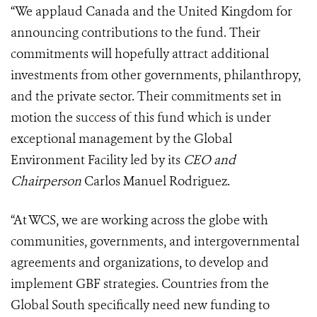
“We applaud Canada and the United Kingdom for
announcing contributions to the fund. Their
commitments will hopefully attract additional
investments from other governments, philanthropy,
and the private sector. Their commitments set in
motion the success of this fund which is under
exceptional management by the Global
Environment Facility led by its
CEO and
Chairperson
Carlos Manuel Rodriguez.
“At WCS, we are working across the globe with
communities, governments, and intergovernmental
agreements and organizations, to develop and
implement GBF strategies. Countries from the
Global South specifically need new funding to