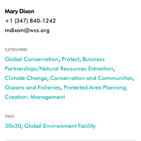
Mary Dixon
+1 (347) 840-1242
mdixon@wcs.org
CATEGORIES
Global Conservation
,
Protect
,
Business
Partnerships/Natural Resources Extraction
,
Climate Change
,
Conservation and Communities
,
Oceans and Fisheries
,
Protected Area Planning,
Creation, Management
TAGS
30x30
,
Global Environment Facility