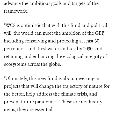
advance the ambitious goals and targets of the
framework.
“WCS is optimistic that with this fund and political
will, the world can meet the ambition of the GBF,
including conserving and protecting at least 30
percent of land, freshwater and sea by 2030, and
retaining and enhancing the ecological integrity of
ecosystems across the globe.
“Ultimately, this new fund is about investing in
projects that will change the trajectory of nature for
the better, help address the climate crisis, and
prevent future pandemics. Those are not luxury
items, they are essential.