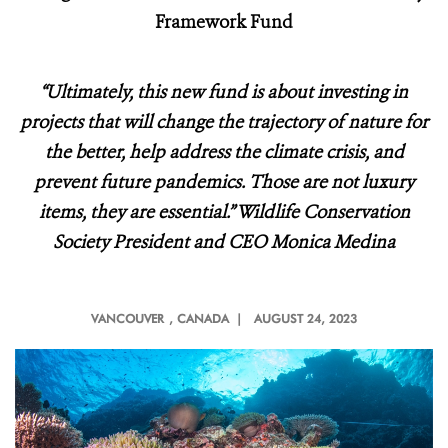
Framework Fund
“Ultimately, this new fund is about investing in
projects that will change the trajectory of nature for
the better, help address the climate crisis, and
prevent future pandemics. Those are not luxury
items, they are essential.” Wildlife Conservation
Society President and CEO Monica Medina
VANCOUVER
, CANADA |
AUGUST 24, 2023