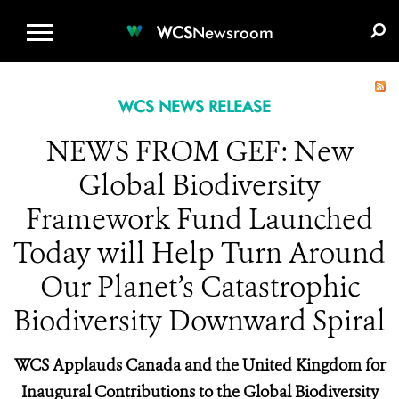
WCS.ORG
DONATE
E-MEDIA KIT
WCS
Newsroom
WCS NEWS RELEASE
NEWS FROM GEF: New
Global Biodiversity
Framework Fund Launched
Today will Help Turn Around
Our Planet’s Catastrophic
Biodiversity Downward Spiral
WCS Applauds Canada and the United Kingdom for
Inaugural Contributions to the Global Biodiversity