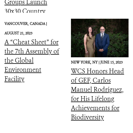
Groups Launch
30x30 Country
Initiative
VANCOUVER,
CANADA |
AUGUST 21, 2023
A “Cheat Sheet” for
the 7th Assembly of
the Global
NEW YORK,
NY |
JUNE 15, 2023
Environment
WCS Honors Head
Facility
of GEF, Carlos
Manuel Rodríguez,
for His Lifelong
Achievements for
Biodiversity