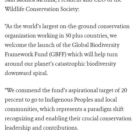
Wildlife Conservation Society:
“As the world’s largest on-the-ground conservation
organization working in 50 plus countries, we
welcome the launch of the Global Biodiversity
Framework Fund (GBFF) which will help turn
around our planet’s catastrophic biodiversity
downward spiral.
“We commend the fund’s aspirational target of 20
percent to go to Indigenous Peoples and local
communities, which represents a paradigm shift
recognizing and enabling their crucial conservation
leadership and contributions.