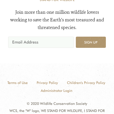
Join more than one million wildlife lovers
working to save the Earth's most treasured and
threatened species.
SIGN UP
Terms of Use
Privacy Policy
Children's Privacy Policy
Administrator Login
© 2020 Wildlife Conservation Society
WCS, the "W" logo, WE STAND FOR WILDLIFE, I STAND FOR