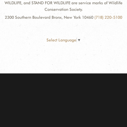
WILDLIFE, and STAND FOR WILDLIFE are service marks of Wildlife
Conservation Society.
2300 Southern Boulevard Bronx, New York 10460
(718) 220-5100
Select Language
▼