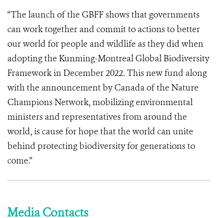
“The launch of the GBFF shows that governments
can work together and commit to actions to better
our world for people and wildlife as they did when
adopting the Kunming-Montreal Global Biodiversity
Framework in December 2022. This new fund along
with the announcement by Canada of the Nature
Champions Network, mobilizing environmental
ministers and representatives from around the
world, is cause for hope that the world can unite
behind protecting biodiversity for generations to
come.”
Media Contacts