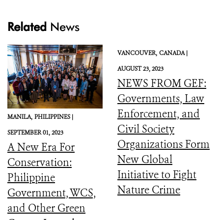
Related
News
VANCOUVER,
CANADA |
AUGUST 23, 2023
NEWS FROM GEF:
Governments, Law
Enforcement, and
MANILA,
PHILIPPINES |
Civil Society
SEPTEMBER 01, 2023
Organizations Form
A New Era For
New Global
Conservation:
Initiative to Fight
Philippine
Nature Crime
Government, WCS,
and Other Green