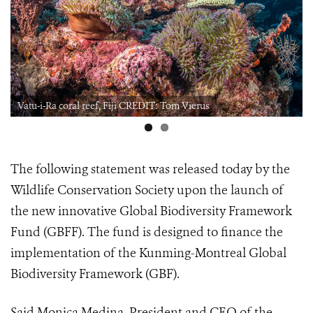
Vatu-i-Ra coral reef, Fiji CREDIT: Tom Vierus
The following statement was released today by the
Wildlife Conservation Society upon the launch of
the new innovative Global Biodiversity Framework
Fund (GBFF). The fund is designed to finance the
implementation of the Kunming-Montreal Global
Biodiversity Framework (GBF).
Said Monica Medina, President and CEO of the