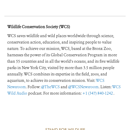
Wildlife Conservation Society (WCS)
WCS saves wildlife and wild places worldwide through science,
conservation action, education, and inspiring people to value
nature. To achieve our mission, WCS, based at the Bronx Zoo,
harnesses the power of its Global Conservation Program in more
than 55 countries and in all the world’s oceans, and its five wildlife
parks in New York City, visited by more than 3.5 million people
annually. WCS combines its expertise in the field, zoos, and
aquarium, to achieve its conservation mission. Visit:
WCS
Newsroom
. Follow:
@TheWCS
and
@WCSNewsroom
. Listen:
WCS
Wild Audio
podcast. For more information:
+1 (347) 840-1242
.
STAND FOR WILDLIFE