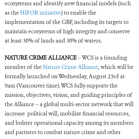
ecosystems and identify new financial models (such
as the
HIFOR initiative
) to enable the
implementation of the GBF, including its targets to
maintain ecos
ystems of high integrity and conserve
at least 30% of lands and 30% of waters.
NATURE CRIME ALLIANCE
– WCS is a founding
member of the
Nature Crime Alliance
, which will be
formally launched on Wednesday, August 23rd at
9am (Vancouver time). WCS fully supports the
mission, objectives, vision, and guiding principles of
the Alliance – a global multi-sector network that will
increase political will, mobilize financial resources,
and bolster operational capacity among its members
and partners to combat nature crime and other