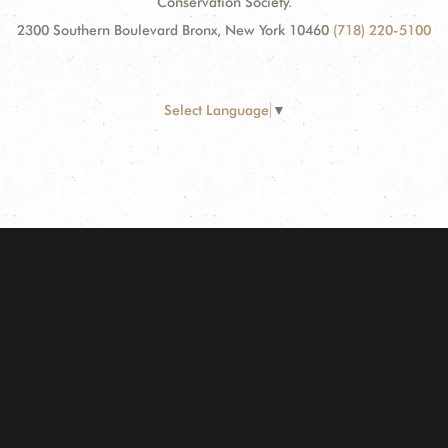
Conservation Society.
2300 Southern Boulevard Bronx, New York 10460
(718) 220-5100
Select Language
▼