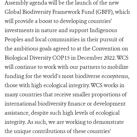
Assembly agenda will be the launch of the new
Global Biodiversity Framework Fund (GBFF), which
will provide a boost to developing countries’
investments in nature and support Indigenous
Peoples and local communities in their pursuit of
the ambitious goals agreed to at the Convention on
Biological Diversity COP15 in December 2022.
WCS
will continue to work with our partners to mobilize
funding for the world’s most biodiverse ecos
ystems,
those with high ecological integrity. WCS works in
many countries that receive smaller proportions of
international biodiversity finance or development
assistance, despite such high levels of ecological
integrity. As such, we are working to demonstrate
the unique contributions of these countries’