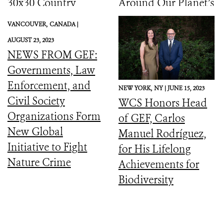
30x30 Country
Around Our Planet’s
Initiative
Catastrophic
VANCOUVER,
CANADA |
Biodiversity
AUGUST 23, 2023
Downward Spiral
NEWS FROM GEF:
Governments, Law
Enforcement, and
NEW YORK,
NY |
JUNE 15, 2023
Civil Society
WCS Honors Head
Organizations Form
of GEF, Carlos
New Global
Manuel Rodríguez,
Initiative to Fight
for His Lifelong
Nature Crime
Achievements for
Biodiversity