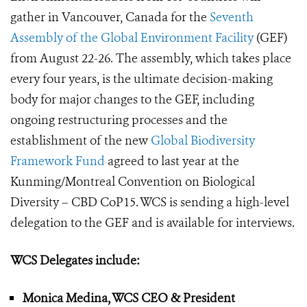
gather in Vancouver, Canada for the
Seventh
Assembly of the Global Environment Facility
(GEF)
from August 22-26. The assembly, which takes place
every four years, is the ultimate decision-making
body for major changes to the GEF, including
ongoing restructuring processes and the
establishment of the new
Global Biodiversity
Framework Fund
agreed to last year at the
Kunming/Montreal Convention on Biological
Diversity – CBD CoP15. WCS is sending a high-level
delegation to the GEF and is available for interviews.
WCS Delegates include:
Monica Medina, WCS CEO & President