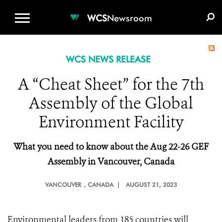
WCS.ORG
DONATE
E-MEDIA KIT
WCS
Newsroom
WCS NEWS RELEASE
A “Cheat Sheet” for the 7th
Assembly of the Global
Environment Facility
What you need to
k
now about the Aug 22-26 GEF
Assembly in Vancouver, Canada
VANCOUVER
, CANADA |
AUGUST 21, 2023
Environmental leaders from 185 countries will