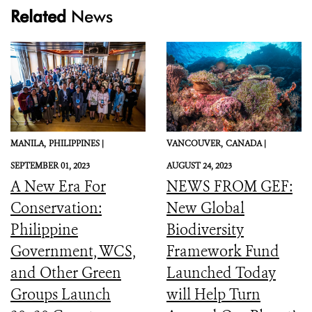
Related
News
MANILA,
PHILIPPINES |
VANCOUVER,
CANADA |
SEPTEMBER 01, 2023
AUGUST 24, 2023
A New Era For
NEWS FROM GEF:
Conservation:
New Global
Philippine
Biodiversity
Government, WCS,
Framework Fund
and Other Green
Launched Today
Groups Launch
will Help Turn