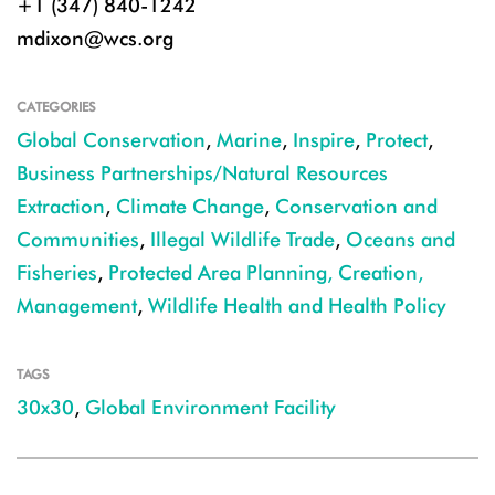
+1 (347) 840-1242
mdixon@wcs.org
CATEGORIES
Global Conservation
,
Marine
,
Inspire
,
Protect
,
Business Partnerships/Natural Resources
Extraction
,
Climate Change
,
Conservation and
Communities
,
Illegal Wildlife Trade
,
Oceans and
Fisheries
,
Protected Area Planning, Creation,
Management
,
Wildlife Health and Health Policy
TAGS
30x30
,
Global Environment Facility