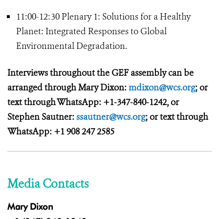
11:00-12:30 Plenary 1: Solutions for a Healthy
Planet: Integrated Responses to Global
Environmental Degradation.
Interviews throughout the GEF assembly can be
arranged through Mary Dixon:
mdixon@wcs.org
; or
text through WhatsApp: +1-347-840-1242, or
Stephen Sautner:
ssautner@wcs.org
; or text through
WhatsApp: +1 908 247 2585
Media Contacts
Mary Dixon