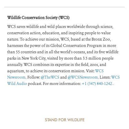
Wildlife Conservation Society (WCS)
WCS saves wildlife and wild places worldwide through science,
conservation action, education, and inspiring people to value
nature. To achieve our mission, WCS, based at the Bronx Zoo,
harnesses the power of its Global Conservation Program in more
than 55 countries and in all the world’s oceans, and its five wildlife
parks in New York City, visited by more than 3.5 million people
annually. WCS combines its expertise in the field, zoos, and
aquarium, to achieve its conservation mission. Visit:
WCS
Newsroom
. Follow:
@TheWCS
and
@WCSNewsroom
. Listen:
WCS
Wild Audio
podcast. For more information:
+1 (347) 840-1242
.
STAND FOR WILDLIFE