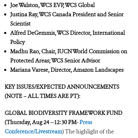
Joe Walston, WCS EVP, WCS Global
Justina Ray, WCS Canada President and Senior
Scientist
Alfred DeGemmis, WCS Director, International
Policy
Madhu Rao, Chair, IUCN World Commission on
Protected Areas; WCS Senior Advisor
Mariana Varese, Director, Amazon Landscapes
KEY ISSUES/EXPECTED ANNOUNCEMENTS
(NOTE – ALL TIMES ARE PT):
GLOBAL BIODIVERSITY FRAMEWORK
FUND
(Thursday, Aug 24 --12:30 PM-
Press
Conference/Livestream
) The highlight of the