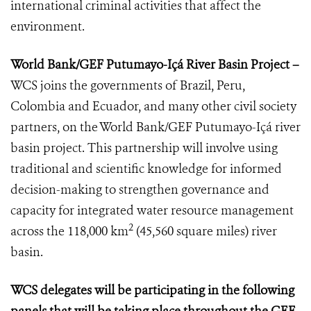
international criminal activities that affect the
environment.
World Bank/GEF Putumayo-Içá River Basin Project –
WCS joins the governments of Brazil, Peru,
Colombia and Ecuador, and many other civil society
partners, on the World Bank/GEF Putumayo-Içá river
basin project. This partnership will involve using
traditional and scientific knowledge for informed
decision-making to strengthen governance and
capacity for integrated water resource management
2
across the 118,000 km
(45,560 square miles) river
basin.
WCS delegates will be participating in the following