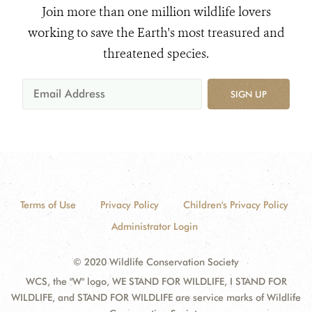
Join more than one million wildlife lovers
working to save the Earth's most treasured and
threatened species.
SIGN UP
Terms of Use
Privacy Policy
Children's Privacy Policy
Administrator Login
© 2020 Wildlife Conservation Society
WCS, the "W" logo, WE STAND FOR WILDLIFE, I STAND FOR
WILDLIFE, and STAND FOR WILDLIFE are service marks of Wildlife