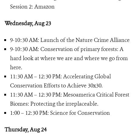
Session 2: Amazon
Wednesday, Aug 23
9-10:30 AM: Launch of the Nature Crime Alliance
9-10:30 AM: Conservation of primary forests: A
hard look at where we are and where we go from
here.
11:30 AM – 12:30 PM: Accelerating Global
Conservation Efforts to Achieve 30x30.
11:30 AM – 12:30 PM: Mesoamerica Critical Forest
Biomes: Protecting the irreplaceable.
1:00 – 12:30 PM: Science for Conservation
Thursday, Aug 24