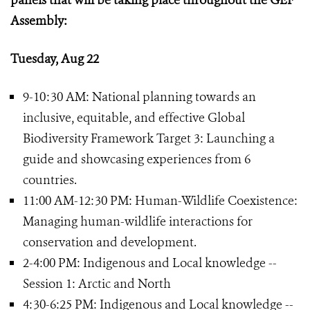
panels that will be taking place throughout the GEF
Assembly:
Tuesday, Aug 22
9-10:30 AM: National planning towards an
inclusive, equitable, and effective Global
Biodiversity Framework Target 3: Launching a
guide and showcasing experiences from 6
countries.
11:00 AM-12:30 PM: Human-Wildlife Coexistence:
Managing human-wildlife interactions for
conservation and development.
2-4:00 PM: Indigenous and Local knowledge --
Session 1: Arctic and North
4:30-6:25 PM: Indigenous and Local knowledge --