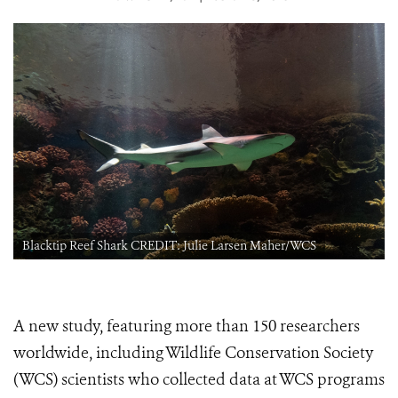
Blacktip Reef Shark CREDIT: Julie Larsen Maher/WCS
A new study, featuring more than 150 researchers
worldwide, including Wildlife Conservation Society
(WCS) scientists who collected data at WCS programs