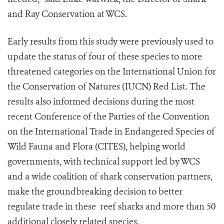
and Ray Conservation at WCS.
Early results from this study were previously used to
update the status of four of these species to more
threatened categories on the International Union for
the Conservation of Natures (IUCN) Red List. The
results also informed decisions during the most
recent Conference of the Parties of the Convention
on the International Trade in Endangered Species of
Wild Fauna and Flora (CITES), helping world
governments, with technical support led by WCS
and a wide coalition of shark conservation partners,
make the groundbreaking decision to better
regulate trade in these reef sharks and more than 50
additional closely related species.