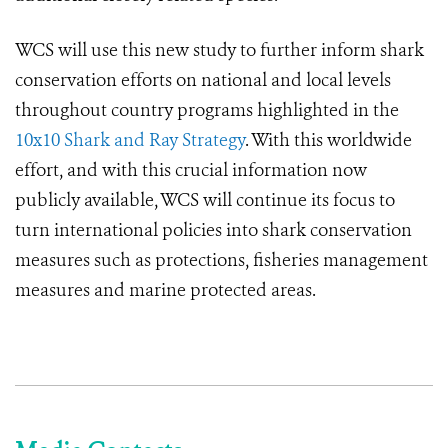
WCS will use this new study to further inform shark
conservation efforts on national and local levels
throughout country programs highlighted in the
10x10 Shark and Ray Strategy
. With this worldwide
effort, and with this crucial information now
publicly available, WCS will continue its focus to
turn international policies into shark conservation
measures such as protections, fisheries management
measures and marine protected areas.