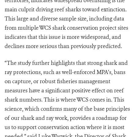
territories, indicates widespread overfishing is the
main culprit driving reef sharks toward extinction.
This large and diverse sample size, including data
from multiple WCS shark conservation project sites
indicates that this issue is more widespread, and
declines more serious than previously predicted.
“The study further highlights that strong shark and
ray protections, such as well-enforced MPA’s, bans
on capture, or robust fisheries management
measures have a significant positive effect on reef
shark numbers. This is where WCS comes in. This
science, which confirms many of the base principles
of our shark and ray work, provides a roadmap for
us to support conservation action where it is most
needed,” said Luke Warwick, the Director of Shark