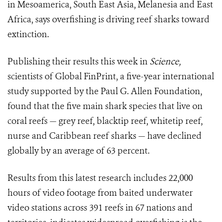
in Mesoamerica, South East Asia, Melanesia and East
Africa, says overfishing is driving reef sharks toward
extinction.
Publishing their results this week in
Science,
scientists of Global FinPrint, a five-year international
study supported by the Paul G. Allen Foundation,
found that the five main shark species that live on
coral reefs — grey reef, blacktip reef, whitetip reef,
nurse and Caribbean reef sharks — have declined
globally by an average of 63 percent.
Results from this latest research includes 22,000
hours of video footage from baited underwater
video stations across 391 reefs in 67 nations and