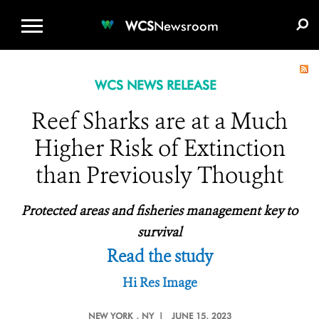
WCS.ORG
DONATE
E-MEDIA KIT
WCS
Newsroom
WCS NEWS RELEASE
Reef Sharks are at a Much
Higher Risk of Extinction
than Previously Thought
Protected areas and fisheries management key to
survival
Read the study
Hi Res Image
NEW YORK
, NY |
JUNE 15, 2023