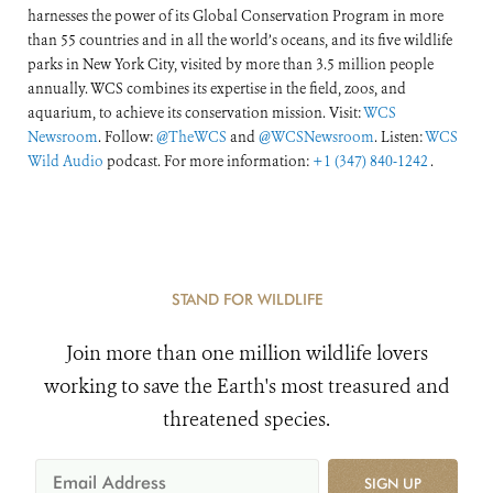
harnesses the power of its Global Conservation Program in more
than 55 countries and in all the world’s oceans, and its five wildlife
parks in New York City, visited by more than 3.5 million people
annually. WCS combines its expertise in the field, zoos, and
aquarium, to achieve its conservation mission. Visit:
WCS
Newsroom
. Follow:
@TheWCS
and
@WCSNewsroom
. Listen:
WCS
Wild Audio
podcast. For more information:
+1 (347) 840-1242
.
STAND FOR WILDLIFE
Join more than one million wildlife lovers
working to save the Earth's most treasured and
threatened species.
SIGN UP