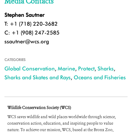
Media Contacts
Stephen Sautner
T: +1 (718) 220-3682
C: +1 (908) 247-2585
ssautner@wcs.org
CATEGORIES
Global Conservation
,
Marine
,
Protect
,
Sharks
,
Sharks and Skates and Rays
,
Oceans and Fisheries
Wildlife Conservation Society (WCS)
WCS saves wildlife and wild places worldwide through science,
conservation action, education, and inspiring people to value
nature. To achieve our mission, WCS, based at the Bronx Zoo,