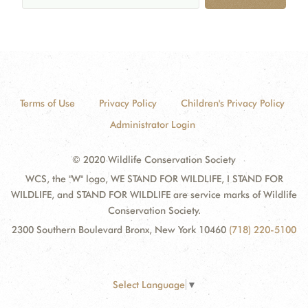
Terms of Use
Privacy Policy
Children's Privacy Policy
Administrator Login
© 2020 Wildlife Conservation Society
WCS, the "W" logo, WE STAND FOR WILDLIFE, I STAND FOR
WILDLIFE, and STAND FOR WILDLIFE are service marks of Wildlife
Conservation Society.
2300 Southern Boulevard Bronx, New York 10460
(718) 220-5100
Select Language
▼