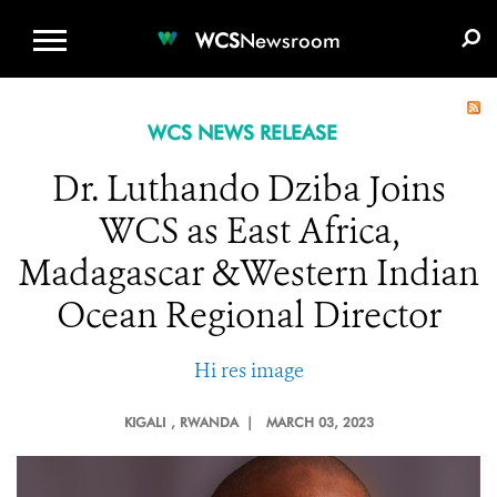
WCS.ORG
DONATE
E-MEDIA KIT
WCS
Newsroom
WCS NEWS RELEASE
Dr. Luthando Dziba Joins
WCS as East Africa,
Madagascar &Western Indian
Ocean Regional Director
Hi res image
KIGALI
, RWANDA |
MARCH 03, 2023