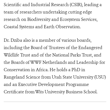
Scientific and Industrial Research (CSIR), leading a
team of researchers undertaking cutting edge
research on Biodiversity and Ecosystem Services,
Coastal Systems and Earth Observation.
Dr. Dziba also is a member of various boards,
including the Board of Trustees of the Endangered
Wildlife Trust and of the National Parks Trust, and
the Boards of WWF Netherlands and Leadership for
Conservation in Africa. He holds a PhD in
Rangeland Science from Utah State University (USU)
and an Executive Development Programme
Certificate from Wits University Business School.