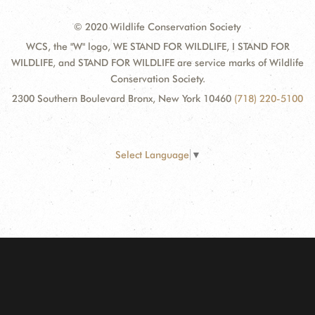
© 2020 Wildlife Conservation Society
WCS, the "W" logo, WE STAND FOR WILDLIFE, I STAND FOR
WILDLIFE, and STAND FOR WILDLIFE are service marks of Wildlife
Conservation Society.
2300 Southern Boulevard Bronx, New York 10460
(718) 220-5100
Select Language
▼