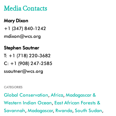
Media Contacts
Mary Dixon
+1 (347) 840-1242
mdixon@wcs.org
Stephen Sautner
T: +1 (718) 220-3682
C: +1 (908) 247-2585
ssautner@wcs.org
CATEGORIES
Global Conservation
,
Africa
,
Madagascar &
Western Indian Ocean
,
East African Forests &
Savannah
,
Madagascar
,
Rwanda
,
South Sudan
,