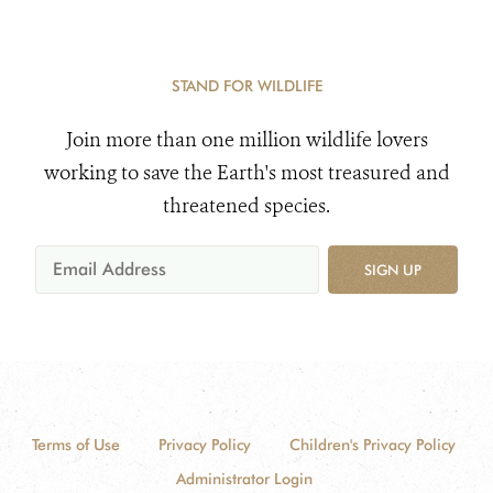
STAND FOR WILDLIFE
Join more than one million wildlife lovers
working to save the Earth's most treasured and
threatened species.
SIGN UP
Terms of Use
Privacy Policy
Children's Privacy Policy
Administrator Login