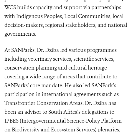
WCS builds capacity and support via partnerships
with Indigenous Peoples, Local Communities, local
decision-makers, regional stakeholders, and national
governments.
At SANParks, Dr. Dziba led various programmes
including veterinary services, scientific services,
conservation planning and cultural heritage
covering a wide range of areas that contribute to
SANParks’ core mandate. He also led SANPark’s
participation in international agreements such as
Transfrontier Conservation Areas. Dr. Dziba has
been an advisor to South Africa’s delegations to
IPBES (
Intergovernmental Science-Policy Platform
on Biodiversity and Ecosystem Services)
plenaries,