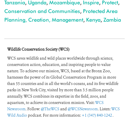
Tanzania
,
Uganda
,
Mozambique
,
Inspire
,
Protect
,
Conservation and Communities
,
Protected Area
Planning, Creation, Management
,
Kenya
,
Zambia
Wildlife Conservation Society (WCS)
WCS saves wildlife and wild places worldwide through science,
conservation action, education, and inspiring people to value
nature. To achieve our mission, WCS, based at the Bronx Zoo,
harnesses the power of its Global Conservation Program in more
than 55 countries and in all the world’s oceans, and its five wildlife
parks in New York City, visited by more than 3.5 million people
annually. WCS combines its expertise in the field, zoos, and
aquarium, to achieve its conservation mission. Visit:
WCS
Newsroom
. Follow:
@TheWCS
and
@WCSNewsroom
. Listen:
WCS
Wild Audio
podcast. For more information:
+1 (347) 840-1242
.