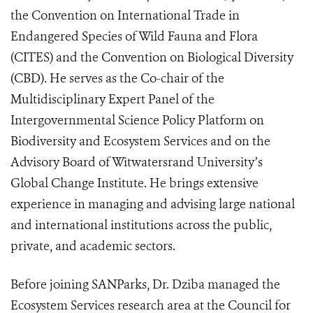
the Convention on International Trade in
Endangered Species of Wild Fauna and Flora
(CITES) and the Convention on Biological Diversity
(CBD). He serves as the Co-chair of the
Multidisciplinary Expert Panel of the
Intergovernmental Science Policy Platform on
Biodiversity and Ecosystem Services and on the
Advisory Board of Witwatersrand University’s
Global Change Institute. He brings extensive
experience in managing and advising large national
and international institutions across the public,
private, and academic sectors.
Before joining SANParks, Dr. Dziba managed the
Ecosystem Services research area at the Council for