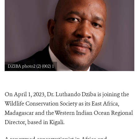
DZIBA photo2 (2) (002) 1
On April 1, 2023, Dr. Luthando Dziba is joining the
Wildlife Conservation Society as its East Africa,
Madagascar and the Western Indian Ocean Regional
Director, based in Kigali.