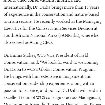
A renowned conservationist in Africa and
internationally, Dr. Dziba brings more than 15 years
of experience in the conservation and nature-based
tourism sectors. He recently worked as the Managing
Executive for the Conservation Services Division at
South African National Parks (SANParks), where he
also served as Acting CEO.
Dr. Emma Stokes, WCS Vice President of Field
Conservation, said: “We look forward to welcoming
Dr. Dziba to WCS’s Global Conservation Program.
He brings with him extensive management and
conservation leadership experience, along with a
passion for science, and policy. Dr. Dziba will lead an
excellent team of WCS colleagues across Madagascar,
Mozambique, Rwanda, Tanzania, Uganda and Kenya