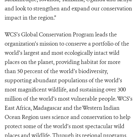
and look to strengthen and expand our conservation
impact in the region.”
WCS’s Global Conservation Program leads the
organization’s mission to conserve a portfolio of the
world’s largest and most ecologically intact wild
places on the planet, providing habitat for more
than 50 percent of the world’s biodiversity,
supporting abundant populations of the world’s
most magnificent wildlife, and sustaining over 300
million of the world’s most vulnerable people. WCS’s
East Africa, Madagascar and the Western Indian
Ocean Region uses science and conservation to help
protect some of the world’s most spectacular wild
places and wildlife. Through its regional programs,