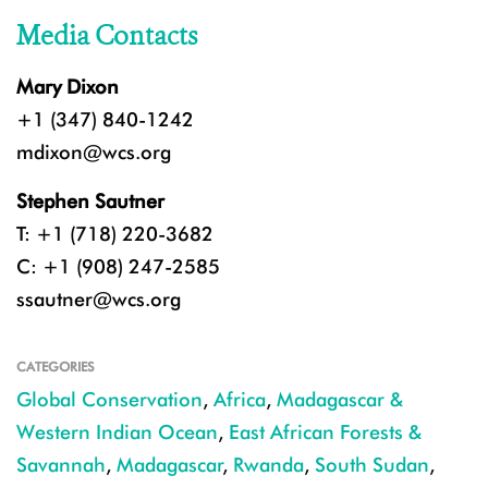
Media Contacts
Mary Dixon
+1 (347) 840-1242
mdixon@wcs.org
Stephen Sautner
T: +1 (718) 220-3682
C: +1 (908) 247-2585
ssautner@wcs.org
CATEGORIES
Global Conservation
,
Africa
,
Madagascar &
Western Indian Ocean
,
East African Forests &
Savannah
,
Madagascar
,
Rwanda
,
South Sudan
,