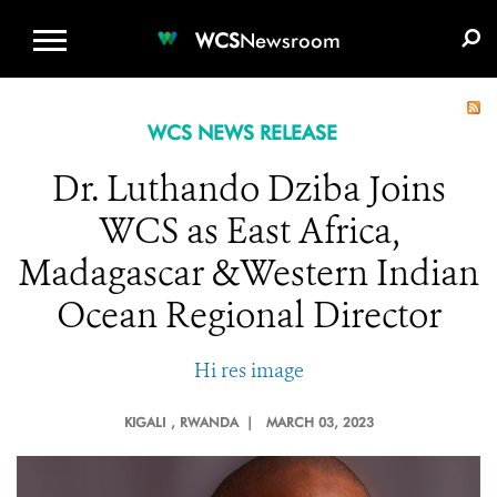
WCS.ORG
DONATE
E-MEDIA KIT
WCS
Newsroom
WCS NEWS RELEASE
Dr. Luthando Dziba Joins
WCS as East Africa,
Madagascar &Western Indian
Ocean Regional Director
Hi res image
KIGALI
, RWANDA |
MARCH 03, 2023