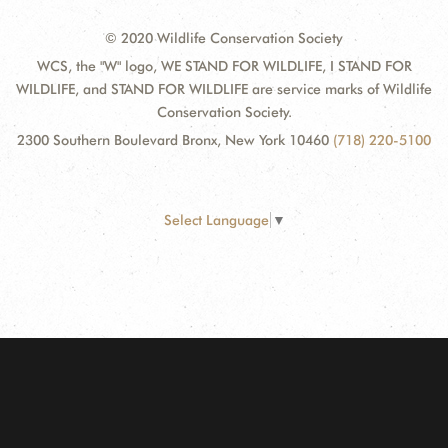
© 2020 Wildlife Conservation Society
WCS, the "W" logo, WE STAND FOR WILDLIFE, I STAND FOR
WILDLIFE, and STAND FOR WILDLIFE are service marks of Wildlife
Conservation Society.
2300 Southern Boulevard Bronx, New York 10460
(718) 220-5100
Select Language
▼