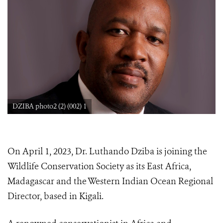
DZIBA photo2 (2) (002) 1
On April 1, 2023, Dr. Luthando Dziba is joining the
Wildlife Conservation Society as its East Africa,
Madagascar and the Western Indian Ocean Regional
Director, based in Kigali.