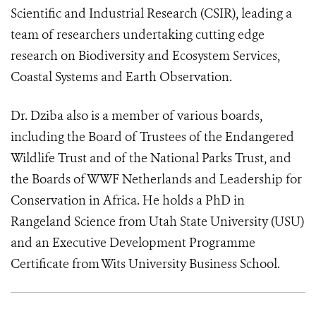
Scientific and Industrial Research (CSIR), leading a
team of researchers undertaking cutting edge
research on Biodiversity and Ecosystem Services,
Coastal Systems and Earth Observation.
Dr. Dziba also is a member of various boards,
including the Board of Trustees of the Endangered
Wildlife Trust and of the National Parks Trust, and
the Boards of WWF Netherlands and Leadership for
Conservation in Africa. He holds a PhD in
Rangeland Science from Utah State University (USU)
and an Executive Development Programme
Certificate from Wits University Business School.