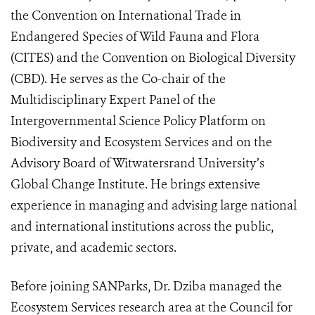
the Convention on International Trade in
Endangered Species of Wild Fauna and Flora
(CITES) and the Convention on Biological Diversity
(CBD). He serves as the Co-chair of the
Multidisciplinary Expert Panel of the
Intergovernmental Science Policy Platform on
Biodiversity and Ecosystem Services and on the
Advisory Board of Witwatersrand University’s
Global Change Institute. He brings extensive
experience in managing and advising large national
and international institutions across the public,
private, and academic sectors.
Before joining SANParks, Dr. Dziba managed the
Ecosystem Services research area at the Council for