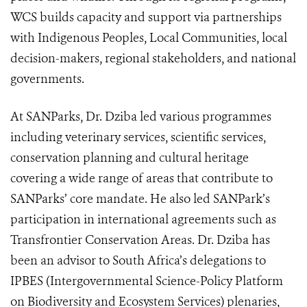
WCS builds capacity and support via partnerships
with Indigenous Peoples, Local Communities, local
decision-makers, regional stakeholders, and national
governments.
At SANParks, Dr. Dziba led various programmes
including veterinary services, scientific services,
conservation planning and cultural heritage
covering a wide range of areas that contribute to
SANParks’ core mandate. He also led SANPark’s
participation in international agreements such as
Transfrontier Conservation Areas. Dr. Dziba has
been an advisor to South Africa’s delegations to
IPBES (
Intergovernmental Science-Policy Platform
on Biodiversity and Ecosystem Services)
plenaries,