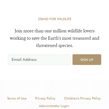
STAND FOR WILDLIFE
Join more than one million wildlife lovers
working to save the Earth's most treasured and
threatened species.
SIGN UP
Terms of Use
Privacy Policy
Children's Privacy Policy
Administrator Login