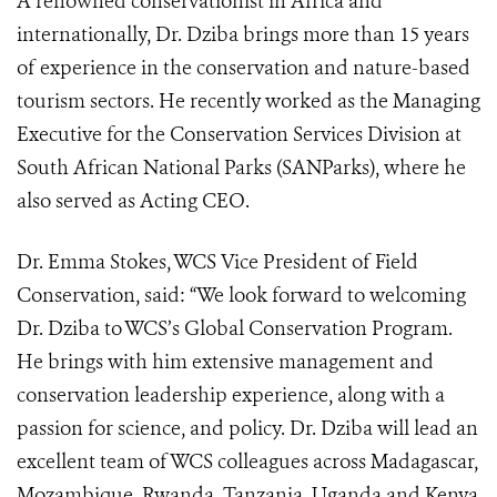
A renowned conservationist in Africa and
internationally, Dr. Dziba brings more than 15 years
of experience in the conservation and nature-based
tourism sectors. He recently worked as the Managing
Executive for the Conservation Services Division at
South African National Parks (SANParks), where he
also served as Acting CEO.
Dr. Emma Stokes, WCS Vice President of Field
Conservation, said: “We look forward to welcoming
Dr. Dziba to WCS’s Global Conservation Program.
He brings with him extensive management and
conservation leadership experience, along with a
passion for science, and policy. Dr. Dziba will lead an
excellent team of WCS colleagues across Madagascar,
Mozambique, Rwanda, Tanzania, Uganda and Kenya