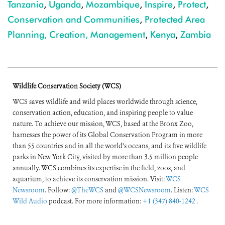
Tanzania
,
Uganda
,
Mozambique
,
Inspire
,
Protect
,
Conservation and Communities
,
Protected Area
Planning, Creation, Management
,
Kenya
,
Zambia
Wildlife Conservation Society (WCS)
WCS saves wildlife and wild places worldwide through science,
conservation action, education, and inspiring people to value
nature. To achieve our mission, WCS, based at the Bronx Zoo,
harnesses the power of its Global Conservation Program in more
than 55 countries and in all the world’s oceans, and its five wildlife
parks in New York City, visited by more than 3.5 million people
annually. WCS combines its expertise in the field, zoos, and
aquarium, to achieve its conservation mission. Visit:
WCS
Newsroom
. Follow:
@TheWCS
and
@WCSNewsroom
. Listen:
WCS
Wild Audio
podcast. For more information:
+1 (347) 840-1242
.