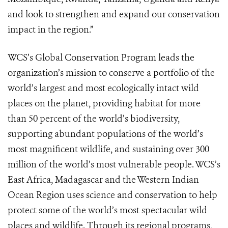
and look to strengthen and expand our conservation
impact in the region.”
WCS’s Global Conservation Program leads the
organization’s mission to conserve a portfolio of the
world’s largest and most ecologically intact wild
places on the planet, providing habitat for more
than 50 percent of the world’s biodiversity,
supporting abundant populations of the world’s
most magnificent wildlife, and sustaining over 300
million of the world’s most vulnerable people. WCS’s
East Africa, Madagascar and the Western Indian
Ocean Region uses science and conservation to help
protect some of the world’s most spectacular wild
places and wildlife. Through its regional programs,