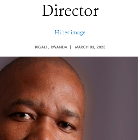
Director
Hi res image
KIGALI
, RWANDA |
MARCH 03, 2023