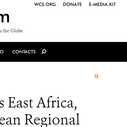
WCS.ORG
DONATE
E-MEDIA KIT
m
s the Globe
IO
CONTACTS
 East Africa,
ean Regional