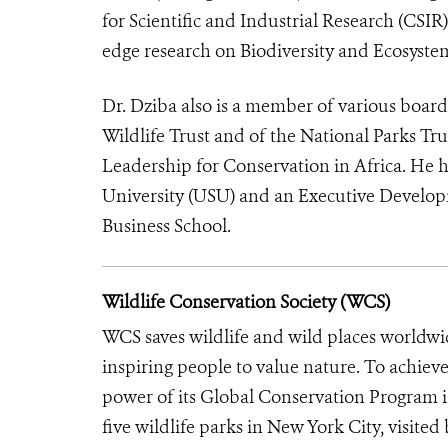
for Scientific and Industrial Research (CSIR
edge research on Biodiversity and Ecosyste
Dr. Dziba also is a member of various board
Wildlife Trust and of the National Parks T
Leadership for Conservation in Africa. He 
University (USU) and an Executive Develop
Business School.
Wildlife Conservation Society (WCS)
WCS saves wildlife and wild places worldwi
inspiring people to value nature. To achiev
power of its Global Conservation Program in
five wildlife parks in New York City, visite