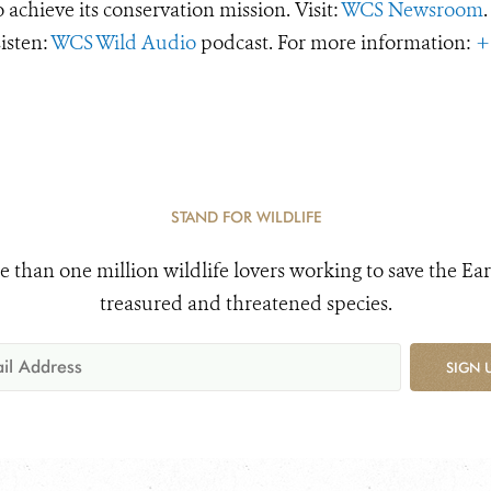
o achieve its conservation mission. Visit:
WCS Newsroom
.
Listen:
WCS Wild Audio
podcast. For more information:
+
STAND FOR WILDLIFE
e than one million wildlife lovers working to save the Ear
treasured and threatened species.
SIGN 