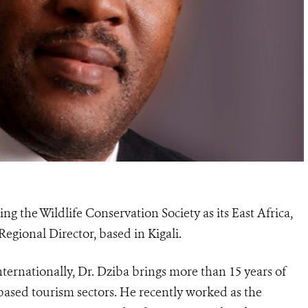
ng the Wildlife Conservation Society as its East Africa,
gional Director, based in Kigali.
ternationally, Dr. Dziba brings more than 15 years of
based tourism sectors. He recently worked as the