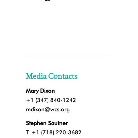
Media Contacts
Mary Dixon
+1 (347) 840-1242
mdixon@wcs.org
Stephen Sautner
T: +1 (718) 220-3682