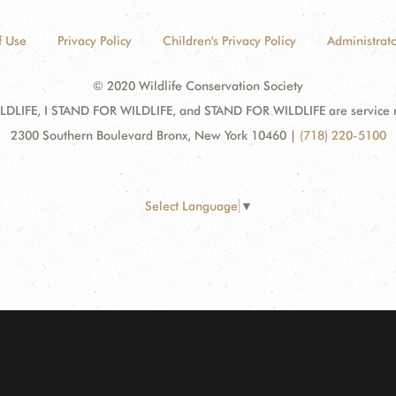
f Use
Privacy Policy
Children's Privacy Policy
Administrato
© 2020 Wildlife Conservation Society
DLIFE, I STAND FOR WILDLIFE, and STAND FOR WILDLIFE are service mar
2300 Southern Boulevard Bronx, New York 10460
|
(718) 220-5100
Select Language
▼