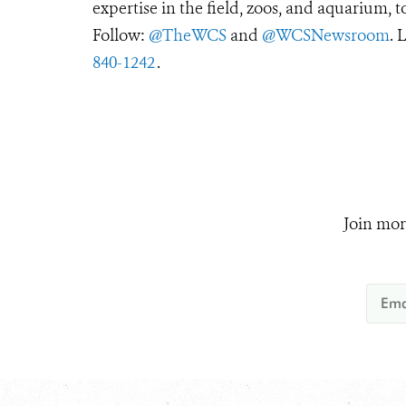
expertise in the field, zoos, and aquarium, t
Follow:
@TheWCS
and
@WCSNewsroom
. 
840-1242
.
Join mor