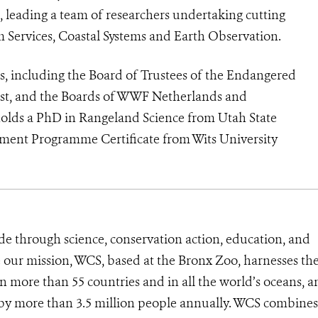
), leading a team of researchers undertaking cutting
m Services, Coastal Systems and Earth Observation.
s, including the Board of Trustees of the Endangered
rust, and the Boards of WWF Netherlands and
holds a PhD in Rangeland Science from Utah State
ment Programme Certificate from Wits University
de through science, conservation action, education, and
e our mission, WCS, based at the Bronx Zoo, harnesses th
 more than 55 countries and in all the world’s oceans, an
d by more than 3.5 million people annually. WCS combines 