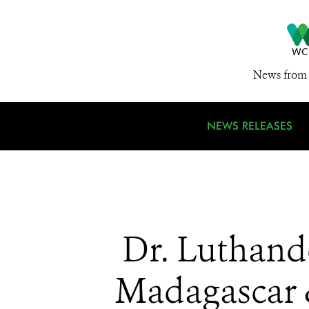
News from 
NEWS RELEASES
Dr. Luthando
Madagascar 