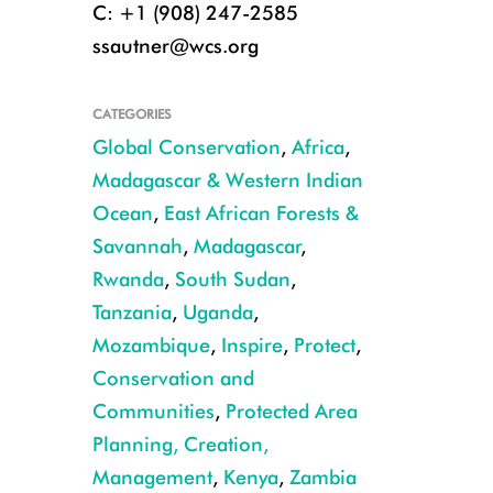
C: +1 (908) 247-2585
ssautner@wcs.org
CATEGORIES
Global Conservation
,
Africa
,
Madagascar & Western Indian
Ocean
,
East African Forests &
DZIBA photo2 (2) (002) 1
Savannah
,
Madagascar
,
Rwanda
,
South Sudan
,
Tanzania
,
Uganda
,
Mozambique
,
Inspire
,
Protect
,
Conservation and
Communities
,
Protected Area
Planning, Creation,
Management
,
Kenya
,
Zambia