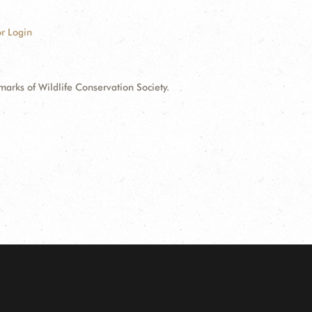
r Login
ks of Wildlife Conservation Society.