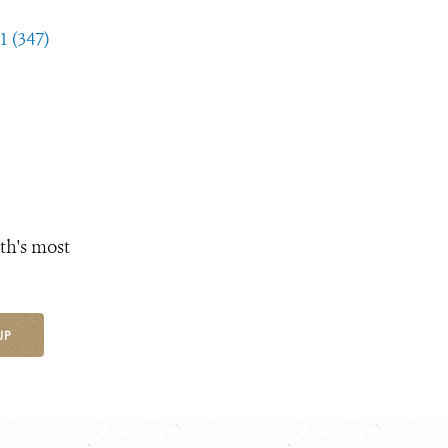
1 (347)
th's most
UP