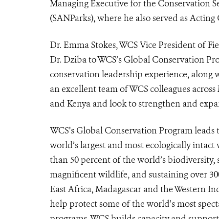
Managing Executive for the Conservation Se
(SANParks), where he also served as Acting
Dr. Emma Stokes, WCS Vice President of Fie
Dr. Dziba to WCS’s Global Conservation P
conservation leadership experience, along wi
an excellent team of WCS colleagues acro
and Kenya and look to strengthen and expan
WCS’s Global Conservation Program leads the
world’s largest and most ecologically intact
than 50 percent of the world’s biodiversity
magnificent wildlife, and sustaining over 3
East Africa, Madagascar and the Western In
help protect some of the world’s most specta
programs, WCS builds capacity and support 