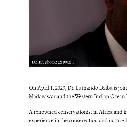
DZIBA photo2 (2) (002) 1
On April 1, 2023, Dr. Luthando Dziba is joini
Madagascar and the Western Indian Ocean Re
A renowned conservationist in Africa and in
experience in the conservation and nature-