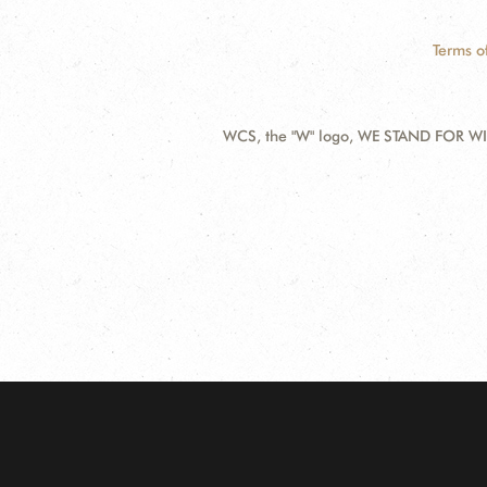
Terms o
WCS, the "W" logo, WE STAND FOR WIL