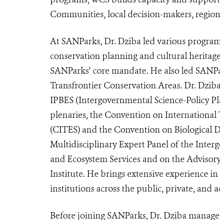
Communities, local decision-makers, region
At SANParks, Dr. Dziba led various programme
conservation planning and cultural heritage
SANParks’ core mandate. He also led SANPar
Transfrontier Conservation Areas. Dr. Dziba
IPBES (
Intergovernmental Science-Policy Pl
plenaries, the Convention on International
(CITES) and the Convention on Biological Di
Multidisciplinary Expert Panel of the Inter
and Ecosystem Services and on the Advisor
Institute. He brings extensive experience i
institutions across the public, private, and 
Before joining SANParks, Dr. Dziba managed