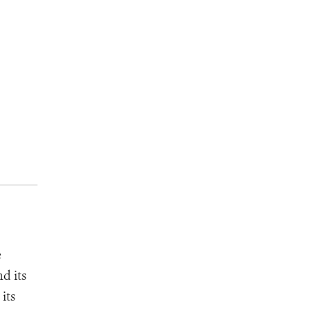
e
d its
its