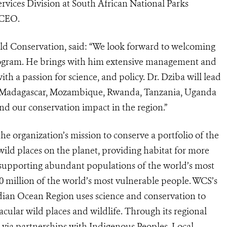
rvices Division at South African National Parks
 CEO.
ld Conservation, said: “We look forward to welcoming
rogram. He brings with him extensive management and
th a passion for science, and policy. Dr. Dziba will lead
ss Madagascar, Mozambique, Rwanda, Tanzania, Uganda
d our conservation impact in the region.”
 organization’s mission to conserve a portfolio of the
 wild places on the planet, providing habitat for more
, supporting abundant populations of the world’s most
00 million of the world’s most vulnerable people. WCS’s
dian Ocean Region uses science and conservation to
cular wild places and wildlife. Through its regional
via partnerships with Indigenous Peoples, Local