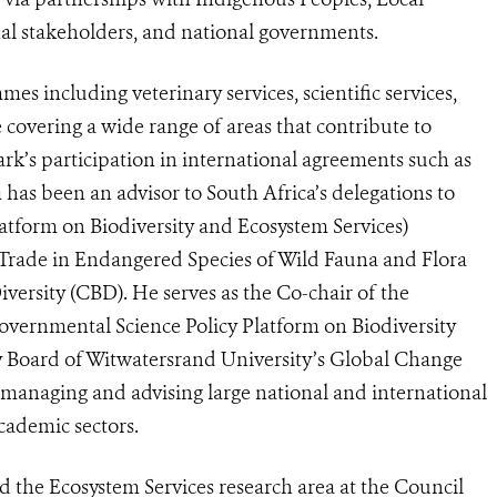
al stakeholders, and national governments.
s including veterinary services, scientific services,
 covering a wide range of areas that contribute to
k’s participation in international agreements such as
 has been an advisor to South Africa’s delegations to
atform on Biodiversity and Ecosystem Services)
 Trade in Endangered Species of Wild Fauna and Flora
versity (CBD). He serves as the Co-chair of the
governmental Science Policy Platform on Biodiversity
y Board of Witwatersrand University’s Global Change
n managing and advising large national and international
academic sectors.
 the Ecosystem Services research area at the Council