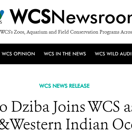
WCS
Newsroo
WCS's Zoos, Aquarium and Field Conservation Programs Acros
WCS OPINION
WCS IN THE NEWS
WCS WILD AUD
WCS NEWS RELEASE
 Dziba Joins WCS as
&Western Indian Oc