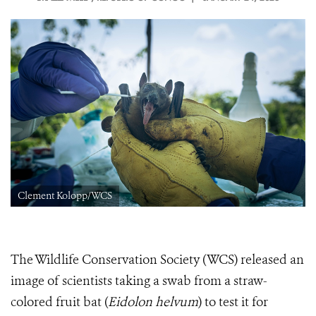
Clement Kolopp/WCS
The Wildlife Conservation Society (WCS) released an
image of scientists taking a swab from a straw-
colored fruit bat (
Eidolon helvum
) to test it for