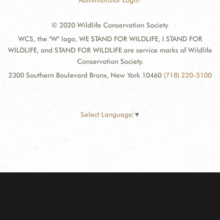
Administrator Login
© 2020 Wildlife Conservation Society
WCS, the "W" logo, WE STAND FOR WILDLIFE, I STAND FOR
WILDLIFE, and STAND FOR WILDLIFE are service marks of Wildlife
Conservation Society.
2300 Southern Boulevard Bronx, New York 10460
(718) 220-5100
Select Language
▼