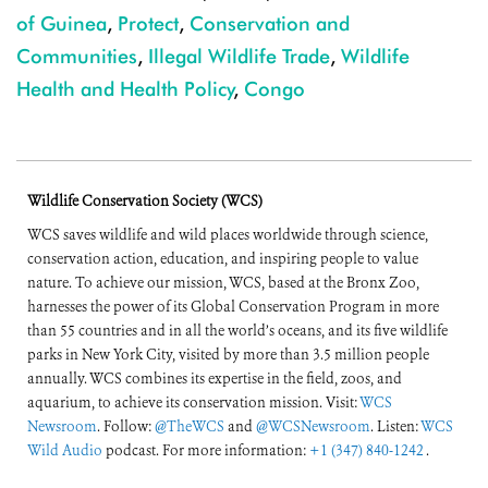
of Guinea
,
Protect
,
Conservation and
Communities
,
Illegal Wildlife Trade
,
Wildlife
Health and Health Policy
,
Congo
Wildlife Conservation Society (WCS)
WCS saves wildlife and wild places worldwide through science,
conservation action, education, and inspiring people to value
nature. To achieve our mission, WCS, based at the Bronx Zoo,
harnesses the power of its Global Conservation Program in more
than 55 countries and in all the world’s oceans, and its five wildlife
parks in New York City, visited by more than 3.5 million people
annually. WCS combines its expertise in the field, zoos, and
aquarium, to achieve its conservation mission. Visit:
WCS
Newsroom
. Follow:
@TheWCS
and
@WCSNewsroom
. Listen:
WCS
Wild Audio
podcast. For more information:
+1 (347) 840-1242
.