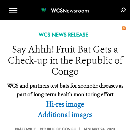
WCS.ORG
DONATE
E-MEDIA KIT
WCS
Newsroom
WCS NEWS RELEASE
Say Ahhh! Fruit Bat Gets a
Check-up in the Republic of
Congo
WCS and partners test bats for zoonotic diseases as
part of long-term health monitoring effort
Hi-res image
Additional images
BRAZZAVILLE
, REPUBLIC OF CONGO |
JANUARY 24, 2023