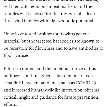
sell their catches in bushmeat markets, and the
samples will be tested for the presence of at least
three viral families with high zoonotic potential.
None have tested positive for filovirus genetic
material, but the targeted bat species are known to
be reservoirs for filoviruses and to have antibodies to
Ebola viruses.
Efforts to understand the potential source of this
pathogen continue. Science has demonstrated a
clear link between pandemics such as COVID-19
and increased human/wildlife interaction, offering
critical insight and guidance for future prevention
efforts.