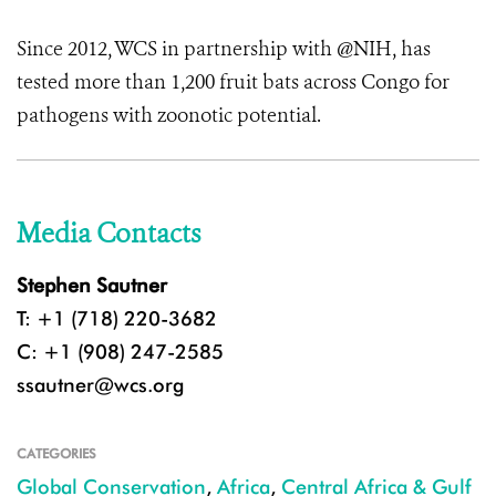
Since 2012, WCS in partnership with @NIH, has
tested more than 1,200 fruit bats across Congo for
pathogens with zoonotic potential.
Media Contacts
Stephen Sautner
T: +1 (718) 220-3682
C: +1 (908) 247-2585
ssautner@wcs.org
CATEGORIES
Global Conservation
,
Africa
,
Central Africa & Gulf