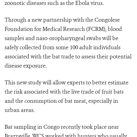
zoonotic diseases such as the Ebola virus.
Through a new partnership with the Congolese
Foundation for Medical Research (FCRM), blood
samples and naso-oropharyngeal swabs will be
safely collected from some 100 adult individuals
associated with the bat trade to assess their potential
disease exposure.
This new study will allow experts to better estimate
the risk associated with the live trade of fruit bats
and the consumption of bat meat, especially in
urban areas.
Bat sampling in Congo recently took place near
Brazzaville. WCS worked with hunters who usually