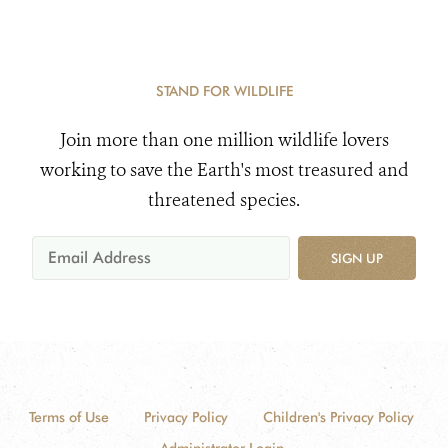
STAND FOR WILDLIFE
Join more than one million wildlife lovers
working to save the Earth's most treasured and
threatened species.
SIGN UP
Terms of Use
Privacy Policy
Children's Privacy Policy