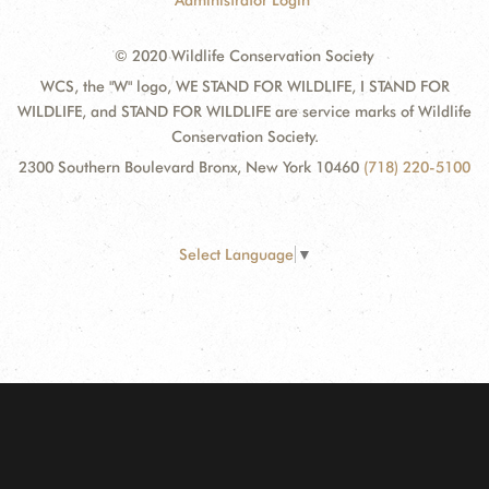
Administrator Login
© 2020 Wildlife Conservation Society
WCS, the "W" logo, WE STAND FOR WILDLIFE, I STAND FOR
WILDLIFE, and STAND FOR WILDLIFE are service marks of Wildlife
Conservation Society.
2300 Southern Boulevard Bronx, New York 10460
(718) 220-5100
Select Language
▼