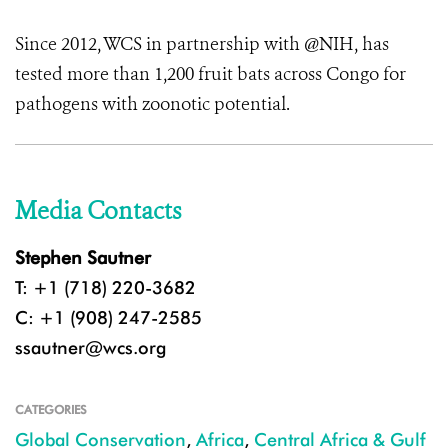
Since 2012, WCS in partnership with @NIH, has
tested more than 1,200 fruit bats across Congo for
pathogens with zoonotic potential.
Media Contacts
Stephen Sautner
T: +1 (718) 220-3682
C: +1 (908) 247-2585
ssautner@wcs.org
CATEGORIES
Global Conservation
,
Africa
,
Central Africa & Gulf