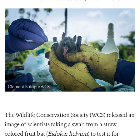
Clement Kolopp/WCS
The Wildlife Conservation Society (WCS) released an
image of scientists taking a swab from a straw-
colored fruit bat (
Eidolon helvum
) to test it for