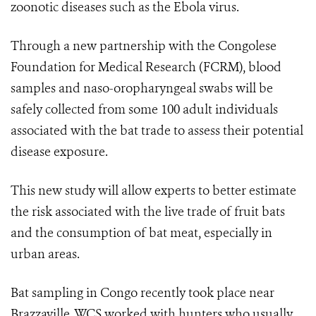
zoonotic diseases such as the Ebola virus.
Through a new partnership with the Congolese
Foundation for Medical Research (FCRM), blood
samples and naso-oropharyngeal swabs will be
safely collected from some 100 adult individuals
associated with the bat trade to assess their potential
disease exposure.
This new study will allow experts to better estimate
the risk associated with the live trade of fruit bats
and the consumption of bat meat, especially in
urban areas.
Bat sampling in Congo recently took place near
Brazzaville. WCS worked with hunters who usually