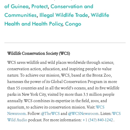
of Guinea
,
Protect
,
Conservation and
Communities
,
Illegal Wildlife Trade
,
Wildlife
Health and Health Policy
,
Congo
Wildlife Conservation Society (WCS)
WCS saves wildlife and wild places worldwide through science,
conservation action, education, and inspiring people to value
nature. To achieve our mission, WCS, based at the Bronx Zoo,
harnesses the power of its Global Conservation Program in more
than 55 countries and in all the world’s oceans, and its five wildlife
parks in New York City, visited by more than 3.5 million people
annually. WCS combines its expertise in the field, zoos, and
aquarium, to achieve its conservation mission. Visit:
WCS
Newsroom
. Follow:
@TheWCS
and
@WCSNewsroom
. Listen:
WCS
Wild Audio
podcast. For more information:
+1 (347) 840-1242
.