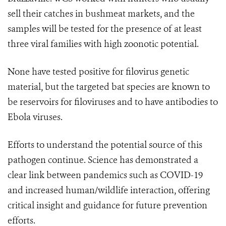
sell their catches in bushmeat markets, and the
samples will be tested for the presence of at least
three viral families with high zoonotic potential.
None have tested positive for filovirus genetic
material, but the targeted bat species are known to
be reservoirs for filoviruses and to have antibodies to
Ebola viruses.
Efforts to understand the potential source of this
pathogen continue. Science has demonstrated a
clear link between pandemics such as COVID-19
and increased human/wildlife interaction, offering
critical insight and guidance for future prevention
efforts.