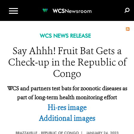
WCS.ORG
DONATE
E-MEDIA KIT
WCS
Newsroom
WCS NEWS RELEASE
Say Ahhh! Fruit Bat Gets a
Check-up in the Republic of
Congo
WCS and partners test bats for zoonotic diseases as
part of long-term health monitoring effort
Hi-res image
Additional images
BRAZZAVILLE
, REPUBLIC OF CONGO |
JANUARY 24, 2023