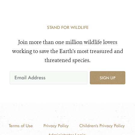
STAND FOR WILDLIFE
Join more than one million wildlife lovers
working to save the Earth's most treasured and
threatened species.
SIGN UP
Terms of Use
Privacy Policy
Children's Privacy Policy