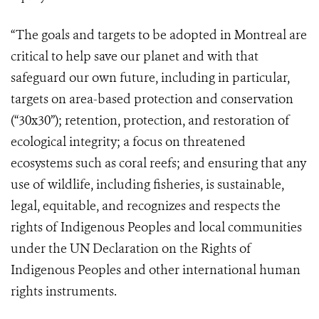
“The goals and targets to be adopted in Montreal are
critical to help save our planet and with that
safeguard our own future, including in particular,
targets on area-based protection and conservation
(“30x30”); retention, protection, and restoration of
ecological integrity; a focus on threatened
ecosystems such as coral reefs; and ensuring that any
use of wildlife, including fisheries, is sustainable,
legal, equitable, and recognizes and respects the
rights of Indigenous Peoples and local communities
under the UN Declaration on the Rights of
Indigenous Peoples and other international human
rights instruments.