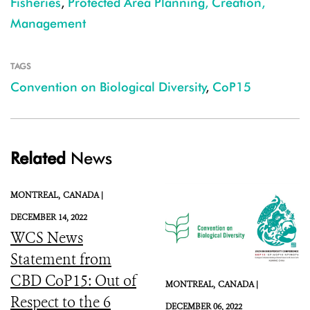
Fisheries
,
Protected Area Planning, Creation,
Management
TAGS
Convention on Biological Diversity
,
CoP15
Related
News
MONTREAL,
CANADA |
DECEMBER 14, 2022
WCS News
Statement from
CBD CoP15: Out of
MONTREAL,
CANADA |
Respect to the 6
DECEMBER 06, 2022