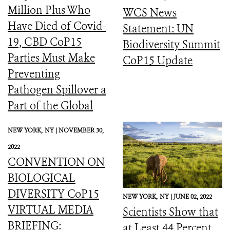
Million Plus Who
WCS News
Have Died of Covid-
Statement: UN
19, CBD CoP15
Biodiversity Summit
Parties Must Make
CoP15 Update
Preventing
Pathogen Spillover a
Part of the Global
Biodiversity
NEW YORK,
NY |
NOVEMBER 30,
Framework
2022
CONVENTION ON
BIOLOGICAL
DIVERSITY CoP15
NEW YORK,
NY |
JUNE 02, 2022
VIRTUAL MEDIA
Scientists Show that
BRIEFING:
at Least 44 Percent