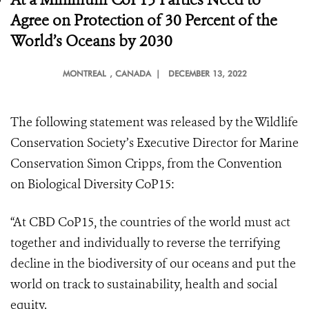
Agree on Protection of 30 Percent of the
World’s Oceans by 2030
MONTREAL
, CANADA |
DECEMBER 13, 2022
The following statement was released by the Wildlife
Conservation Society’s Executive Director for Marine
Conservation Simon Cripps, from the Convention
on Biological Diversity CoP15:
“At CBD CoP15, the countries of the world must act
together and individually to reverse the terrifying
decline in the biodiversity of our oceans and put the
world on track to sustainability, health and social
equity.