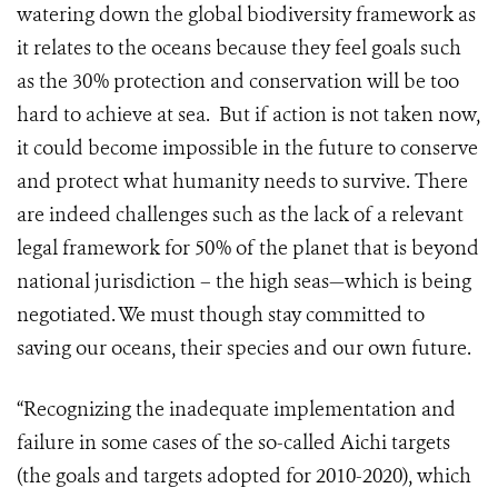
watering down the global biodiversity framework as
it relates to the oceans because they feel goals such
as the 30% protection and conservation will be too
hard to achieve at sea. But if action is not taken now,
it could become impossible in the future to conserve
and protect what humanity needs to survive. There
are indeed challenges such as the lack of a relevant
legal framework for 50% of the planet that is beyond
national jurisdiction – the high seas—which is being
negotiated. We must though stay committed to
saving our oceans, their species and our own future.
“Recognizing the inadequate implementation and
failure in some cases of the so-called Aichi targets
(the goals and targets adopted for 2010-2020), which