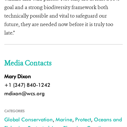
goal and a strong biodiversity framework both
technically possible and vital to safeguard our
future, they are needed now before it is truly too
late.”
Media Contacts
Mary Dixon
+1 (347) 840-1242
mdixon@wcs.org
CATEGORIES
Global Conservation
,
Marine
,
Protect
,
Oceans and