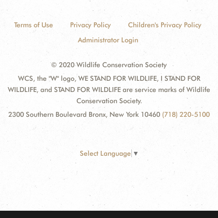
Terms of Use
Privacy Policy
Children's Privacy Policy
Administrator Login
© 2020 Wildlife Conservation Society
WCS, the "W" logo, WE STAND FOR WILDLIFE, I STAND FOR
WILDLIFE, and STAND FOR WILDLIFE are service marks of Wildlife
Conservation Society.
2300 Southern Boulevard Bronx, New York 10460
(718) 220-5100
Select Language
▼