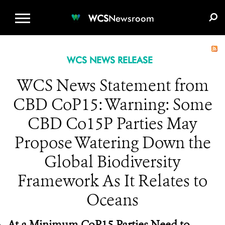
WCS.ORG
DONATE
E-MEDIA KIT
WCS
Newsroom
WCS NEWS RELEASE
WCS News Statement from
CBD CoP15: Warning: Some
CBD Co15P Parties May
Propose Watering Down the
Global Biodiversity
Framework As It Relates to
Oceans
At a Minimum CoP15 Parties Need to