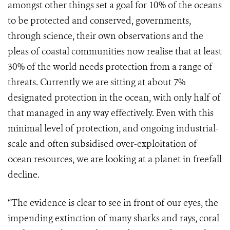
amongst other things set a goal for 10% of the oceans
to be protected and conserved, governments,
through science, their own observations and the
pleas of coastal communities now realise that at least
30% of the world needs protection from a range of
threats. Currently we are sitting at about 7%
designated protection in the ocean, with only half of
that managed in any way effectively. Even with this
minimal level of protection, and ongoing industrial-
scale and often subsidised over-exploitation of
ocean resources, we are looking at a planet in freefall
decline.
“The evidence is clear to see in front of our eyes, the
impending extinction of many sharks and rays, coral