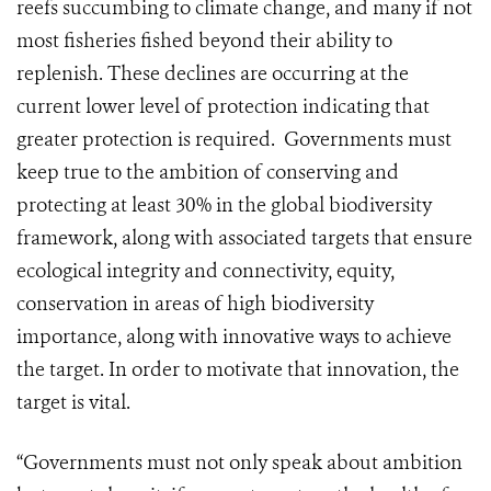
reefs succumbing to climate change, and many if not
most fisheries fished beyond their ability to
replenish. These declines are occurring at the
current lower level of protection indicating that
greater protection is required. Governments must
keep true to the ambition of conserving and
protecting at least 30% in the global biodiversity
framework, along with associated targets that ensure
ecological integrity and connectivity, equity,
conservation in areas of high biodiversity
importance, along with innovative ways to achieve
the target. In order to motivate that innovation, the
target is vital.
“Governments must not only speak about ambition