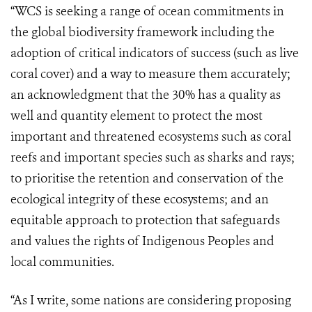
“WCS is seeking a range of ocean commitments in
the global biodiversity framework including the
adoption of critical indicators of success (such as live
coral cover) and a way to measure them accurately;
an acknowledgment that the 30% has a quality as
well and quantity element to protect the most
important and threatened ecosystems such as coral
reefs and important species such as sharks and rays;
to prioritise the retention and conservation of the
ecological integrity of these ecosystems; and an
equitable approach to protection that safeguards
and values the rights of Indigenous Peoples and
local communities.
“As I write, some nations are considering proposing