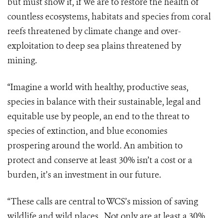
but must show it, if we are to restore the health of
countless ecosystems, habitats and species from coral
reefs threatened by climate change and over-
exploitation to deep sea plains threatened by
mining.
“Imagine a world with healthy, productive seas,
species in balance with their sustainable, legal and
equitable use by people, an end to the threat to
species of extinction, and blue economies
prospering around the world. An ambition to
protect and conserve at least 30% isn’t a cost or a
burden, it’s an investment in our future.
“These calls are central to WCS’s mission of saving
wildlife and wild places. Not only are at least a 30%