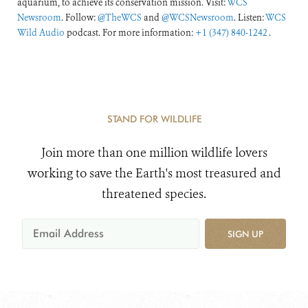
aquarium, to achieve its conservation mission. Visit:
WCS
Newsroom
. Follow:
@TheWCS
and
@WCSNewsroom
. Listen:
WCS
Wild Audio
podcast. For more information:
+1 (347) 840-1242
.
STAND FOR WILDLIFE
Join more than one million wildlife lovers
working to save the Earth's most treasured and
threatened species.
SIGN UP