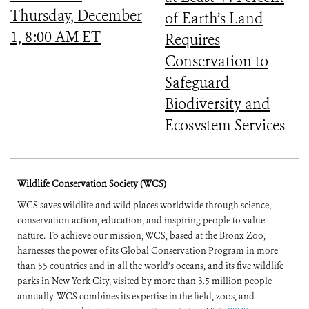
Thursday, December
of Earth’s Land
1, 8:00 AM ET
Requires
Conservation to
Safeguard
Biodiversity and
Ecosystem Services
Wildlife Conservation Society (WCS)
WCS saves wildlife and wild places worldwide through science,
conservation action, education, and inspiring people to value
nature. To achieve our mission, WCS, based at the Bronx Zoo,
harnesses the power of its Global Conservation Program in more
than 55 countries and in all the world’s oceans, and its five wildlife
parks in New York City, visited by more than 3.5 million people
annually. WCS combines its expertise in the field, zoos, and