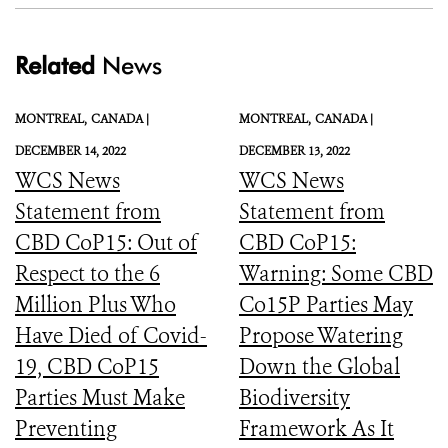
Related
News
MONTREAL,
CANADA |
MONTREAL,
CANADA |
DECEMBER 14, 2022
DECEMBER 13, 2022
WCS News
WCS News
Statement from
Statement from
CBD CoP15: Out of
CBD CoP15:
Respect to the 6
Warning: Some CBD
Million Plus Who
Co15P Parties May
Have Died of Covid-
Propose Watering
19, CBD CoP15
Down the Global
Parties Must Make
Biodiversity
Preventing
Framework As It