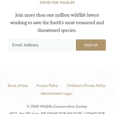
STAND FOR WILDLIFE
Join more than one million wildlife lovers
working to save the Earth's most treasured and
threatened species.
SIGN UP
Terms of Use
Privacy Policy
Children's Privacy Policy
Administrator Login
© 2020 Wildlife Conservation Society
WCS, the "W" logo, WE STAND FOR WILDLIFE, I STAND FOR