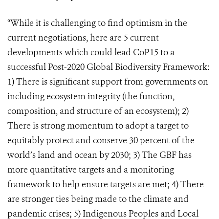
“While it is challenging to find optimism in the
current negotiations, here are 5 current
developments which could lead CoP15 to a
successful Post-2020 Global Biodiversity Framework:
1) There is significant support from governments on
including ecosystem integrity (the function,
composition, and structure of an ecosystem); 2)
There is strong momentum to adopt a target to
equitably protect and conserve 30 percent of the
world’s land and ocean by 2030; 3) The GBF has
more quantitative targets and a monitoring
framework to help ensure targets are met; 4) There
are stronger ties being made to the climate and
pandemic crises; 5) Indigenous Peoples and Local