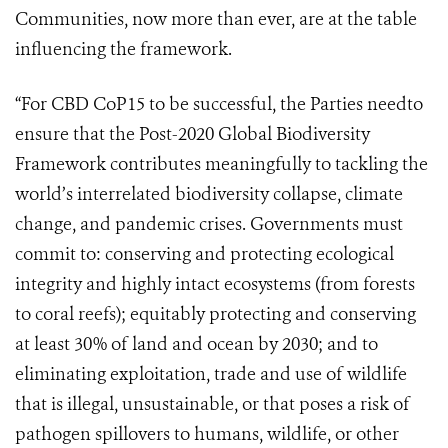
Communities, now more than ever, are at the table
influencing the framework.
“For CBD CoP15 to be successful, the Parties need
to
e
nsure that the Post-2020 Global Biodiversity
Framework contributes meaningfully to tackling the
world’s interrelated biodiversity collapse, climate
change, and pandemic crises. Governments must
commit to: conserving and protecting
ecological
integrity and highly intact ecosystems (from forests
to coral reefs); equitably protecting and conserving
at least 30% of land and ocean by 2030; and to
eliminating exploitation, trade and use of wildlife
that is illegal, unsustainable, or that poses a risk of
pathogen spillovers to humans, wildlife, or other