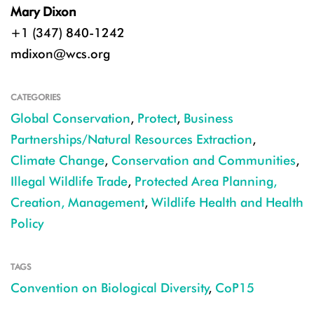
Mary Dixon
+1 (347) 840-1242
mdixon@wcs.org
CATEGORIES
Global Conservation
,
Protect
,
Business
Partnerships/Natural Resources Extraction
,
Climate Change
,
Conservation and Communities
,
Illegal Wildlife Trade
,
Protected Area Planning,
Creation, Management
,
Wildlife Health and Health
Policy
TAGS
Convention on Biological Diversity
,
CoP15