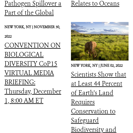
Pathogen Spillover a
Relates to Oceans
Part of the Global
Biodiversity
NEW YORK,
NY |
NOVEMBER 30,
Framework
2022
CONVENTION ON
BIOLOGICAL
DIVERSITY CoP15
NEW YORK,
NY |
JUNE 02, 2022
VIRTUAL MEDIA
Scientists Show that
BRIEFING:
at Least 44 Percent
Thursday, December
of Earth’s Land
1, 8:00 AM ET
Requires
Conservation to
Safeguard
Biodiversity and