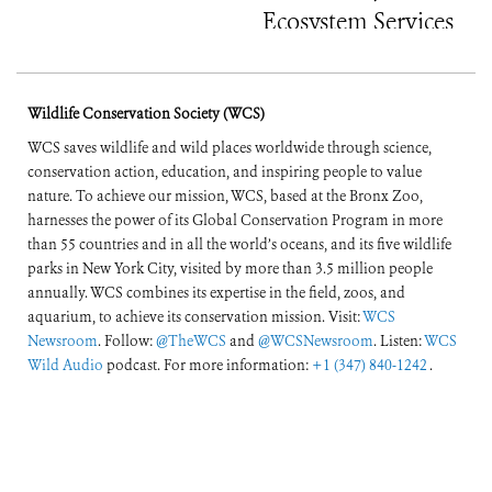
Ecosystem Services
Wildlife Conservation Society (WCS)
WCS saves wildlife and wild places worldwide through science,
conservation action, education, and inspiring people to value
nature. To achieve our mission, WCS, based at the Bronx Zoo,
harnesses the power of its Global Conservation Program in more
than 55 countries and in all the world’s oceans, and its five wildlife
parks in New York City, visited by more than 3.5 million people
annually. WCS combines its expertise in the field, zoos, and
aquarium, to achieve its conservation mission. Visit:
WCS
Newsroom
. Follow:
@TheWCS
and
@WCSNewsroom
. Listen:
WCS
Wild Audio
podcast. For more information:
+1 (347) 840-1242
.