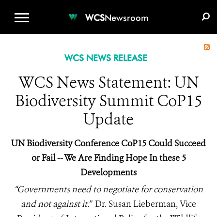
WCS.ORG
DONATE
E-MEDIA KIT
WCS
Newsroom
WCS NEWS RELEASE
WCS News Statement: UN
Biodiversity Summit CoP15
Update
UN Biodiversity Conference CoP15 Could Succeed
or Fail -- We Are Finding Hope In these 5
Developments
“Governments need to negotiate for conservation
and not against it.”
Dr. Susan Lieberman, Vice