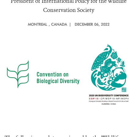
President of International Policy for the Wildlife
Conservation Society
MONTREAL
, CANADA |
DECEMBER 06, 2022