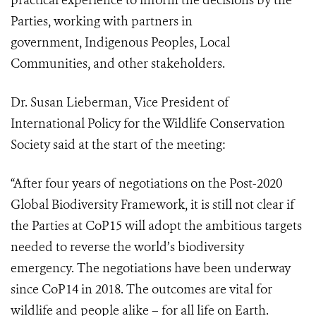
practical experience to inform the decisions by the
Parties, working with partners in
government, Indigenous Peoples, Local
Communities, and other stakeholders.
Dr. Susan Lieberman, Vice President of
International Policy for the Wildlife Conservation
Society said at the start of the meeting:
“After four years of negotiations on the Post-2020
Global Biodiversity Framework, it is still not clear if
the Parties at CoP15 will adopt the ambitious targets
needed to reverse the world’s biodiversity
emergency.
The negotiations have been underway
since CoP14 in 2018. The outcomes are vital for
wildlife and people alike – for all life on Earth.