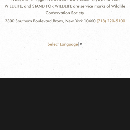
WILDLIFE, and STAND FOR WILDLIFE are service marks of Wildlife
Conservation Society.
2300 Southern Boulevard Bronx, New York 10460
(718) 220-5100
Select Language
▼