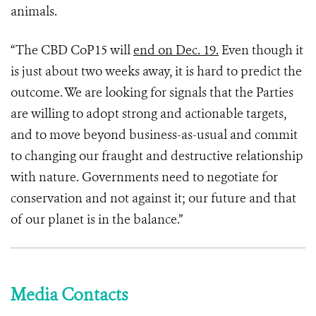
animals.
“The CBD CoP15 will
end on Dec. 19.
Even though it
is just about two weeks away, it is hard to predict the
outcome. We are looking for signals that the Parties
are willing to adopt strong and actionable targets,
and to move beyond business-as-usual and commit
to changing our fraught and destructive relationship
with nature. Governments need to negotiate for
conservation and not against it; our future and that
of our planet is in the balance.”
Media Contacts