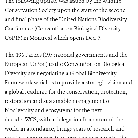
The following update was issued by the Wildlife
Conservation Society upon the start of the second
and final phase of the United Nations Biodiversity
Conference (Convention on Biological Diversity
CoP15) in Montreal which opens
Dec. 7.
The 196 Parties (195 national governments and the
European Union) to the Convention on Biological
Diversity are negotiating a Global Biodiversity
Framework which is to
provide a strategic vision and
a global roadmap for the conservation, protection,
restoration and sustainable management of
biodiversity and ecosystems for the next
decade.
WCS, with a delegation from around the
world in attendance, brings years of research and