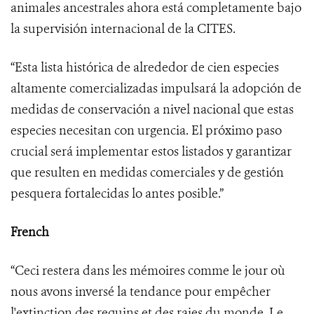
animales ancestrales ahora está completamente bajo
la supervisión internacional de la CITES.
“Esta lista histórica de alrededor de cien especies
altamente comercializadas impulsará la adopción de
medidas de conservación a nivel nacional que estas
especies necesitan con urgencia. El próximo paso
crucial será implementar estos listados y garantizar
que resulten en medidas comerciales y de gestión
pesquera fortalecidas lo antes posible.”
French
“Ceci restera dans les mémoires comme le jour où
nous avons inversé la tendance pour empêcher
l'extinction des requins et des raies du monde. Le