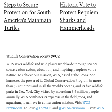
Steps to Secure
Historic Vote to
Protection for South
Protect Requiem
America’s Matamata
Sharks and
Turtles
Hammerheads
Wildlife Conservation Society (WCS)
WCS saves wildlife and wild places worldwide through science,
conservation action, education, and inspiring people to value
nature. To achieve our mission, WCS, based at the Bronx Zoo,
harnesses the power of its Global Conservation Program in more
than 55 countries and in all the world’s oceans, and its five wildlife
parks in New York City, visited by more than 3.5 million people
annually. WCS combines its expertise in the field, zoos, and
aquarium, to achieve its conservation mission. Visit:
WCS
Newsroom
. Follow:
@TheWCS
and
@WCSNewsroom
. Listen:
WCS