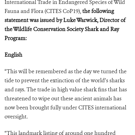
International Trade in Endangered Species of Wild
Fauna and Flora (
CITES CoP19
),
the following
statement was issued by Luke Warwick, Director of
the Wildlife Conservation Society Shark and Ray
Program:
English
“This will be remembered as the day we turned the
tide to prevent the extinction of the world’s sharks
and rays. The trade in high value shark fins that has
threatened to wipe out these ancient animals has
now been brought fully under CITES international
oversight.
“This landmark listing of around one hundred