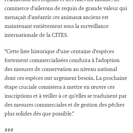
commerce d'ailerons de requin de grande valeur qui
menaçait d'anéantir ces animaux anciens est
maintenant entièrement sous la surveillance
internationale de la CITES.
“Cette liste historique d'une centaine d'espèces
fortement commercialisées conduira à l'adoption
des mesures de conservation au niveau national
dont ces espèces ont urgement besoin. La prochaine
étape cruciale consistera à mettre en œuvre ces
inscriptions et à veiller à ce qu'elles se traduisent par
des mesures commerciales et de gestion des pêches
plus solides dès que possible.”
###