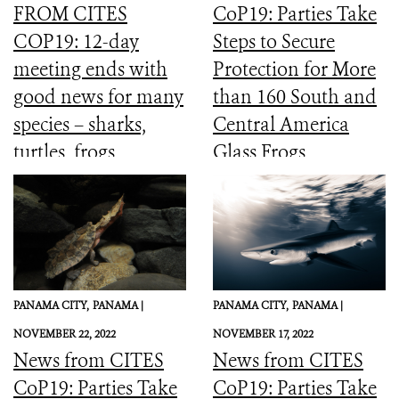
FROM CITES
CoP19: Parties Take
COP19: 12-day
Steps to Secure
meeting ends with
Protection for More
good news for many
than 160 South and
species – sharks,
Central America
turtles, frogs,
Glass Frogs
elephants and more
PANAMA CITY,
PANAMA |
PANAMA CITY,
PANAMA |
NOVEMBER 22, 2022
NOVEMBER 17, 2022
News from CITES
News from CITES
CoP19: Parties Take
CoP19: Parties Take