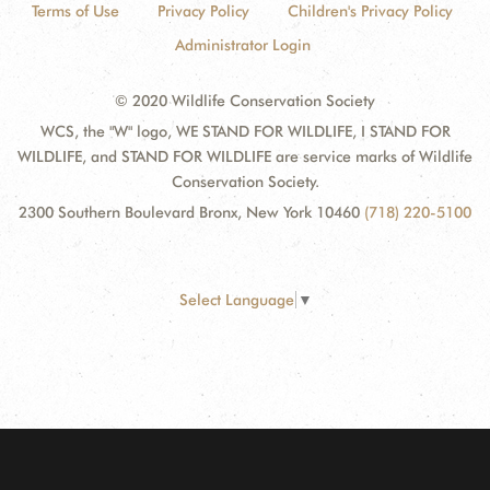
Terms of Use
Privacy Policy
Children's Privacy Policy
Administrator Login
© 2020 Wildlife Conservation Society
WCS, the "W" logo, WE STAND FOR WILDLIFE, I STAND FOR
WILDLIFE, and STAND FOR WILDLIFE are service marks of Wildlife
Conservation Society.
2300 Southern Boulevard Bronx, New York 10460
(718) 220-5100
Select Language
▼