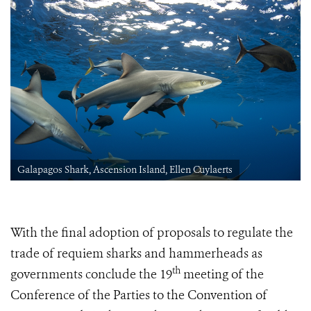
Galapagos Shark, Ascension Island, Ellen Cuylaerts
With the final adoption of proposals to regulate the
trade of requiem sharks and hammerheads as
th
governments conclude
the 19
meeting of the
Conference of the Parties to the Convention of