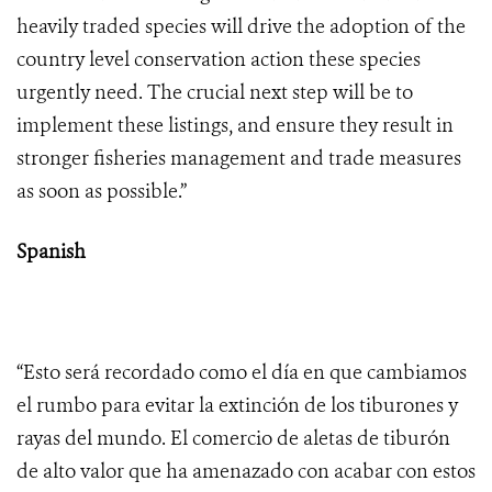
heavily traded species will drive the adoption of the
country level conservation action these species
urgently need. The crucial next step will be to
implement these listings, and ensure they result in
stronger fisheries management and trade measures
as soon as possible.”
Spanish
“Esto será recordado como el día en que cambiamos
el rumbo para evitar la extinción de los tiburones y
rayas del mundo. El comercio de aletas de tiburón
de alto valor que ha amenazado con acabar con estos