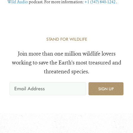
Wild Audio
podcast. For more information:
+1 (347) 840-1242
.
STAND FOR WILDLIFE
Join more than one million wildlife lovers
working to save the Earth's most treasured and
threatened species.
SIGN UP