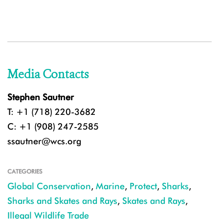
Media Contacts
Stephen Sautner
T: +1 (718) 220-3682
C: +1 (908) 247-2585
ssautner@wcs.org
CATEGORIES
Global Conservation
,
Marine
,
Protect
,
Sharks
,
Sharks and Skates and Rays
,
Skates and Rays
,
Illegal Wildlife Trade