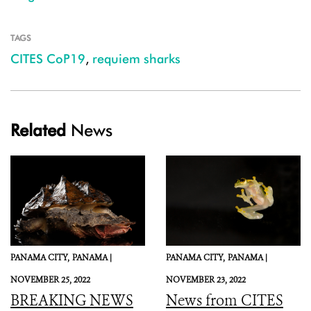
TAGS
CITES CoP19
,
requiem sharks
Related
News
PANAMA CITY,
PANAMA |
PANAMA CITY,
PANAMA |
NOVEMBER 25, 2022
NOVEMBER 23, 2022
BREAKING NEWS
News from CITES