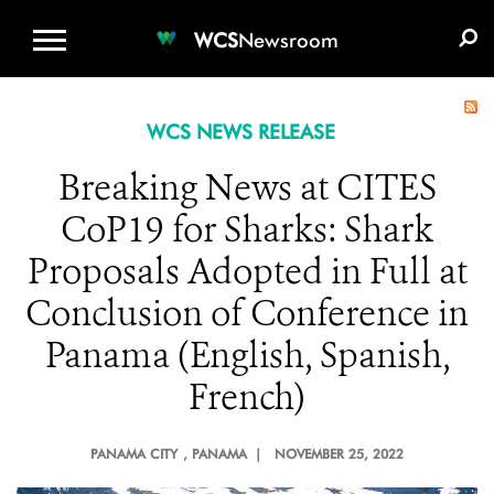
WCS.ORG
DONATE
E-MEDIA KIT
WCS
Newsroom
WCS NEWS RELEASE
Breaking News at CITES
CoP19 for Sharks: Shark
Proposals Adopted in Full at
Conclusion of Conference in
Panama (English, Spanish,
French)
PANAMA CITY
, PANAMA |
NOVEMBER 25, 2022