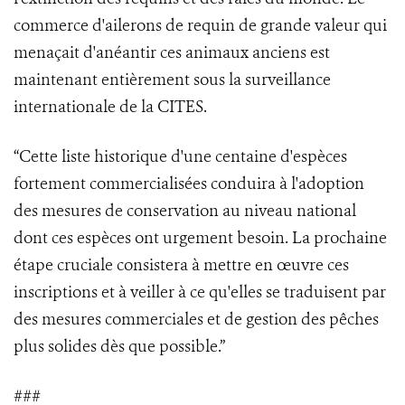
commerce d'ailerons de requin de grande valeur qui
menaçait d'anéantir ces animaux anciens est
maintenant entièrement sous la surveillance
internationale de la CITES.
“Cette liste historique d'une centaine d'espèces
fortement commercialisées conduira à l'adoption
des mesures de conservation au niveau national
dont ces espèces ont urgement besoin. La prochaine
étape cruciale consistera à mettre en œuvre ces
inscriptions et à veiller à ce qu'elles se traduisent par
des mesures commerciales et de gestion des pêches
plus solides dès que possible.”
###