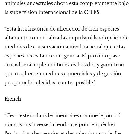
animales ancestrales ahora está completamente bajo
la supervisión internacional de la CITES.
“Esta lista histórica de alrededor de cien especies
altamente comercializadas impulsará la adopción de
medidas de conservación a nivel nacional que estas
especies necesitan con urgencia. El próximo paso
crucial será implementar estos listados y garantizar
que resulten en medidas comerciales y de gestión
pesquera fortalecidas lo antes posible.”
French
“Ceci restera dans les mémoires comme le jour où
nous avons inversé la tendance pour empêcher
l'extinction des requins et des raies du monde. Le