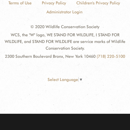
Terms of Use
Privacy Policy
Children's Privacy Policy
Administrator Login
© 2020 Wildlife Conservation Society
WCS, the "W" logo, WE STAND FOR WILDLIFE, I STAND FOR
WILDLIFE, and STAND FOR WILDLIFE are service marks of Wildlife
Conservation Society.
2300 Southern Boulevard Bronx, New York 10460
(718) 220-5100
Select Language
▼