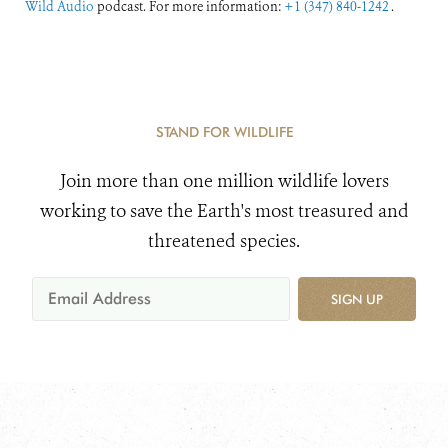
Wild Audio
podcast. For more information:
+1 (347) 840-1242
.
STAND FOR WILDLIFE
Join more than one million wildlife lovers
working to save the Earth's most treasured and
threatened species.
SIGN UP