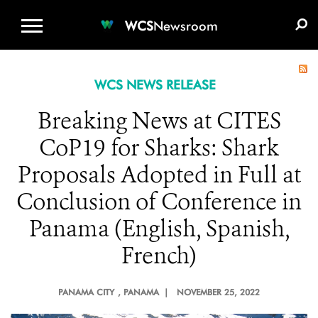
WCS.ORG
DONATE
E-MEDIA KIT
WCS
Newsroom
WCS NEWS RELEASE
Breaking News at CITES
CoP19 for Sharks: Shark
Proposals Adopted in Full at
Conclusion of Conference in
Panama (English, Spanish,
French)
PANAMA CITY
, PANAMA |
NOVEMBER 25, 2022