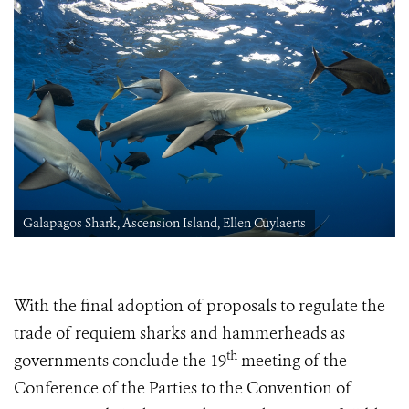
Galapagos Shark, Ascension Island, Ellen Cuylaerts
With the final adoption of proposals to regulate the
trade of requiem sharks and hammerheads as
th
governments conclude
the 19
meeting of the
Conference of the Parties to the Convention of