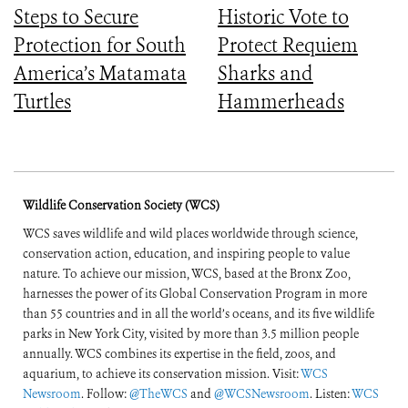
Steps to Secure
Historic Vote to
Protection for South
Protect Requiem
America’s Matamata
Sharks and
Turtles
Hammerheads
Wildlife Conservation Society (WCS)
WCS saves wildlife and wild places worldwide through science,
conservation action, education, and inspiring people to value
nature. To achieve our mission, WCS, based at the Bronx Zoo,
harnesses the power of its Global Conservation Program in more
than 55 countries and in all the world’s oceans, and its five wildlife
parks in New York City, visited by more than 3.5 million people
annually. WCS combines its expertise in the field, zoos, and
aquarium, to achieve its conservation mission. Visit:
WCS
Newsroom
. Follow:
@TheWCS
and
@WCSNewsroom
. Listen:
WCS