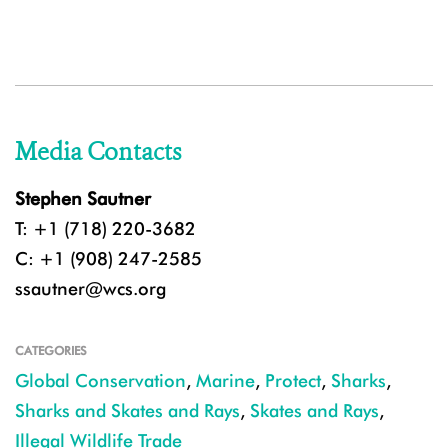
Media Contacts
Stephen Sautner
T: +1 (718) 220-3682
C: +1 (908) 247-2585
ssautner@wcs.org
CATEGORIES
Global Conservation
,
Marine
,
Protect
,
Sharks
,
Sharks and Skates and Rays
,
Skates and Rays
,
Illegal Wildlife Trade