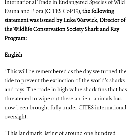
International Trade in Endangered Species of Wild
Fauna and Flora (
CITES CoP19
),
the following
statement was issued by Luke Warwick, Director of
the Wildlife Conservation Society Shark and Ray
Program:
English
“This will be remembered as the day we turned the
tide to prevent the extinction of the world’s sharks
and rays. The trade in high value shark fins that has
threatened to wipe out these ancient animals has
now been brought fully under CITES international
oversight.
“This landmark listing of around one hundred