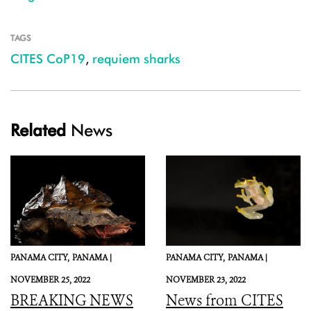
TAGS
CITES CoP19
,
requiem sharks
Related
News
PANAMA CITY,
PANAMA |
PANAMA CITY,
PANAMA |
NOVEMBER 25, 2022
NOVEMBER 23, 2022
BREAKING NEWS
News from CITES