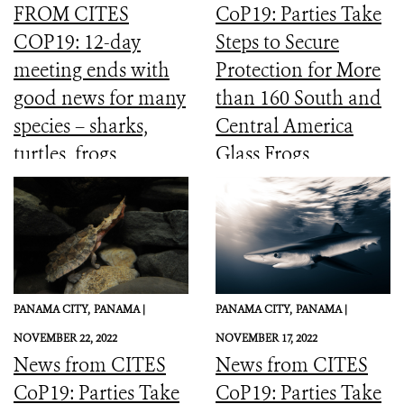
FROM CITES
CoP19: Parties Take
COP19: 12-day
Steps to Secure
meeting ends with
Protection for More
good news for many
than 160 South and
species – sharks,
Central America
turtles, frogs,
Glass Frogs
elephants and more
PANAMA CITY,
PANAMA |
PANAMA CITY,
PANAMA |
NOVEMBER 22, 2022
NOVEMBER 17, 2022
News from CITES
News from CITES
CoP19: Parties Take
CoP19: Parties Take