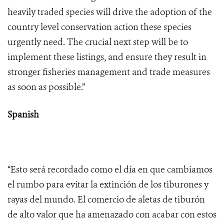
heavily traded species will drive the adoption of the
country level conservation action these species
urgently need. The crucial next step will be to
implement these listings, and ensure they result in
stronger fisheries management and trade measures
as soon as possible.”
Spanish
“Esto será recordado como el día en que cambiamos
el rumbo para evitar la extinción de los tiburones y
rayas del mundo. El comercio de aletas de tiburón
de alto valor que ha amenazado con acabar con estos