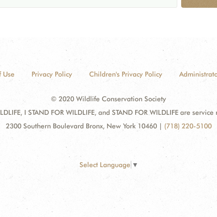
f Use
Privacy Policy
Children's Privacy Policy
Administrato
© 2020 Wildlife Conservation Society
DLIFE, I STAND FOR WILDLIFE, and STAND FOR WILDLIFE are service mar
2300 Southern Boulevard Bronx, New York 10460
|
(718) 220-5100
Select Language
▼