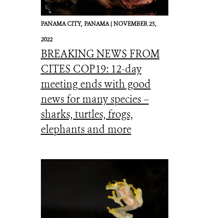
PANAMA CITY,
PANAMA |
NOVEMBER 25,
2022
BREAKING NEWS FROM
CITES COP19: 12-day
meeting ends with good
news for many species –
sharks, turtles, frogs,
elephants and more