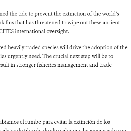
ed the tide to prevent the extinction of the world’s
rk fins that has threatened to wipe out these ancient
ITES international oversight.
d heavily traded species will drive the adoption of the
ies urgently need. The crucial next step will be to
esult in stronger fisheries management and trade
biamos el rumbo para evitar la extinción de los
e aletas de tiburón de alto valor que ha amenazado con