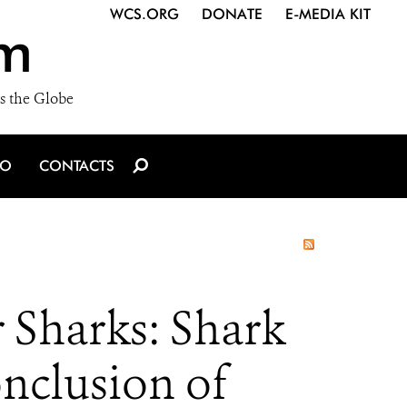
WCS.ORG
DONATE
E-MEDIA KIT
m
s the Globe
IO
CONTACTS
 Sharks: Shark
onclusion of