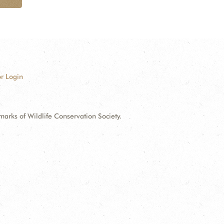
r Login
ks of Wildlife Conservation Society.