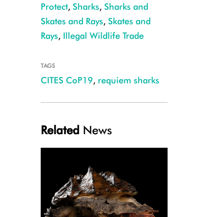
Protect
,
Sharks
,
Sharks and
Skates and Rays
,
Skates and
Rays
,
Illegal Wildlife Trade
TAGS
CITES CoP19
,
requiem sharks
Galapagos Shark, Ascension Island, Ellen Cuylaerts
Related
News