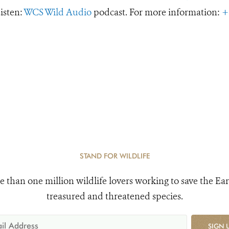
Listen:
WCS Wild Audio
podcast. For more information:
+
STAND FOR WILDLIFE
e than one million wildlife lovers working to save the Ear
treasured and threatened species.
SIGN 