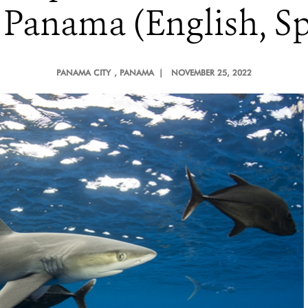
 Panama (English, Sp
PANAMA CITY
, PANAMA |
NOVEMBER 25, 2022