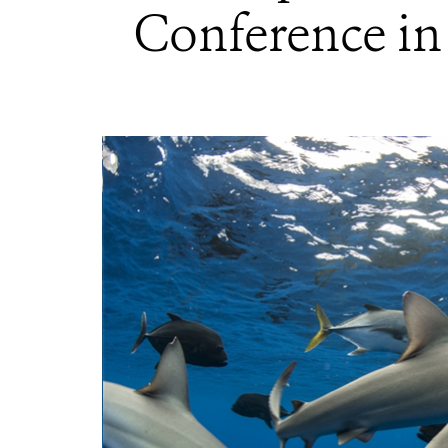
Conference in