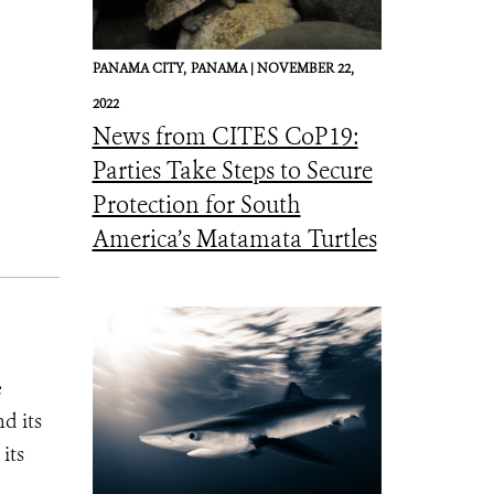
PANAMA CITY,
PANAMA |
NOVEMBER 22,
2022
News from CITES CoP19:
Parties Take Steps to Secure
Protection for South
America’s Matamata Turtles
e
d its
its