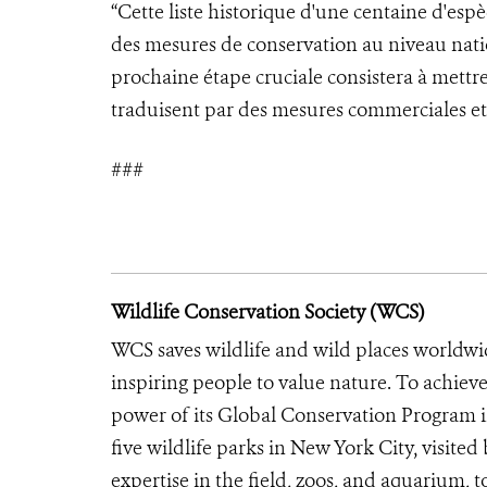
“Cette liste historique d'une centaine d'es
des mesures de conservation au niveau nati
prochaine étape cruciale consistera à mettre 
traduisent par des mesures commerciales et 
###
Wildlife Conservation Society (WCS)
WCS saves wildlife and wild places worldwi
inspiring people to value nature. To achiev
power of its Global Conservation Program in
five wildlife parks in New York City, visite
expertise in the field, zoos, and aquarium, t