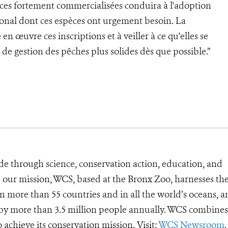
pèces fortement commercialisées conduira à l'adoption
onal dont ces espèces ont urgement besoin. La
en œuvre ces inscriptions et à veiller à ce qu'elles se
de gestion des pêches plus solides dès que possible.”
de through science, conservation action, education, and
e our mission, WCS, based at the Bronx Zoo, harnesses th
 more than 55 countries and in all the world’s oceans, an
d by more than 3.5 million people annually. WCS combines 
o achieve its conservation mission. Visit:
WCS Newsroom
.