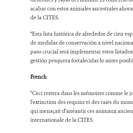
acabar con estos animales ancestrales ahora
de la CITES.
“Esta lista histórica de alrededor de cien e
de medidas de conservación a nivel nacional
paso crucial será implementar estos listado
gestión pesquera fortalecidas lo antes posibl
French
“Ceci restera dans les mémoires comme le 
l'extinction des requins et des raies du mo
qui menaçait d'anéantir ces animaux ancien
internationale de la CITES.