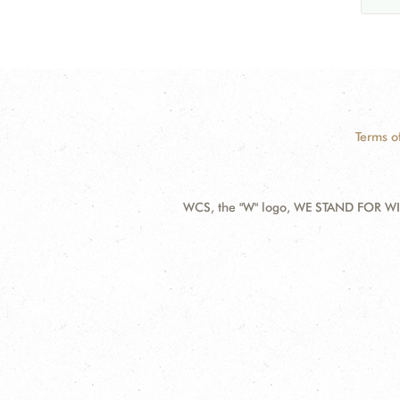
Terms o
WCS, the "W" logo, WE STAND FOR WIL