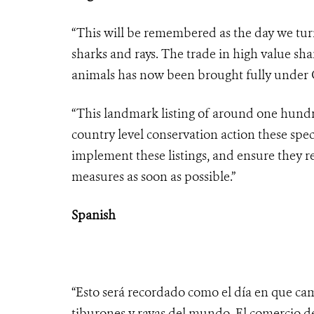
“This will be remembered as the day we turn
sharks and rays. The trade in high value sha
animals has now been brought fully under C
“This landmark listing of around one hundre
country level conservation action these spec
implement these listings, and ensure they r
measures as soon as possible.”
Spanish
“Esto será recordado como el día en que cam
tiburones y rayas del mundo. El comercio d