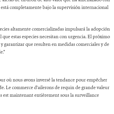
 está completamente bajo la supervisión internacional
species altamente comercializadas impulsará la adopción
 que estas especies necesitan con urgencia. El próximo
s y garantizar que resulten en medidas comerciales y de
e.”
jour où nous avons inversé la tendance pour empêcher
nde. Le commerce d'ailerons de requin de grande valeur
s est maintenant entièrement sous la surveillance