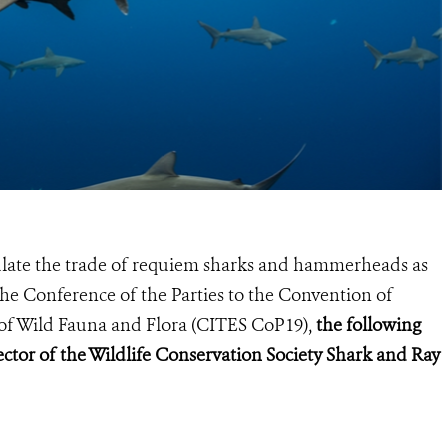
gulate the trade of requiem sharks and hammerheads as
he Conference of the Parties to the Convention of
of Wild Fauna and Flora (
CITES CoP19
),
the following
ctor of the Wildlife Conservation Society Shark and Ray