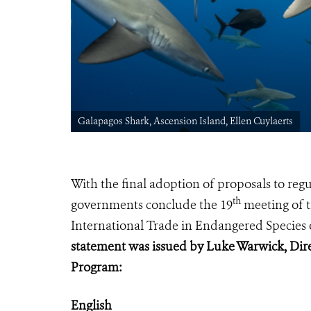
Galapagos Shark, Ascension Island, Ellen Cuylaerts
With the final adoption of proposals to re
th
governments conclude
the 19
meeting of t
International Trade in Endangered Species 
statement was issued by Luke Warwick, Dire
Program:
English