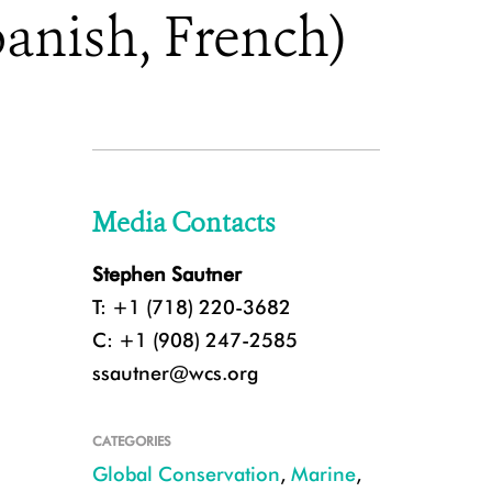
anish, French)
Media Contacts
Stephen Sautner
T: +1 (718) 220-3682
C: +1 (908) 247-2585
ssautner@wcs.org
CATEGORIES
Global Conservation
,
Marine
,