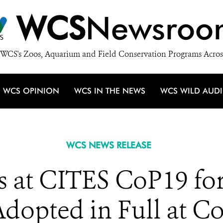
WCS
Newsroo
WCS's Zoos, Aquarium and Field Conservation Programs Acros
WCS OPINION
WCS IN THE NEWS
WCS WILD AUD
WCS NEWS RELEASE
 at CITES CoP19 for
dopted in Full at C