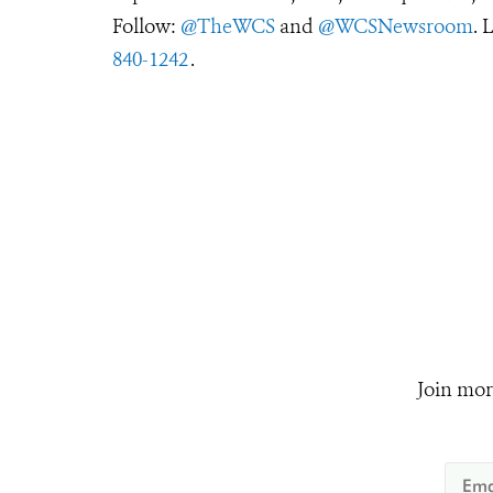
Follow:
@TheWCS
and
@WCSNewsroom
. 
840-1242
.
Join mor