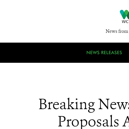
News from 
NEWS RELEASES
Breaking News
Proposals A