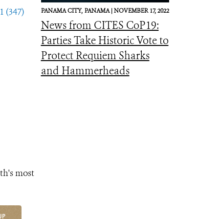
1 (347)
PANAMA CITY,
PANAMA |
NOVEMBER 17, 2022
News from CITES CoP19:
Parties Take Historic Vote to
Protect Requiem Sharks
and Hammerheads
th's most
UP