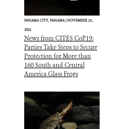
PANAMA CITY,
PANAMA |
NOVEMBER 23,
2022
News from CITES CoP19:
Parties Take Steps to Secure
Protection for More than
160 South and Central
America Glass Frogs