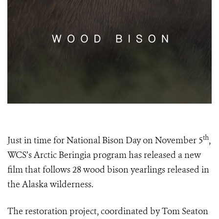
th
Just in time for National Bison Day on November 5
,
WCS’s Arctic Beringia program has released a new
film that follows 28 wood bison yearlings released in
the Alaska wilderness.
The restoration project, coordinated by Tom Seaton