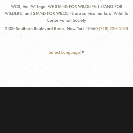
WCS, the "W" logo, WE STAND FOR WILDLIFE, I STAND FOR
WILDLIFE, and STAND FOR WILDLIFE are service marks of Wildlife
Conservation Society.
2300 Southern Boulevard Bronx, New York 10460
(718) 220-5100
Select Language
▼