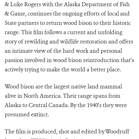
& Luke Rogers with the Alaska Department of Fish
& Game, continues the ongoing efforts of local and
State partners to return wood bison to their historic
range. This film follows a current and unfolding
story of rewilding and wildlife restoration and offers
an intimate view of the hard work and personal
passion involved in wood bison reintroduction that’s
actively trying to make the world a better place.
Wood bison are the largest native land mammal
alive in North America. Their range spans from
Alaska to Central Canada. By the 1940’s they were
presumed extinct.
The film is produced, shot and edited by Woodruff