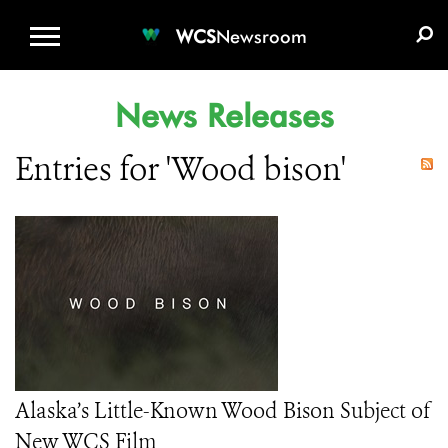
WCS.ORG
DONATE
E-MEDIA KIT
WCS
Newsroom
News Releases
Entries for 'Wood bison'
Alaska’s Little-Known Wood Bison Subject of
New WCS Film