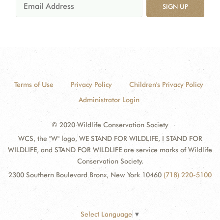
SIGN UP
Terms of Use
Privacy Policy
Children's Privacy Policy
Administrator Login
© 2020 Wildlife Conservation Society
WCS, the "W" logo, WE STAND FOR WILDLIFE, I STAND FOR
WILDLIFE, and STAND FOR WILDLIFE are service marks of Wildlife
Conservation Society.
2300 Southern Boulevard Bronx, New York 10460
(718) 220-5100
Select Language
▼