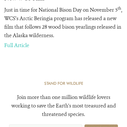
th
Just in time for National Bison Day on November 5
,
WCS’s Arctic Beringia program has released a new
film that follows 28 wood bison yearlings released in
the Alaska wilderness.
Full Article
STAND FOR WILDLIFE
Join more than one million wildlife lovers
working to save the Earth's most treasured and
threatened species.