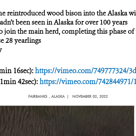
me reintroduced wood bison into the Alaska wi
adn’t been seen in Alaska for over 100 years
to join the main herd, completing this phase of
se 28 yearlings
y
 min 16sec):
https://vimeo.com/749777324/3
21min 42sec):
https://vimeo.com/742844971/
FAIRBANKS
, ALASKA |
NOVEMBER 02, 2022