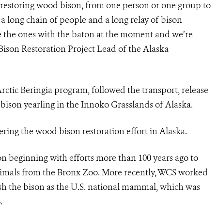
restoring wood bison, from one person or one group to
a long chain of people and a long relay of bison
e the ones with the baton at the moment and we’re
Bison Restoration Project Lead of the Alaska
tic Beringia program, followed the transport, release
ison yearling in the Innoko Grasslands of Alaska.
overing the wood bison restoration effort in Alaska.
on beginning with efforts more than 100 years ago to
animals from the Bronx Zoo. More recently, WCS worked
lish the bison as the U.S. national mammal, which was
.