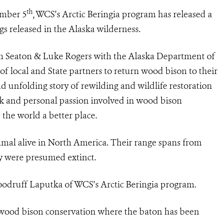
th
ember 5
, WCS’s Arctic Beringia program has released a
gs released in the Alaska wilderness.
om Seaton & Luke Rogers with the Alaska Department of
of local and State partners to return wood bison to their
nd unfolding story of rewilding and wildlife restoration
rk and personal passion involved in wood bison
 the world a better place.
mal alive in North America. Their range spans from
ey were presumed extinct.
oodruff Laputka of WCS’s Arctic Beringia program.
wood bison conservation where the baton has been