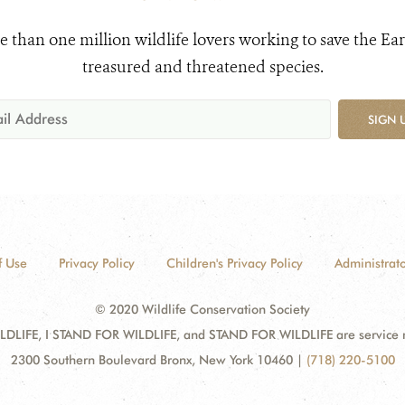
e than one million wildlife lovers working to save the Ear
treasured and threatened species.
SIGN 
f Use
Privacy Policy
Children's Privacy Policy
Administrato
© 2020 Wildlife Conservation Society
DLIFE, I STAND FOR WILDLIFE, and STAND FOR WILDLIFE are service mar
2300 Southern Boulevard Bronx, New York 10460
|
(718) 220-5100