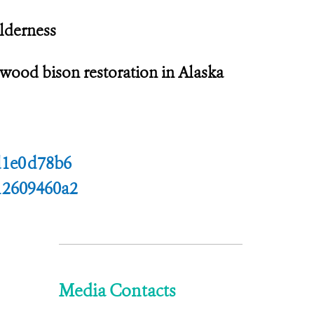
lderness
 wood bison restoration in Alaska
d1e0d78b6
12609460a2
Media Contacts