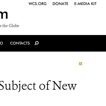
WCS.ORG
DONATE
E-MEDIA KIT
m
s the Globe
IO
CONTACTS
Subject of New