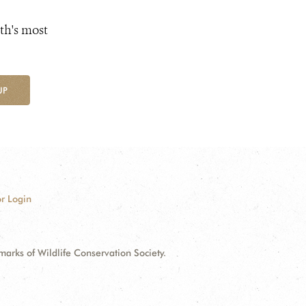
th's most
UP
r Login
ks of Wildlife Conservation Society.