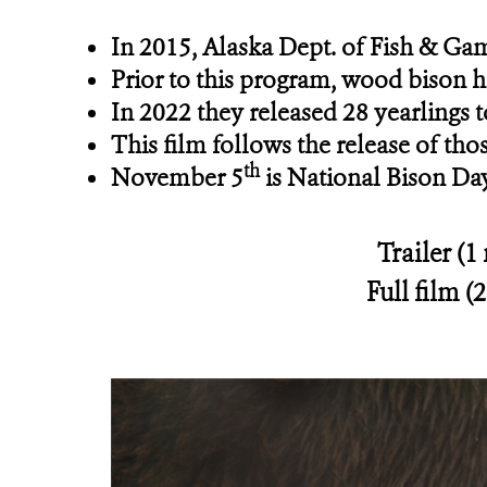
In 2015, Alaska Dept. of Fish & Ga
Prior to this program, wood bison h
In 2022 they released 28 yearlings 
This film follows the release of tho
th
November 5
is National Bison Da
Trailer (1
Full film (