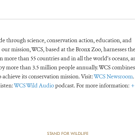
de through science, conservation action, education, and
e our mission, WCS, based at the Bronx Zoo, harnesses th
 more than 55 countries and in all the world’s oceans, an
d by more than 3.5 million people annually. WCS combines 
o achieve its conservation mission. Visit:
WCS Newsroom
.
Listen:
WCS Wild Audio
podcast. For more information:
+
STAND FOR WILDLIFE