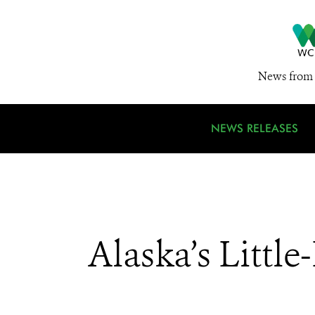
News from 
NEWS RELEASES
Alaska’s Litt