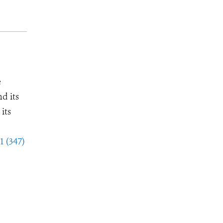
e
d its
its
1 (347)