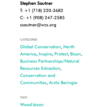
Stephen Sautner
T: +1 (718) 220-3682
C: +1 (908) 247-2585
ssautner@wcs.org
CATEGORIES
Global Conservation
,
North
America
,
Inspire
,
Protect
,
Bison
,
Business Partnerships/Natural
Resources Extraction
,
Conservation and
Communities
,
Arctic Beringia
TAGS
Wood bison