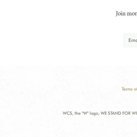
Join mor
Terms o
WCS, the "W" logo, WE STAND FOR WIL