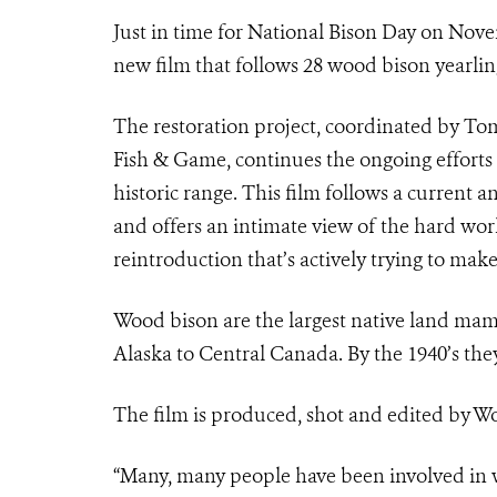
Just in time for National Bison Day on Nov
new film that follows 28 wood bison yearlin
The restoration project, coordinated by T
Fish & Game, continues the ongoing efforts 
historic range. This film follows a current a
and offers an intimate view of the hard wo
reintroduction that’s actively trying to make
Wood bison are the largest native land mam
Alaska to Central Canada. By the 1940’s th
The film is produced, shot and edited by W
“Many, many people have been involved in 