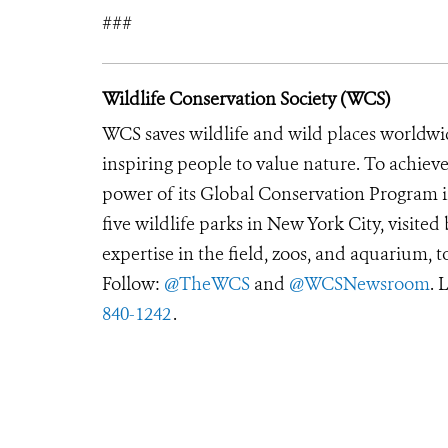
###
Wildlife Conservation Society (WCS)
WCS saves wildlife and wild places worldwi
inspiring people to value nature. To achiev
power of its Global Conservation Program in
five wildlife parks in New York City, visite
expertise in the field, zoos, and aquarium, t
Follow:
@TheWCS
and
@WCSNewsroom
. 
840-1242
.