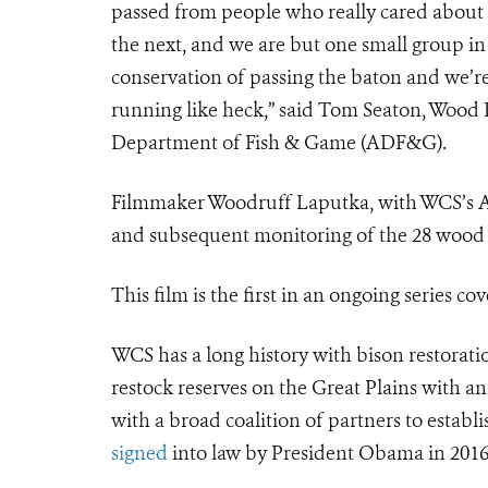
passed from people who really cared about 
the next, and we are but one small group in 
conservation of passing the baton and we’r
running like heck,” said Tom Seaton, Wood 
Department of Fish & Game (ADF&G).
Filmmaker Woodruff Laputka, with WCS’s Arc
and subsequent monitoring of the 28 wood b
This film is the first in an ongoing series c
WCS has a long history with bison restorati
restock reserves on the Great Plains with 
with a broad coalition of partners to estab
signed
into law by President Obama in 2016