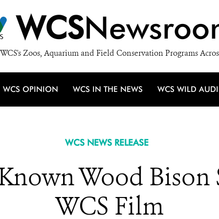
WCS
Newsroo
WCS's Zoos, Aquarium and Field Conservation Programs Acros
WCS OPINION
WCS IN THE NEWS
WCS WILD AUD
WCS NEWS RELEASE
le-Known Wood Bison 
WCS Film