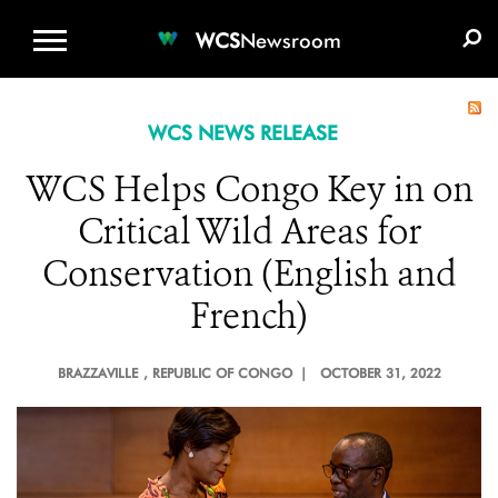
WCS.ORG
DONATE
E-MEDIA KIT
WCS
Newsroom
WCS NEWS RELEASE
WCS Helps Congo Key in on
Critical Wild Areas for
Conservation (English and
French)
BRAZZAVILLE
, REPUBLIC OF CONGO |
OCTOBER 31, 2022