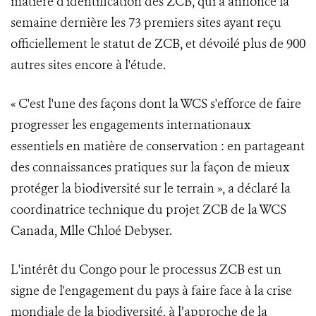
matière d'identification des ZCB, qui a annoncé la
semaine dernière les 73 premiers sites ayant reçu
officiellement le statut de ZCB, et dévoilé plus de 900
autres sites encore à l'étude.
« C'est l'une des façons dont la WCS s'efforce de faire
progresser les engagements internationaux
essentiels en matière de conservation : en partageant
des connaissances pratiques sur la façon de mieux
protéger la biodiversité sur le terrain », a déclaré la
coordinatrice technique du projet ZCB de la WCS
Canada, Mlle Chloé Debyser.
L'intérêt du Congo pour le processus ZCB est un
signe de l'engagement du pays à faire face à la crise
mondiale de la biodiversité, à l’approche de la