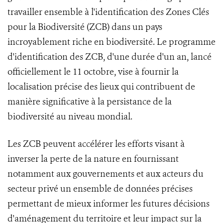
travailler ensemble à l'identification des Zones Clés
pour la Biodiversité (ZCB) dans un pays
incroyablement riche en biodiversité. Le programme
d'identification des ZCB, d'une durée d'un an, lancé
officiellement le 11 octobre, vise à fournir la
localisation précise des lieux qui contribuent de
manière significative à la persistance de la
biodiversité au niveau mondial.
Les ZCB peuvent accélérer les efforts visant à
inverser la perte de la nature en fournissant
notamment aux gouvernements et aux acteurs du
secteur privé un ensemble de données précises
permettant de mieux informer les futures décisions
d'aménagement du territoire et leur impact sur la