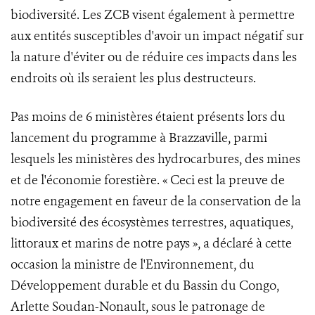
biodiversité. Les ZCB visent également à permettre
aux entités susceptibles d'avoir un impact négatif sur
la nature d'éviter ou de réduire ces impacts dans les
endroits où ils seraient les plus destructeurs.
Pas moins de 6 ministères étaient présents lors du
lancement du programme à Brazzaville, parmi
lesquels les ministères des hydrocarbures, des mines
et de l'économie forestière. « Ceci est la preuve de
notre engagement en faveur de la conservation de la
biodiversité des écosystèmes terrestres, aquatiques,
littoraux et marins de notre pays », a déclaré à cette
occasion la ministre de l'Environnement, du
Développement durable et du Bassin du Congo,
Arlette Soudan-Nonault, sous le patronage de