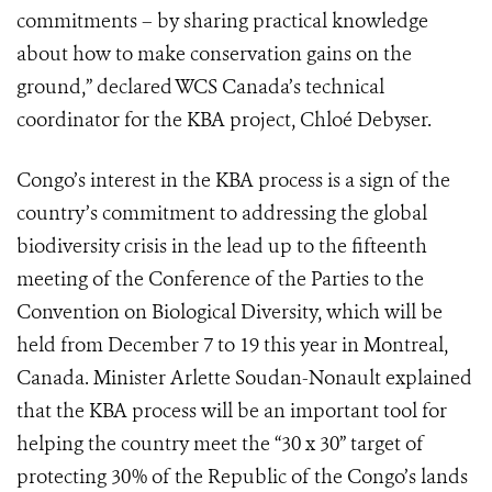
commitments – by sharing practical knowledge
about how to make conservation gains on the
ground,” declared WCS Canada’s technical
coordinator for the KBA project, Chloé Debyser.
Congo’s interest in the KBA process is a sign of the
country’s commitment to addressing the global
biodiversity crisis in the lead up to the fifteenth
meeting of the Conference of the Parties to the
Convention on Biological Diversity, which will be
held from December 7 to 19 this year in Montreal,
Canada. Minister Arlette Soudan-Nonault explained
that the KBA process will be an important tool for
helping the country meet the “30 x 30” target of
protecting 30% of the Republic of the Congo’s lands