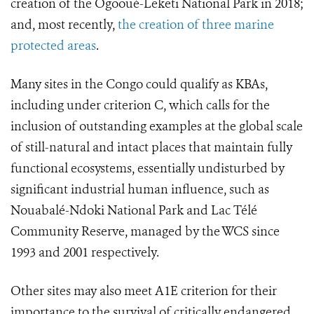
creation of the Ogooué-Leketi National Park in 2018;
and, most recently,
the creation of three marine
protected areas
.
Many sites in the Congo could qualify as KBAs,
including under criterion C, which calls for the
inclusion of outstanding examples at the global scale
of still-natural and intact places that maintain fully
functional ecosystems, essentially undisturbed by
significant industrial human influence, such as
Nouabalé-Ndoki National Park and Lac Télé
Community Reserve, managed by the WCS since
1993 and 2001 respectively.
Other sites may also meet A1E criterion for their
importance to the survival of critically endangered