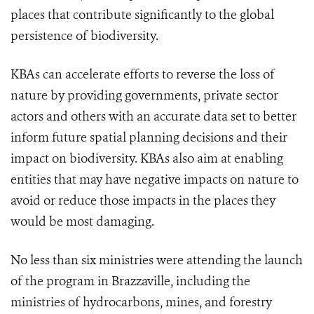
places that contribute significantly to the global
persistence of biodiversity.
KBAs can accelerate efforts to reverse the loss of
nature by providing governments, private sector
actors and others with an accurate data set to better
inform future spatial planning decisions and their
impact on biodiversity. KBAs also aim at enabling
entities that may have negative impacts on nature to
avoid or reduce those impacts in the places they
would be most damaging.
No less than six ministries were attending the launch
of the program in Brazzaville, including the
ministries of hydrocarbons, mines, and forestry