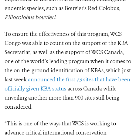
endemic species, such as Bouvier's Red Colobus,
Piliocolobus bouvieri
.
To ensure the effectiveness of this program, WCS
Congo was able to count on the support of the KBA
Secretariat, as well as the support of WCS Canada,
one of the world’s leading program when it comes to
the on-the-ground identification of KBAs, which just
last week
announced the first 73 sites that have been
officially given KBA status
across Canada while
unveiling another more than 900 sites still being
considered.
“This is one of the ways that WCS is working to
advance critical international conservation