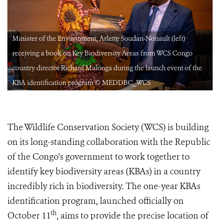
Minister of the Environment, Arlette Soudan-Nonault (left)
receiving a book on Key Biodiversity Areas from WCS Congo
country director Richard Malonga during the launch event of the
KBA identification program © MEDDBC_WCS
The Wildlife Conservation Society (WCS) is building
on its long-standing collaboration with the Republic
of the Congo's government to work together to
identify key biodiversity areas (KBAs) in a country
incredibly rich in biodiversity. The one-year KBAs
identification program, launched officially on
th
October 11
, aims to provide the precise location of