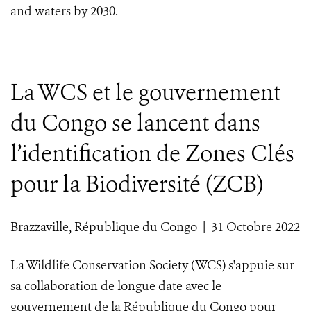
and waters by 2030.
La WCS et le gouvernement
du Congo se lancent dans
l’identification de Zones Clés
pour la Biodiversité (ZCB)
Brazzaville, République du Congo | 31 Octobre 2022
La Wildlife Conservation Society (WCS) s'appuie sur
sa collaboration de longue date avec le
gouvernement de la République du Congo pour