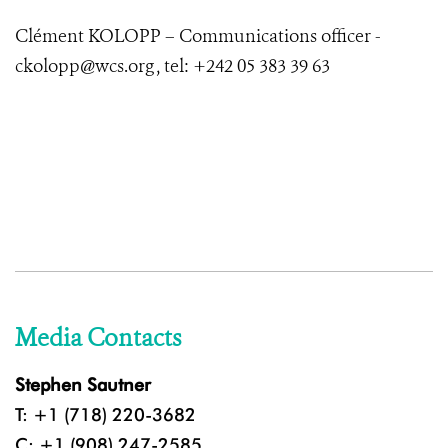
Clément KOLOPP – Communications officer -
ckolopp@wcs.org , tel: +242 05 383 39 63
Media Contacts
Stephen Sautner
T: +1 (718) 220-3682
C: +1 (908) 247-2585