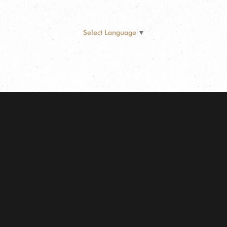
Select Language
▼