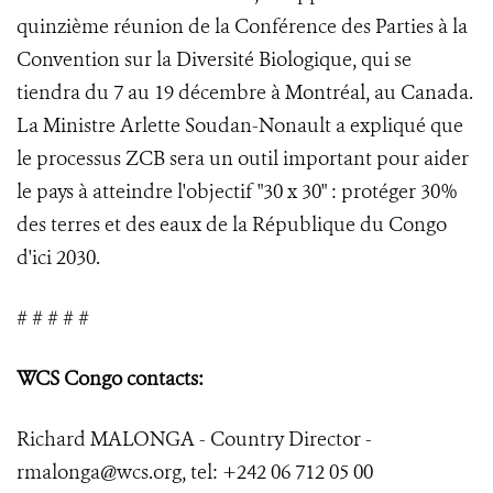
quinzième réunion de la Conférence des Parties à la
Convention sur la Diversité Biologique, qui se
tiendra du 7 au 19 décembre à Montréal, au Canada.
La Ministre Arlette Soudan-Nonault a expliqué que
le processus ZCB sera un outil important pour aider
le pays à atteindre l'objectif "30 x 30" : protéger 30%
des terres et des eaux de la République du Congo
d'ici 2030.
# # # # #
WCS Congo contacts:
Richard MALONGA - Country Director -
rmalonga@wcs.org, tel: +242 06 712 05 00