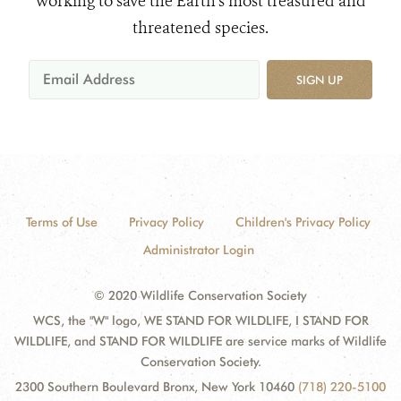
working to save the Earth's most treasured and
threatened species.
SIGN UP
Terms of Use
Privacy Policy
Children's Privacy Policy
Administrator Login
© 2020 Wildlife Conservation Society
WCS, the "W" logo, WE STAND FOR WILDLIFE, I STAND FOR
WILDLIFE, and STAND FOR WILDLIFE are service marks of Wildlife
Conservation Society.
2300 Southern Boulevard Bronx, New York 10460
(718) 220-5100