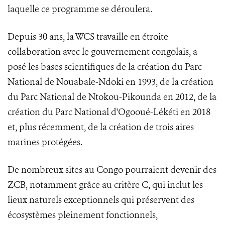
laquelle ce programme se déroulera.
Depuis 30 ans, la WCS travaille en étroite
collaboration avec le gouvernement congolais, a
posé les bases scientifiques de la création du Parc
National de Nouabale-Ndoki en 1993, de la création
du Parc National de Ntokou-Pikounda en 2012, de la
création du Parc National d'Ogooué-Lékéti en 2018
et, plus récemment, de la création de trois aires
marines protégées.
De nombreux sites au Congo pourraient devenir des
ZCB, notamment grâce au critère C, qui inclut les
lieux naturels exceptionnels qui préservent des
écosystèmes pleinement fonctionnels,