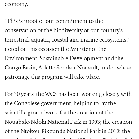
economy.
“This is proof of our commitment to the
conservation of the biodiversity of our country's
terrestrial, aquatic, coastal and marine ecosystems,”
noted on this occasion the Minister of the
Environment, Sustainable Development and the
Congo Basin, Arlette Soudan-Nonault, under whose
patronage this program will take place.
For 30 years, the WCS has been working closely with
the Congolese government, helping to lay the
scientific groundwork for the creation of the
Nouabale-Ndoki National Park in 1993; the creation
of the Ntokou-Pikounda National Park in 2012; the