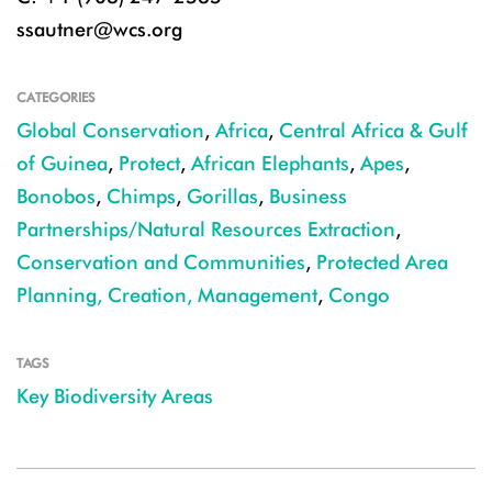
ssautner@wcs.org
CATEGORIES
Global Conservation
,
Africa
,
Central Africa & Gulf
of Guinea
,
Protect
,
African Elephants
,
Apes
,
Bonobos
,
Chimps
,
Gorillas
,
Business
Partnerships/Natural Resources Extraction
,
Conservation and Communities
,
Protected Area
Planning, Creation, Management
,
Congo
TAGS
Key Biodiversity Areas