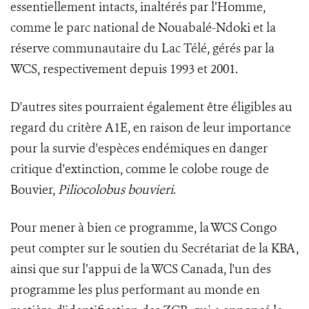
essentiellement intacts, inaltérés par l’Homme,
comme le parc national de Nouabalé-Ndoki et la
réserve communautaire du Lac Télé, gérés par la
WCS, respectivement depuis 1993 et 2001.
D'autres sites pourraient également être éligibles au
regard du critère A1E, en raison de leur importance
pour la survie d'espèces endémiques en danger
critique d'extinction, comme le colobe rouge de
Bouvier,
Piliocolobus bouvieri
.
Pour mener à bien ce programme, la WCS Congo
peut compter sur le soutien du Secrétariat de la KBA,
ainsi que sur l’appui de la WCS Canada, l'un des
programme les plus performant au monde en