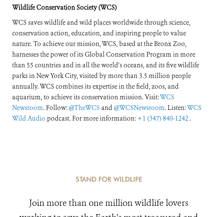
Wildlife Conservation Society (WCS)
WCS saves wildlife and wild places worldwide through science,
conservation action, education, and inspiring people to value
nature. To achieve our mission, WCS, based at the Bronx Zoo,
harnesses the power of its Global Conservation Program in more
than 55 countries and in all the world’s oceans, and its five wildlife
parks in New York City, visited by more than 3.5 million people
annually. WCS combines its expertise in the field, zoos, and
aquarium, to achieve its conservation mission. Visit:
WCS
Newsroom
. Follow:
@TheWCS
and
@WCSNewsroom
. Listen:
WCS
Wild Audio
podcast. For more information:
+1 (347) 840-1242
.
STAND FOR WILDLIFE
Join more than one million wildlife lovers